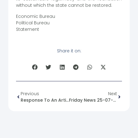
without which the state cannot be restored.
Economic Bureau
Political Bureau
Statement
Share it on:
Previous
Next
Response To An Article Entitled: The Democratic Left Party Is A National And Moral Necessity For The New Syria
Friday News 25-07-2025