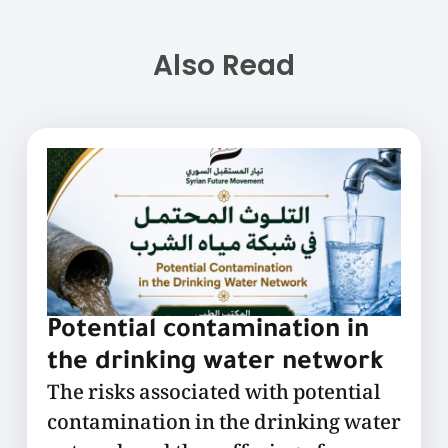
Also Read
Potential contamination in
the drinking water network
The risks associated with potential
contamination in the drinking water