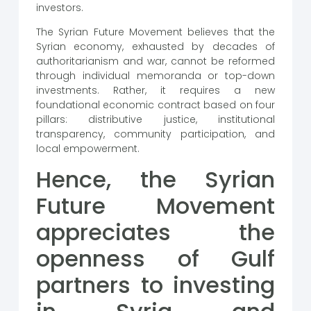
investors.
The Syrian Future Movement believes that the
Syrian economy, exhausted by decades of
authoritarianism and war, cannot be reformed
through individual memoranda or top-down
investments. Rather, it requires a new
foundational economic contract based on four
pillars: distributive justice, institutional
transparency, community participation, and
local empowerment.
Hence, the Syrian
Future Movement
appreciates the
openness of Gulf
partners to investing