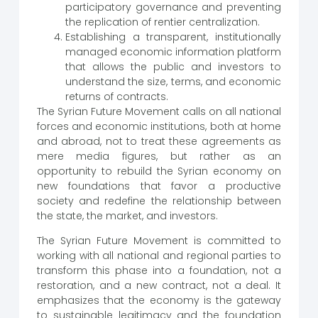
participatory governance and preventing
the replication of rentier centralization.
Establishing a transparent, institutionally
managed economic information platform
that allows the public and investors to
understand the size, terms, and economic
returns of contracts.
The Syrian Future Movement calls on all national
forces and economic institutions, both at home
and abroad, not to treat these agreements as
mere media figures, but rather as an
opportunity to rebuild the Syrian economy on
new foundations that favor a productive
society and redefine the relationship between
the state, the market, and investors.
The Syrian Future Movement is committed to
working with all national and regional parties to
transform this phase into a foundation, not a
restoration, and a new contract, not a deal. It
emphasizes that the economy is the gateway
to sustainable legitimacy and the foundation