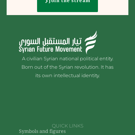
Join the stream
A civilian Syrian national political entity.
Born out of the Syrian revolution. It has
its own intellectual identity.
QUICK LINKS
Symbols and figures