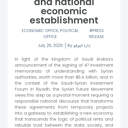
and national
economic
establishment
ECONOMIC OFFICE
,
POLITICAL
PRESS
OFFICE
RELEASE
July 25, 2025
By
إدارة الموقع
In light of the Kingdom of Saudi Arabia’s
announcement of the signing of 47 investment
memoranda of understanding with Syrian
authorities, worth more than $6.4 billion, and in
the context of the Saudi-Syrian Investment
Forum in Riyadh, the Syrian Future Movement
views this step as a pivotal moment requiring a
responsible national discourse that transforms
these agreements from temporary projects
into a gateway to establishing a new economy
that transcends the logic of political rents and
rebuilds trust between the state, society, and