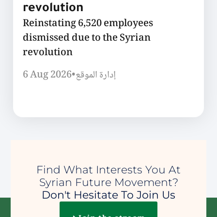
revolution
Reinstating 6,520 employees
dismissed due to the Syrian
revolution
6 Aug 2026
•
إدارة الموقع
Find What Interests You At
Syrian Future Movement?
Don't Hesitate To Join Us