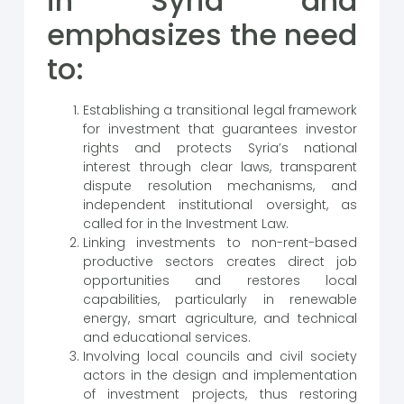
in Syria and
emphasizes the need
to:
Establishing a transitional legal framework
for investment that guarantees investor
rights and protects Syria’s national
interest through clear laws, transparent
dispute resolution mechanisms, and
independent institutional oversight, as
called for in the Investment Law.
Linking investments to non-rent-based
productive sectors creates direct job
opportunities and restores local
capabilities, particularly in renewable
energy, smart agriculture, and technical
and educational services.
Involving local councils and civil society
actors in the design and implementation
of investment projects, thus restoring