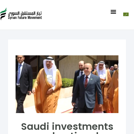
Saudi investments