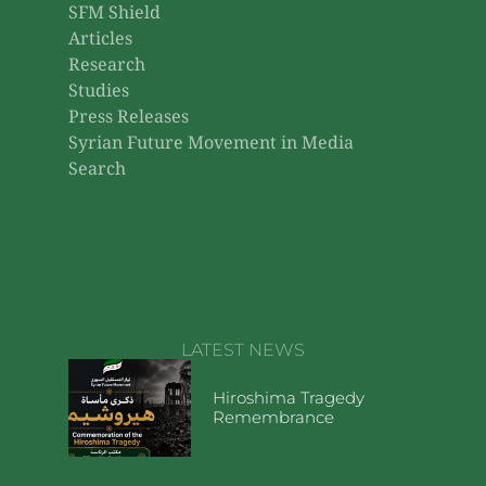
SFM Shield
Articles
Research
Studies
Press Releases
Syrian Future Movement in Media
Search
LATEST NEWS
Hiroshima Tragedy
Remembrance