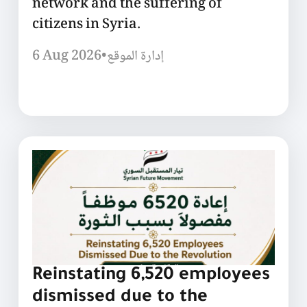
network and the suffering of
citizens in Syria.
6 Aug 2026
•
إدارة الموقع
Reinstating 6,520 employees
dismissed due to the