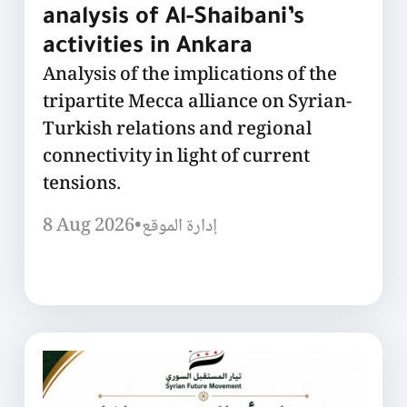
analysis of Al-Shaibani’s
activities in Ankara
Analysis of the implications of the
tripartite Mecca alliance on Syrian-
Turkish relations and regional
connectivity in light of current
tensions.
8 Aug 2026
•
إدارة الموقع