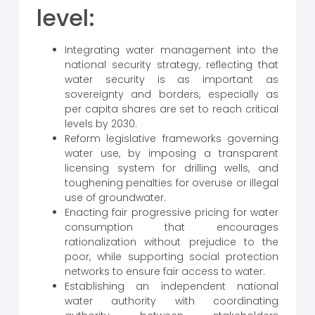
level:
Integrating water management into the
national security strategy, reflecting that
water security is as important as
sovereignty and borders, especially as
per capita shares are set to reach critical
levels by 2030.
Reform legislative frameworks governing
water use, by imposing a transparent
licensing system for drilling wells, and
toughening penalties for overuse or illegal
use of groundwater.
Enacting fair progressive pricing for water
consumption that encourages
rationalization without prejudice to the
poor, while supporting social protection
networks to ensure fair access to water.
Establishing an independent national
water authority with coordinating