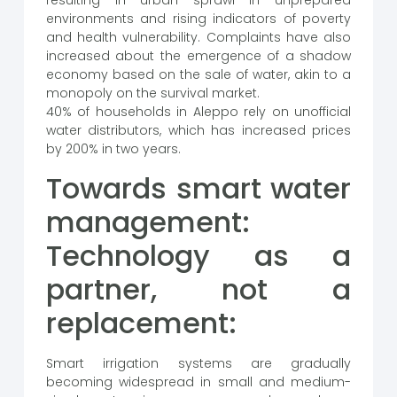
resulting in urban sprawl in unprepared
environments and rising indicators of poverty
and health vulnerability. Complaints have also
increased about the emergence of a shadow
economy based on the sale of water, akin to a
monopoly on the survival market.
40% of households in Aleppo rely on unofficial
water distributors, which has increased prices
by 200% in two years.
Towards smart water
management:
Technology as a
partner, not a
replacement:
Smart irrigation systems are gradually
becoming widespread in small and medium-