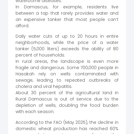
waterborne diseases.
In Damascus, for example, residents live
between a tap that rarely provides water and
an expensive tanker that most people can’t
afford.
Daily water cuts of up to 20 hours in entire
neighborhoods, while the price of a water
tanker (5,000 liters) exceeds the ability of 80
percent of households.
In rural areas, the landscape is even more
fragile and dangerous. Some 700,000 people in
Hasakah rely on wells contaminated with
sewage, leading to repeated outbreaks of
cholera and viral hepatitis.
About 30 percent of the agricultural land in
Rural Damascus is out of service due to the
depletion of wells, doubling the food burden
with each season.
According to the FAO (May 2025), the decline in
domestic wheat production has reached 60%