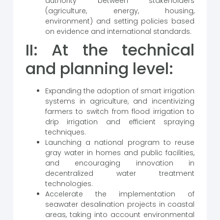
authority between stakeholders
(agriculture, energy, housing,
environment) and setting policies based
on evidence and international standards.
II: At the technical
and planning level:
Expanding the adoption of smart irrigation
systems in agriculture, and incentivizing
farmers to switch from flood irrigation to
drip irrigation and efficient spraying
techniques.
Launching a national program to reuse
gray water in homes and public facilities,
and encouraging innovation in
decentralized water treatment
technologies.
Accelerate the implementation of
seawater desalination projects in coastal
areas, taking into account environmental