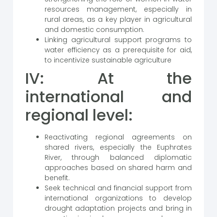
resources management, especially in
rural areas, as a key player in agricultural
and domestic consumption.
Linking agricultural support programs to
water efficiency as a prerequisite for aid,
to incentivize sustainable agriculture
IV: At the
international and
regional level:
Reactivating regional agreements on
shared rivers, especially the Euphrates
River, through balanced diplomatic
approaches based on shared harm and
benefit.
Seek technical and financial support from
international organizations to develop
drought adaptation projects and bring in