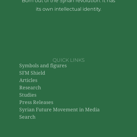
Born out of the Syrian revolution. It has
its own intellectual identity.
QUICK LINKS
Symbols and figures
SFM Shield
Articles
Research
Studies
Press Releases
Syrian Future Movement in Media
Search