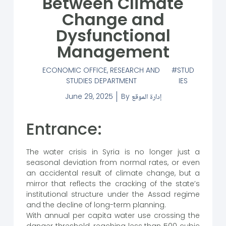
Between Climate
Change and
Dysfunctional
Management
ECONOMIC OFFICE
,
RESEARCH AND
STUD
STUDIES DEPARTMENT
IES
June 29, 2025
By
إدارة الموقع
Entrance:
The water crisis in Syria is no longer just a
seasonal deviation from normal rates, or even
an accidental result of climate change, but a
mirror that reflects the cracking of the state’s
institutional structure under the Assad regime
and the decline of long-term planning.
With annual per capita water use crossing the