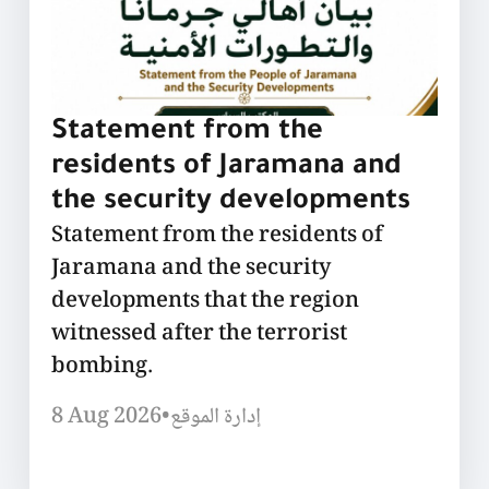
Statement from the
residents of Jaramana and
the security developments
Statement from the residents of
Jaramana and the security
developments that the region
witnessed after the terrorist
bombing.
8 Aug 2026
•
إدارة الموقع