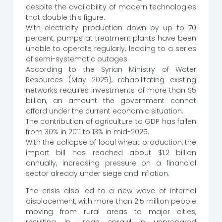
despite the availability of modern technologies
that double this figure.
With electricity production down by up to 70
percent, pumps at treatment plants have been
unable to operate regularly, leading to a series
of semi-systematic outages.
According to the Syrian Ministry of Water
Resources (May 2025), rehabilitating existing
networks requires investments of more than $5
billion, an amount the government cannot
afford under the current economic situation.
The contribution of agriculture to GDP has fallen
from 30% in 2011 to 13% in mid-2025.
With the collapse of local wheat production, the
import bill has reached about $1.2 billion
annually, increasing pressure on a financial
sector already under siege and inflation.
The crisis also led to a new wave of internal
displacement, with more than 2.5 million people
moving from rural areas to major cities,