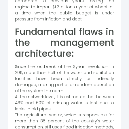
compared to previous years, forcing the
regime to import $1.2 billion a year of wheat, at
a time when the public budget is under
pressure from inflation and debt.
Fundamental flaws in
the management
architecture:
Since the outbreak of the Syrian revolution in
2011, more than half of the water and sanitation
facilities have been directly or indirectly
damaged, making partial or random operation
of the system the norm.
At the network level, it is estimated that between
46% and 60% of drinking water is lost due to
leaks in old pipes.
The agricultural sector, which is responsible for
more than 85 percent of the country’s water
consumption, still uses flood irrigation methods,