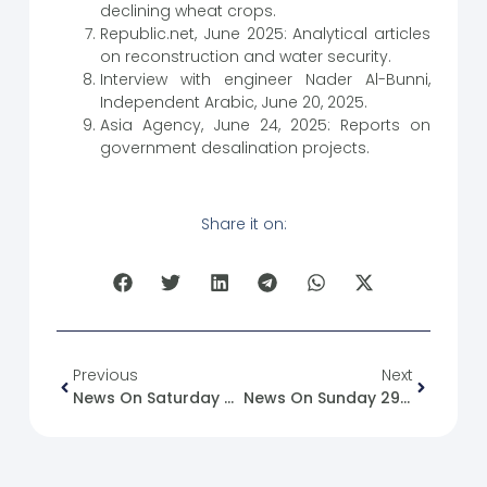
declining wheat crops.
Republic.net, June 2025: Analytical articles
on reconstruction and water security.
Interview with engineer Nader Al-Bunni,
Independent Arabic, June 20, 2025.
Asia Agency, June 24, 2025: Reports on
government desalination projects.
Share it on:
Previous
Next
News On Saturday 28-06-2025
News On Sunday 29-06-2025