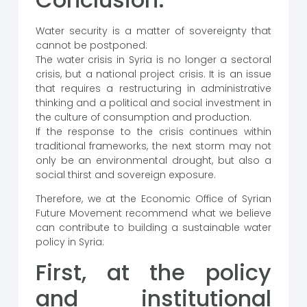
Water security is a matter of sovereignty that
cannot be postponed:
The water crisis in Syria is no longer a sectoral
crisis, but a national project crisis. It is an issue
that requires a restructuring in administrative
thinking and a political and social investment in
the culture of consumption and production.
If the response to the crisis continues within
traditional frameworks, the next storm may not
only be an environmental drought, but also a
social thirst and sovereign exposure.
Therefore, we at the Economic Office of Syrian
Future Movement recommend what we believe
can contribute to building a sustainable water
policy in Syria:
First, at the policy
and institutional