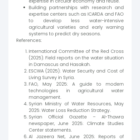
expertise in circular economy and reuse.
Building partnerships with research and
expertise centers such as ICARDA and FAO
to develop less water-intensive
agricultural varieties and early warning
systems to predict dry seasons.
References:
International Committee of the Red Cross
(2025): Field reports on the water situation
in Damascus and Hasakah.
ESCWA (2025): Water Security and Cost of
Living Survey in Syria.
FAO, May 2025: A guide to modern
technologies in agricultural water
management.
Syrian Ministry of Water Resources, May
2025: Water Loss Reduction Strategy.
Syrian Official Gazette – Al-Thawra
newspaper, June 2025: Climate Studies
Center statements.
Al Jazeera Net, June 2025: Reports of