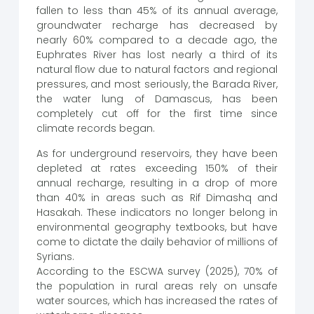
fallen to less than 45% of its annual average,
groundwater recharge has decreased by
nearly 60% compared to a decade ago, the
Euphrates River has lost nearly a third of its
natural flow due to natural factors and regional
pressures, and most seriously, the Barada River,
the water lung of Damascus, has been
completely cut off for the first time since
climate records began.
As for underground reservoirs, they have been
depleted at rates exceeding 150% of their
annual recharge, resulting in a drop of more
than 40% in areas such as Rif Dimashq and
Hasakah. These indicators no longer belong in
environmental geography textbooks, but have
come to dictate the daily behavior of millions of
Syrians.
According to the ESCWA survey (2025), 70% of
the population in rural areas rely on unsafe
water sources, which has increased the rates of