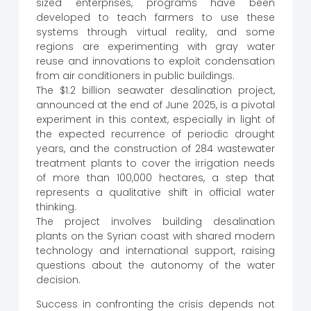
sized enterprises, programs have been
developed to teach farmers to use these
systems through virtual reality, and some
regions are experimenting with gray water
reuse and innovations to exploit condensation
from air conditioners in public buildings.
The $1.2 billion seawater desalination project,
announced at the end of June 2025, is a pivotal
experiment in this context, especially in light of
the expected recurrence of periodic drought
years, and the construction of 284 wastewater
treatment plants to cover the irrigation needs
of more than 100,000 hectares, a step that
represents a qualitative shift in official water
thinking.
The project involves building desalination
plants on the Syrian coast with shared modern
technology and international support, raising
questions about the autonomy of the water
decision.
Success in confronting the crisis depends not