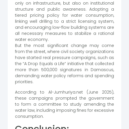
only on infrastructure, but also on institutional
structure and public awareness. Adopting a
tiered pricing policy for water consumption,
linking well drilling to a strict licensing system,
and encouraging low-flow building systems are
all necessary measures to stabilize a rational
water economy.
But the most significant change may come
from the street, where civil society organizations
have started real pressure campaigns, such as
the “A Drop Equals a Life” initiative that collected
more than 500,000 signatures in Damascus,
demanding water policy reforms and spending
priorities.
According to Al-Jumhuriya.net (June 2025),
these campaigns prompted the government
to form a committee to study amending the
water law, including imposing fines for excessive
consumption.
Conclusion: