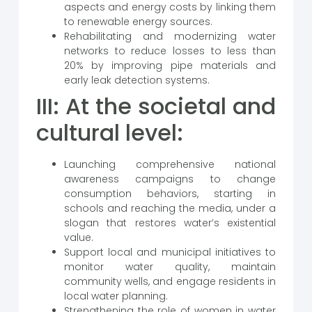
aspects and energy costs by linking them
to renewable energy sources.
Rehabilitating and modernizing water
networks to reduce losses to less than
20% by improving pipe materials and
early leak detection systems.
III: At the societal and
cultural level:
Launching comprehensive national
awareness campaigns to change
consumption behaviors, starting in
schools and reaching the media, under a
slogan that restores water’s existential
value.
Support local and municipal initiatives to
monitor water quality, maintain
community wells, and engage residents in
local water planning.
Strengthening the role of women in water