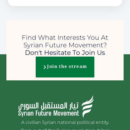
Find What Interests You At
Syrian Future Movement?
Don't Hesitate To Join Us
Join the stream
A civilian Syrian national political entity.