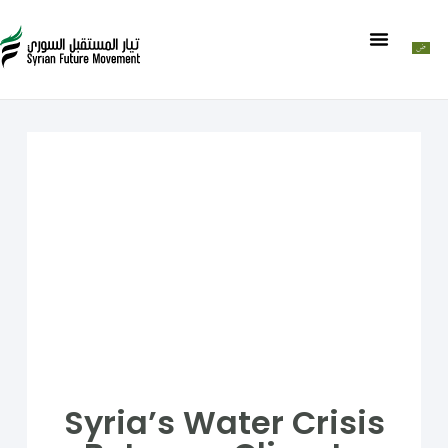
Syria’s Water Crisis