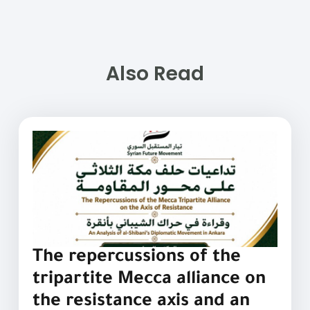
Also Read
The repercussions of the
tripartite Mecca alliance on
the resistance axis and an