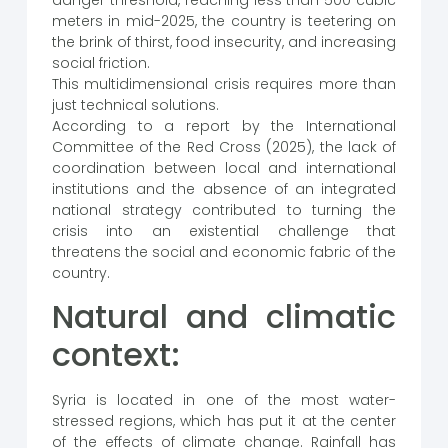
danger threshold, reaching less than 500 cubic
meters in mid-2025, the country is teetering on
the brink of thirst, food insecurity, and increasing
social friction.
This multidimensional crisis requires more than
just technical solutions.
According to a report by the International
Committee of the Red Cross (2025), the lack of
coordination between local and international
institutions and the absence of an integrated
national strategy contributed to turning the
crisis into an existential challenge that
threatens the social and economic fabric of the
country.
Natural and climatic
context:
Syria is located in one of the most water-
stressed regions, which has put it at the center
of the effects of climate change. Rainfall has