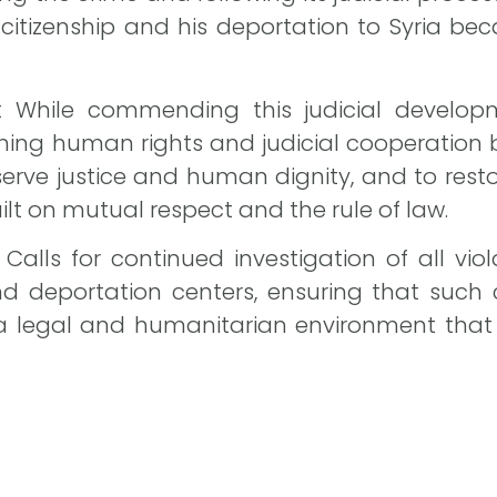
h citizenship and his deportation to Syria be
t While commending this judicial develop
ning human rights and judicial cooperation 
o serve justice and human dignity, and to resto
ilt on mutual respect and the rule of law.
alls for continued investigation of all viol
nd deportation centers, ensuring that such 
a legal and humanitarian environment that 