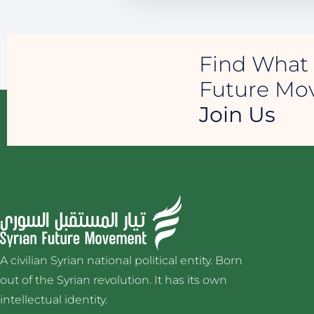
Find What 
Future M
Join Us
A civilian Syrian national political entity. Born
out of the Syrian revolution. It has its own
intellectual identity.