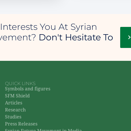
Interests You At Syrian
ovement?
Don't Hesitate To
QUICK LINKS
Symbols and figures
SFM Shield
Articles
Research
Studies
Press Releases