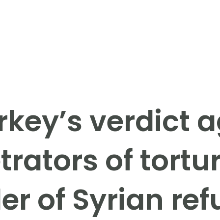
rkey’s verdict a
trators of tortu
r of Syrian re