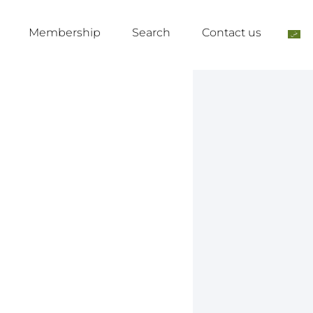
Membership
Search
Contact us