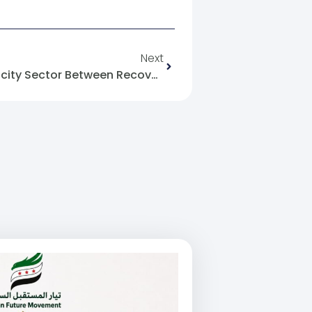
Next
World Bank Grant For Electricity Sector Between Recovery Of Structure And Sovereignty Of Will