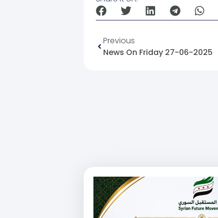
Previous
News On Friday 27-06-2025