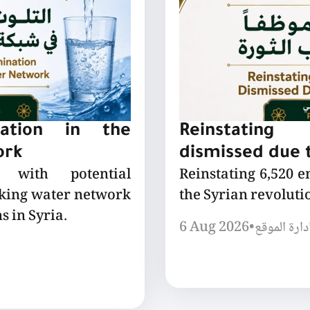
nation in the
Reinstating
ork
dismissed due t
 with potential
Reinstating 6,520 
nking water network
the Syrian revoluti
s in Syria.
6 Aug 2026
•
إدارة الموق