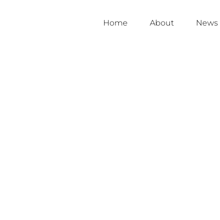
Home
About
News