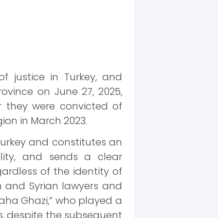
f justice in Turkey, and
ovince on June 27, 2025,
r they were convicted of
gion in March 2023.
 Turkey and constitutes an
lity, and sends a clear
rdless of the identity of
sh and Syrian lawyers and
Taha Ghazi,” who played a
ss, despite the subsequent