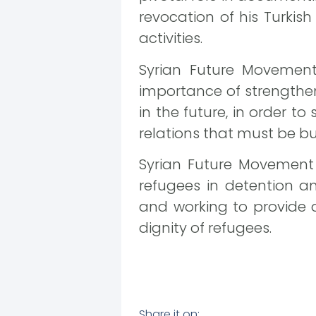
revocation of his Turkis
activities.
Syrian Future Movemen
importance of strengthe
in the future, in order t
relations that must be bu
Syrian Future Movement C
refugees in detention a
and working to provide 
dignity of refugees.
Share it on: