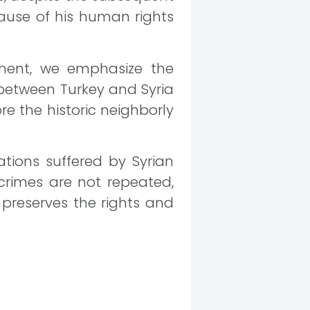
cause of his human rights
ment, we emphasize the
between Turkey and Syria
re the historic neighborly
ations suffered by Syrian
crimes are not repeated,
preserves the rights and