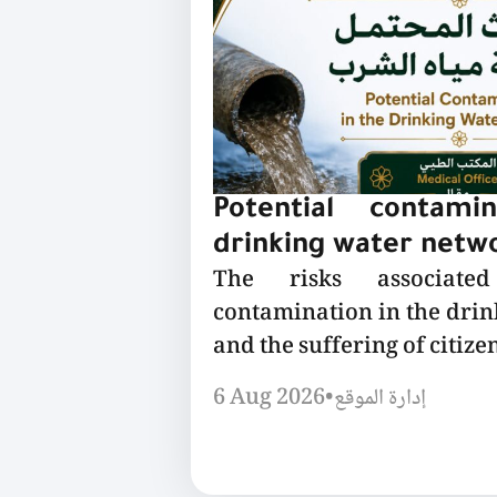
Potential contami
drinking water netw
The risks associated
contamination in the dri
and the suffering of citizen
6 Aug 2026
•
إدارة الموقع