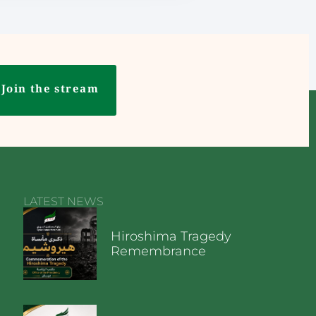
Join the stream
LATEST NEWS
Hiroshima Tragedy
Remembrance