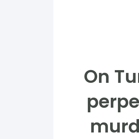
On Tu
perpe
murde