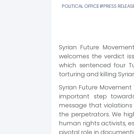
POLITICAL OFFICE
PRESS RELEAS
Syrian Future Movement 
welcomes the verdict is
which sentenced four Tu
torturing and killing Syri
Syrian Future Movement Th
important step towards
message that violations 
the perpetrators. We hig
human rights activists, 
pivotal role in documenti