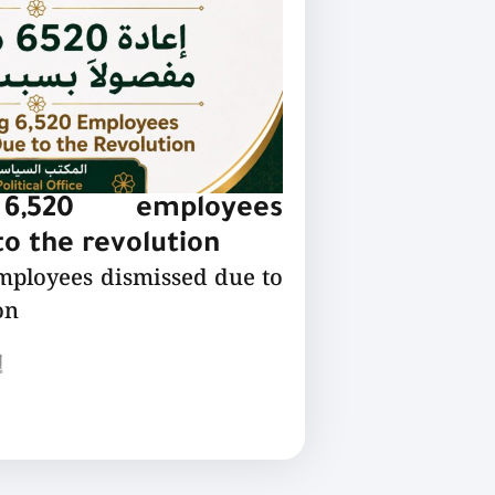
 6,520 employees
o the revolution
employees dismissed due to
on
ع