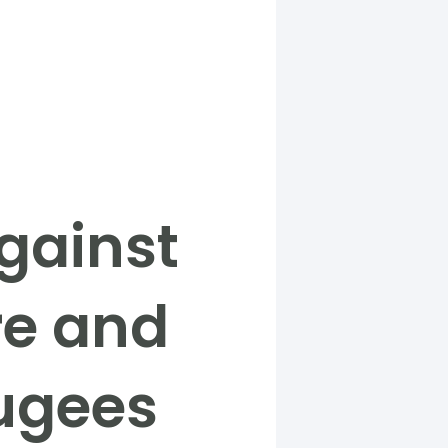
gainst
re and
fugees