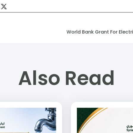
Also Read