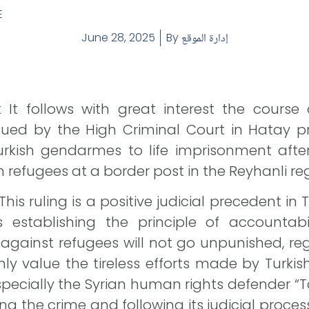
E
June 28, 2025
By
إدارة الموقع
It follows with great interest the course o
sued by the High Criminal Court in Hatay pr
rkish gendarmes to life imprisonment afte
an refugees at a border post in the Reyhanli re
is ruling is a positive judicial precedent in
 establishing the principle of accountabi
against refugees will not go unpunished, rega
hly value the tireless efforts made by Turki
especially the Syrian human rights defender “
ng the crime and following its judicial proce