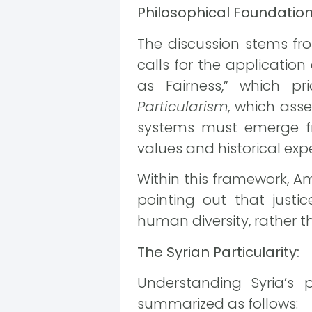
Philosophical Foundations
The discussion stems f
calls for the application
as Fairness,” which pr
Particularism
, which asse
systems must emerge fr
values and historical exp
Within this framework, A
pointing out that just
human diversity, rather 
The Syrian Particularity:
Understanding Syria’s p
summarized as follows: