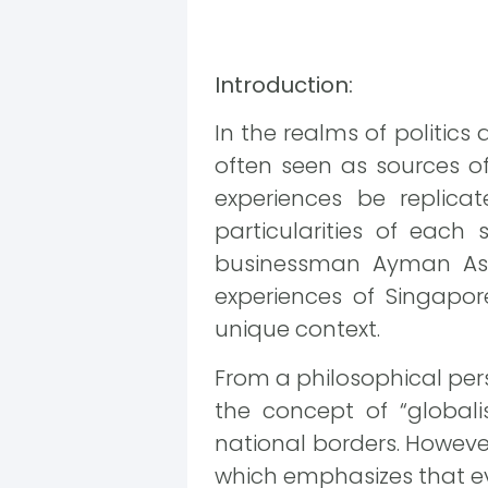
Introduction:
In the realms of politic
often seen as sources of
experiences be replicat
particularities of each 
businessman Ayman Asfar
experiences of Singapor
unique context.
From a philosophical pers
the concept of “global
national borders. However,
which emphasizes that ev