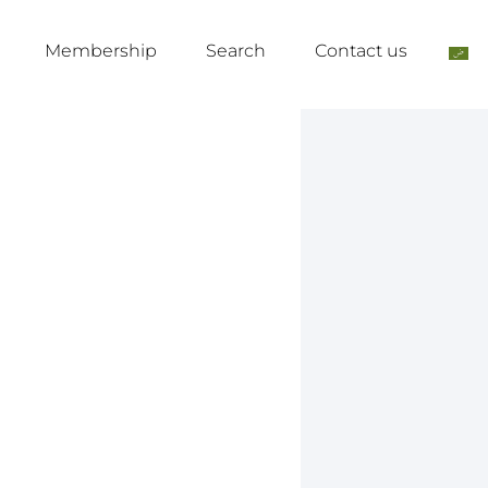
Membership
Search
Contact us