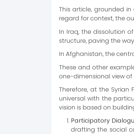
This article, grounded 
regard for context, the 
In Iraq, the dissolution 
structure, paving the way 
In Afghanistan, the centr
These and other example
one-dimensional view of 
Therefore, at the Syrian
universal with the particu
vision is based on buildi
Participatory Dialog
drafting the social 