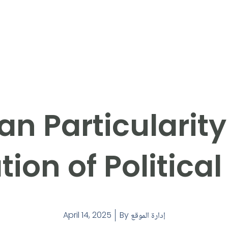
an Particularit
tion of Politica
April 14, 2025
By
إدارة الموقع