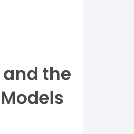
y and the
l Models