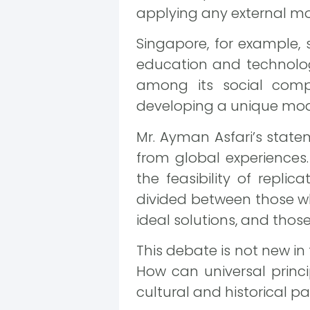
applying any external mo
Singapore, for example, 
education and technology
among its social comp
developing a unique mode
Mr. Ayman Asfari’s statem
from global experiences.
the feasibility of repli
divided between those wh
ideal solutions, and those
This debate is not new in 
How can universal prin
cultural and historical par