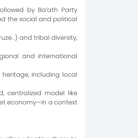
ollowed by Ba’ath Party
 the social and political
uze…) and tribal diversity,
egional and international
 heritage, including local
, centralized model like
rket economy—in a context