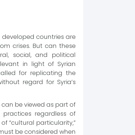
f developed countries are
rom crises. But can these
l, social, and political
levant in light of Syrian
lled for replicating the
thout regard for Syria’s
s can be viewed as part of
practices regardless of
f “cultural particularity,”
t must be considered when