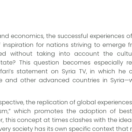
s and economics, the successful experiences o
 inspiration for nations striving to emerge f
ed without taking into account the cultura
state? This question becomes especially re
i’s statement on Syria TV, in which he ca
e and other advanced countries in Syria—wi
pective, the replication of global experience
ism,” which promotes the adoption of best 
 this concept at times clashes with the idea o
ery society has its own specific context tha