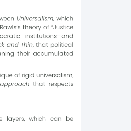
etween
Universalism
, which
Rawls’s theory of “Justice
cratic institutions—and
ck and Thin
, that political
aning their accumulated
itique of rigid universalism,
 approach
that respects
ple layers, which can be