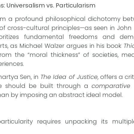
: Universalism vs. Particularism
rom a profound philosophical dichotomy b
 of cross-cultural principles—as seen in John 
ioritizes fundamental freedoms and demo
rts, as Michael Walzer argues in his book
Thi
om the “moral thickness” of societies, me
eriences.
martya Sen, in
The Idea of Justice
, offers a cr
ice should be built through a
comparative
than by imposing an abstract ideal model.
articularity requires unpacking its multi