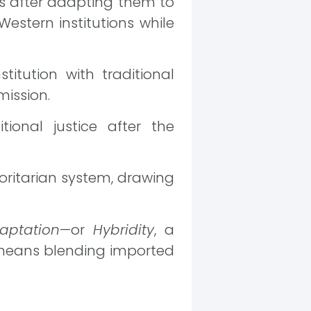
ls after adapting them to
Western institutions while
titution with traditional
mission.
ional justice after the
ritarian system, drawing
aptation
—or
Hybridity
, a
means blending imported