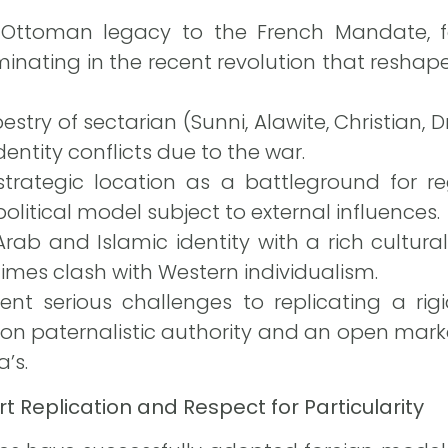
 Ottoman legacy to the French Mandate, f
nating in the recent revolution that reshaped
stry of sectarian (Sunni, Alawite, Christian, Dr
dentity conflicts due to the war.
s strategic location as a battleground for r
olitical model subject to external influences.
Arab and Islamic identity with a rich cultural
imes clash with Western individualism.
t serious challenges to replicating a rigid
 on paternalistic authority and an open ma
’s.
t Replication and Respect for Particularity