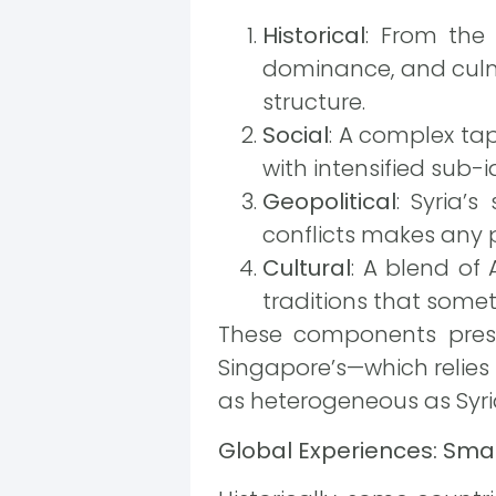
Historical
: From the
dominance, and culmi
structure.
Social
: A complex tape
with intensified sub-i
Geopolitical
: Syria’
conflicts makes any p
Cultural
: A blend of 
traditions that somet
These components presen
Singapore’s—which relies
as heterogeneous as Syria
Global Experiences: Smar