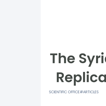
The Syri
Replica
SCIENTIFIC OFFICE
ARTICLES