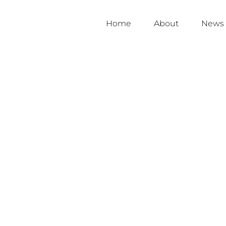
Home
About
News