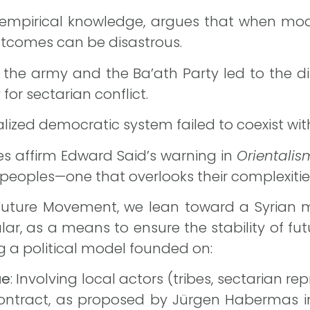
in empirical knowledge, argues that when mo
outcomes can be disastrous.
of the army and the Ba’ath Party led to the di
for sectarian conflict.
alized democratic system failed to coexist wit
s affirm Edward Said’s warning in
Orientalis
peoples—one that overlooks their complexitie
 Future Movement, we lean toward a Syrian 
lar, as a means to ensure the stability of fut
ng a political model founded on:
ue
: Involving local actors (tribes, sectarian repr
contract, as proposed by Jürgen Habermas in