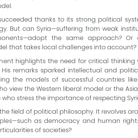
del.
succeeded thanks to its strong political sys
. But can Syria—suffering from weak institu
onents—adopt the same approach? Or do
l that takes local challenges into account?
ent highlights the need for critical thinkin
 His remarks sparked intellectual and politi
cating the models of successful countries lik
o view the Western liberal model or the Asi
 who stress the importance of respecting Syria
the field of political philosophy. It revolves a
ciples—such as democracy and human rights
ticularities of societies?