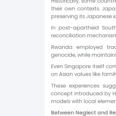
Historically, some count
their own contexts. Japan
preserving its Japanese i
In post-apartheid South 
reconciliation mechanism
Rwanda employed trad
genocide, while maintaini
Even Singapore itself c
on Asian values like famil
These experiences sugge
concept introduced by 
models with local elemen
Between Neglect and Rec