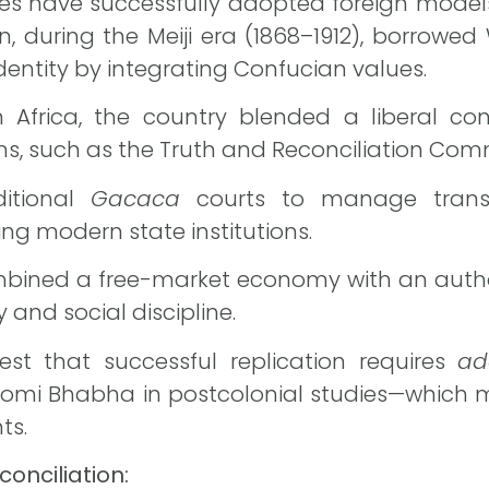
ries have successfully adopted foreign mode
, during the Meiji era (1868–1912), borrowed 
dentity by integrating Confucian values.
Africa, the country blended a liberal cons
s, such as the Truth and Reconciliation Com
itional
Gacaca
courts to manage transit
ng modern state institutions.
ombined a free-market economy with an autho
y and social discipline.
st that successful replication requires
ad
Homi Bhabha in postcolonial studies—which 
ts.
onciliation: