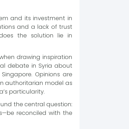
tem and its investment in
tions and a lack of trust
es the solution lie in
g when drawing inspiration
cal debate in Syria about
e Singapore. Opinions are
an authoritarian model as
’s particularity.
round the central question:
—be reconciled with the