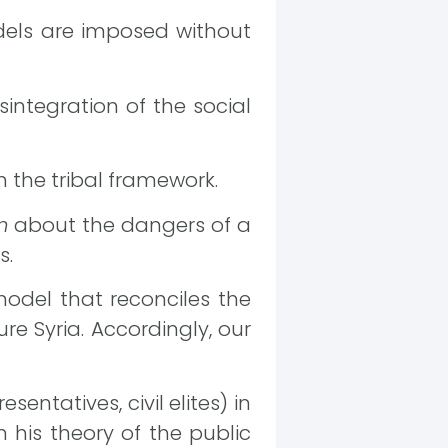
dels are imposed without
sintegration of the social
h the tribal framework.
m
about the dangers of a
s.
model that reconciles the
ure Syria. Accordingly, our
esentatives, civil elites) in
 his theory of the public