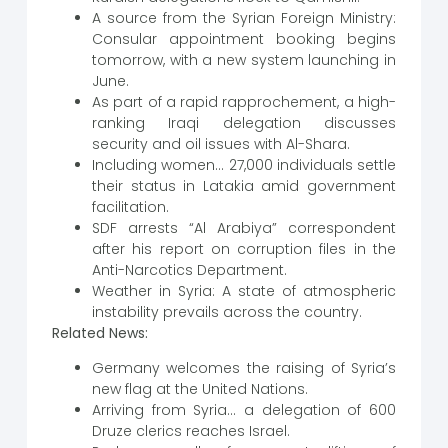
A source from the Syrian Foreign Ministry:
Consular appointment booking begins
tomorrow, with a new system launching in
June.
As part of a rapid rapprochement, a high-
ranking Iraqi delegation discusses
security and oil issues with Al-Shara.
Including women… 27,000 individuals settle
their status in Latakia amid government
facilitation.
SDF arrests “Al Arabiya” correspondent
after his report on corruption files in the
Anti-Narcotics Department.
Weather in Syria: A state of atmospheric
instability prevails across the country.
Related News:
Germany welcomes the raising of Syria’s
new flag at the United Nations.
Arriving from Syria… a delegation of 600
Druze clerics reaches Israel.