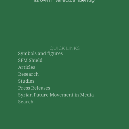
its own intellectual identity.
QUICK LINKS
Symbols and figures
SFM Shield
Articles
Research
Studies
Press Releases
Syrian Future Movement in Media
Search