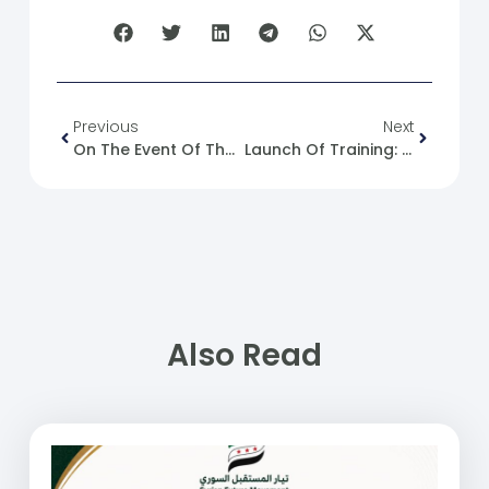
Previous
Next
On The Event Of The Lebanese Free Patriotic Movement And The Accusation Of Syrian Refugees Of Occupation
Launch Of Training: Fundamentals Of CV Writing
Also Read