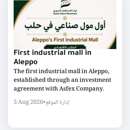
First industrial mall in
Aleppo
The first industrial mall in Aleppo,
established through an investment
agreement with Asfex Company.
5 Aug 2026
•
إدارة الموقع