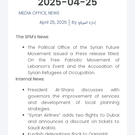
2025-04-25
MEDIA OFFICE
,
NEWS
April 25, 2025
By
إدارة الموقع
The SFM’s News:
The Political Office of the Syrian Future
Movement issued a Press release titled:
On the Free Patriotic Movement of
Lebanon’s Event and the Accusation of
Syrian Refugees of Occupation.
Internal News:
President Al-Shara discusses with
governors the improvement of services
and development of local planning
strategies.
“Syrian Airlines” adds two flights to Dubai
and announces a discount on tickets to
Saudi Arabia.
Kurdish delegations flock to Qamishli.