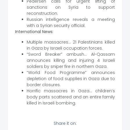
Pedersen calls for urgent lifting of
sanctions on Syria to support
reconstruction.
Russian intelligence reveals a meeting
with a Syrian security official.
International News:
Multiple massacres… 21 Palestinians killed
in Gaza by Israeli occupation forces.
“Sword Breaker” ambush… Al-Qassam
announces killing and injuring 4 Israeli
soldiers by sniper fire in northern Gaza.
“World Food Programme” announces
depletion of food supplies in Gaza due to
border closures.
Horrific massacres in Gaza… children’s
body parts scattered and an entire family
killed in Israeli bombing.
Share it on: