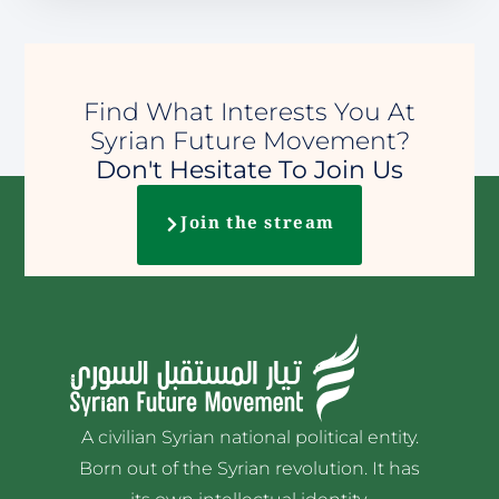
Find What Interests You At
Syrian Future Movement?
Don't Hesitate To Join Us
Join the stream
A civilian Syrian national political entity.
Born out of the Syrian revolution. It has