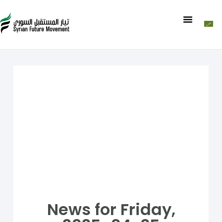
News for Friday,