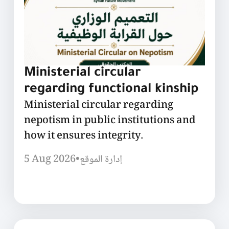
Ministerial circular
regarding functional kinship
Ministerial circular regarding
nepotism in public institutions and
how it ensures integrity.
5 Aug 2026
•
إدارة الموقع