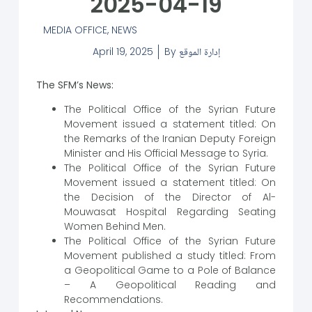
2025-04-19
MEDIA OFFICE
,
NEWS
April 19, 2025
By
إدارة الموقع
The SFM’s News:
The Political Office of the Syrian Future
Movement issued a statement titled: On
the Remarks of the Iranian Deputy Foreign
Minister and His Official Message to Syria.
The Political Office of the Syrian Future
Movement issued a statement titled: On
the Decision of the Director of Al-
Mouwasat Hospital Regarding Seating
Women Behind Men.
The Political Office of the Syrian Future
Movement published a study titled: From
a Geopolitical Game to a Pole of Balance
– A Geopolitical Reading and
Recommendations.