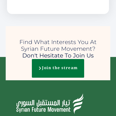
Find What Interests You At
Syrian Future Movement?
Don't Hesitate To Join Us
Join the stream