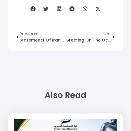
Previous
Next
Statements Of Iran’s Deputy Foreign Minister And His Official Message To Syria
Greeting On The Occasion Of Glorious Easter
Also Read