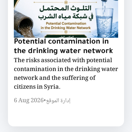
Potential contamination in
the drinking water network
The risks associated with potential
contamination in the drinking water
network and the suffering of
citizens in Syria.
6 Aug 2026
•
إدارة الموقع