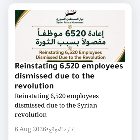
Reinstating 6,520 employees
dismissed due to the
revolution
Reinstating 6,520 employees
dismissed due to the Syrian
revolution
6 Aug 2026
•
إدارة الموقع