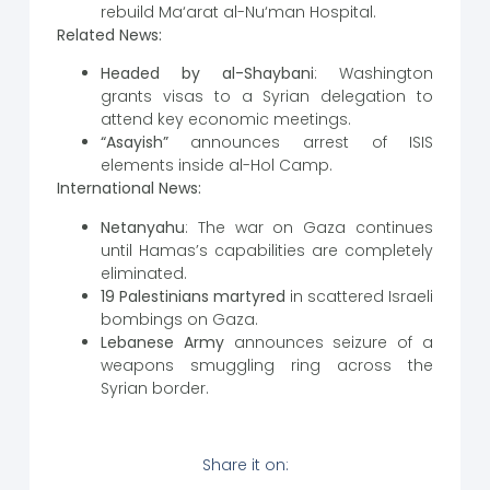
rebuild Ma‘arat al-Nu‘man Hospital.
Related News:
Headed by al-Shaybani
: Washington
grants visas to a Syrian delegation to
attend key economic meetings.
“Asayish”
announces arrest of ISIS
elements inside al-Hol Camp.
International News:
Netanyahu
: The war on Gaza continues
until Hamas’s capabilities are completely
eliminated.
19 Palestinians martyred
in scattered Israeli
bombings on Gaza.
Lebanese Army
announces seizure of a
weapons smuggling ring across the
Syrian border.
Share it on: