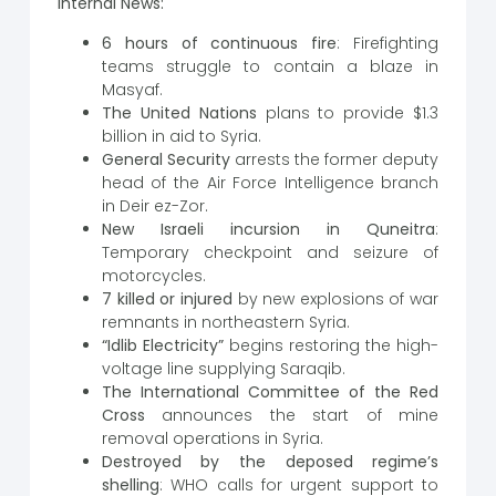
Internal News:
6 hours of continuous fire
: Firefighting
teams struggle to contain a blaze in
Masyaf.
The United Nations
plans to provide $1.3
billion in aid to Syria.
General Security
arrests the former deputy
head of the Air Force Intelligence branch
in Deir ez-Zor.
New Israeli incursion in Quneitra
:
Temporary checkpoint and seizure of
motorcycles.
7 killed or injured
by new explosions of war
remnants in northeastern Syria.
“Idlib Electricity”
begins restoring the high-
voltage line supplying Saraqib.
The International Committee of the Red
Cross
announces the start of mine
removal operations in Syria.
Destroyed by the deposed regime’s
shelling
: WHO calls for urgent support to