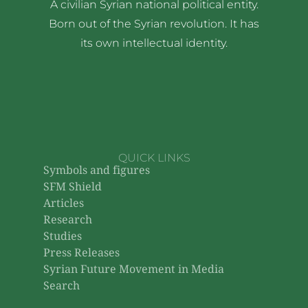
A civilian Syrian national political entity.
Born out of the Syrian revolution. It has
its own intellectual identity.
QUICK LINKS
Symbols and figures
SFM Shield
Articles
Research
Studies
Press Releases
Syrian Future Movement in Media
Search