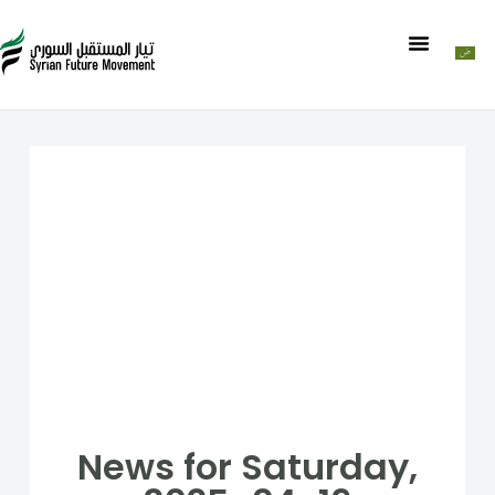
News for Saturday,