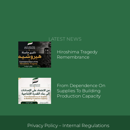
LATEST NEWS
Hiroshima Tragedy
Remembrance
From Dependence On
Supplies To Building
Production Capacity
Privacy Policy
–
Internal Regulations