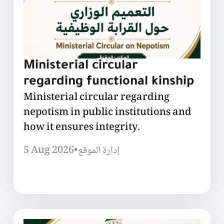
Ministerial circular
regarding functional kinship
Ministerial circular regarding
nepotism in public institutions and
how it ensures integrity.
5 Aug 2026
•
إدارة الموقع