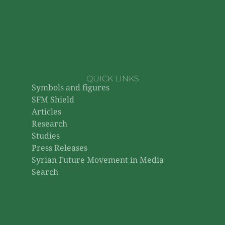
QUICK LINKS
Symbols and figures
SFM Shield
Articles
Research
Studies
Press Releases
Syrian Future Movement in Media
Search