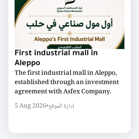
First industrial mall in
Aleppo
The first industrial mall in Aleppo,
established through an investment
agreement with Asfex Company.
5 Aug 2026
•
إدارة الموقع