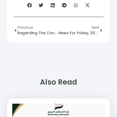
Previous
Next
Regarding The Conversation Between Emir Of Qatar Sheikh Tamim Bin Hamad Al Thani And Russian President Vladimir Putin On Supporting Syria
News For Friday, 2025-04-18
Also Read