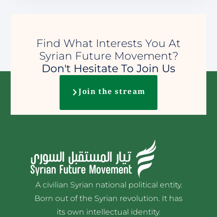
Find What Interests You At
Syrian Future Movement?
Don't Hesitate To Join Us
Join the stream
A civilian Syrian national political entity.
Born out of the Syrian revolution. It has
its own intellectual identity.