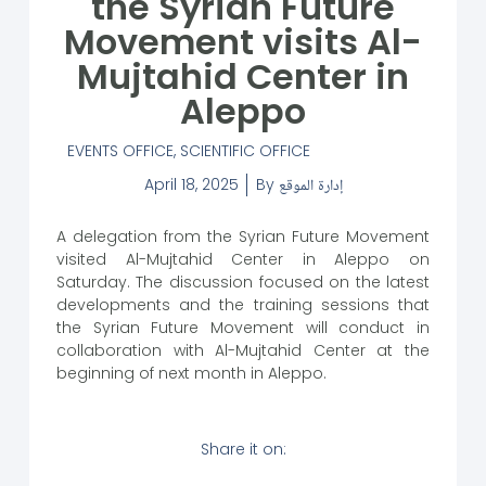
the Syrian Future
Movement visits Al-
Mujtahid Center in
Aleppo
EVENTS OFFICE
,
SCIENTIFIC OFFICE
April 18, 2025
By
إدارة الموقع
A delegation from the Syrian Future Movement
visited Al-Mujtahid Center in Aleppo on
Saturday. The discussion focused on the latest
developments and the training sessions that
the Syrian Future Movement will conduct in
collaboration with Al-Mujtahid Center at the
beginning of next month in Aleppo.
Share it on: