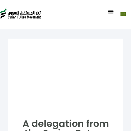
A delegation from