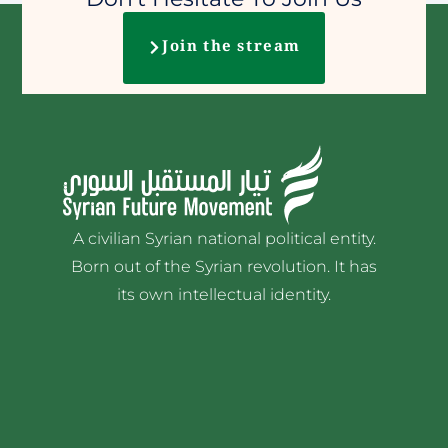
Join the stream
A civilian Syrian national political entity.
Born out of the Syrian revolution. It has
its own intellectual identity.