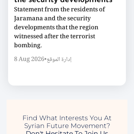
the security developments
Statement from the residents of
Jaramana and the security
developments that the region
witnessed after the terrorist
bombing.
8 Aug 2026
•
إدارة الموقع
Find What Interests You At
Syrian Future Movement?
Don't Hesitate To Join Us