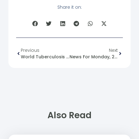
Share it on:
Previous
Next
World Tuberculosis Day
News For Monday, 2025-03-24
Also Read