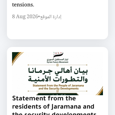
tensions.
8 Aug 2026
•
إدارة الموقع
Statement from the
residents of Jaramana and