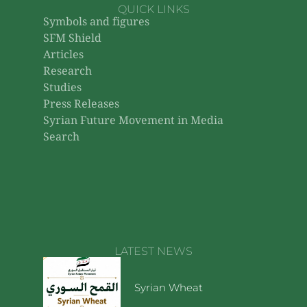
QUICK LINKS
Symbols and figures
SFM Shield
Articles
Research
Studies
Press Releases
Syrian Future Movement in Media
Search
LATEST NEWS
Syrian Wheat