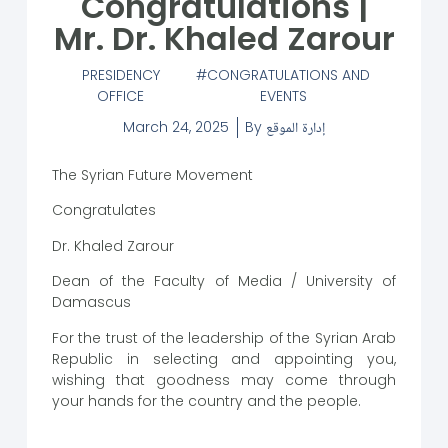
Congratulations |
Mr. Dr. Khaled Zarour
PRESIDENCY
CONGRATULATIONS AND
OFFICE
EVENTS
March 24, 2025
By
إدارة الموقع
The Syrian Future Movement
Congratulates
Dr. Khaled Zarour
Dean of the Faculty of Media / University of
Damascus
For the trust of the leadership of the Syrian Arab
Republic in selecting and appointing you,
wishing that goodness may come through
your hands for the country and the people.