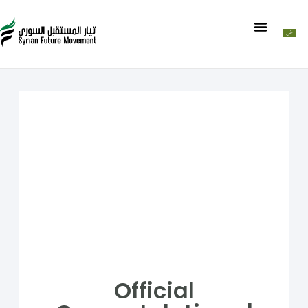
Official