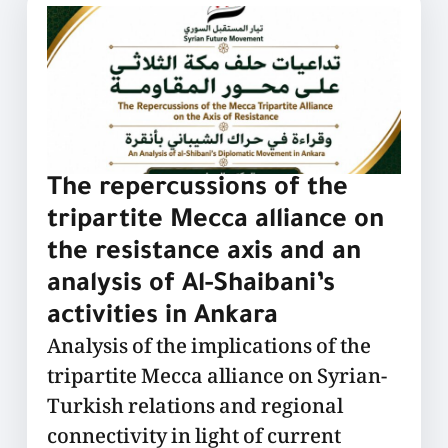
The repercussions of the
tripartite Mecca alliance on
the resistance axis and an
analysis of Al-Shaibani’s
activities in Ankara
Analysis of the implications of the
tripartite Mecca alliance on Syrian-
Turkish relations and regional
connectivity in light of current