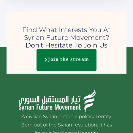
Find What Interests You At
Syrian Future Movement?
Don't Hesitate To Join Us
Join the stream
A civilian Syrian national political entity.
Born out of the Syrian revolution. It has