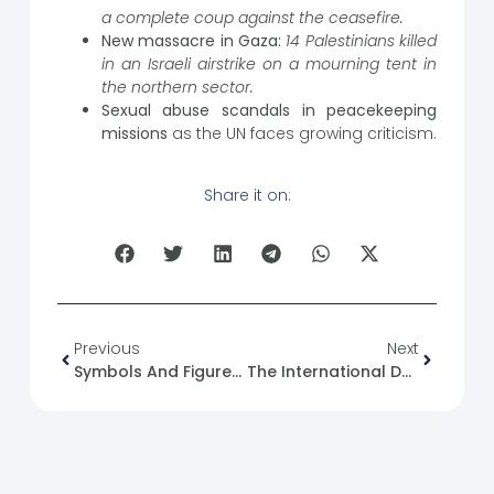
a complete coup against the ceasefire.
New massacre in Gaza:
14 Palestinians killed
in an Israeli airstrike on a mourning tent in
the northern sector.
Sexual abuse scandals in peacekeeping
missions
as the UN faces growing criticism.
Share it on:
Previous
Next
Symbols And Figures Of The State In Syria (22): Faisal Bin Al-Hussein
The International Day Of Happiness