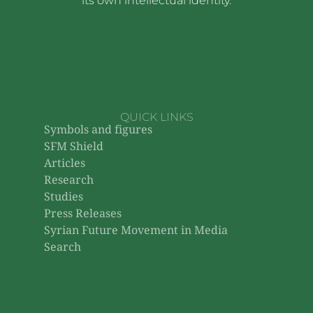
its own intellectual identity.
QUICK LINKS
Symbols and figures
SFM Shield
Articles
Research
Studies
Press Releases
Syrian Future Movement in Media
Search