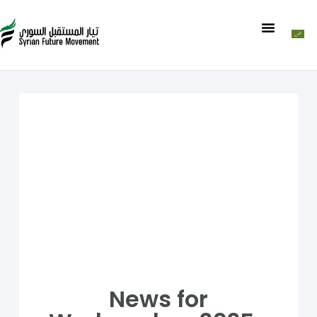
News for