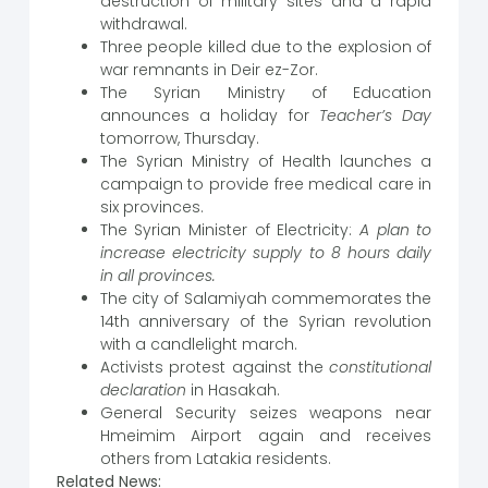
destruction of military sites and a rapid
withdrawal.
Three people killed due to the explosion of
war remnants in Deir ez-Zor.
The Syrian Ministry of Education
announces a holiday for
Teacher’s Day
tomorrow, Thursday.
The Syrian Ministry of Health launches a
campaign to provide free medical care in
six provinces.
The Syrian Minister of Electricity:
A plan to
increase electricity supply to 8 hours daily
in all provinces.
The city of Salamiyah commemorates the
14th anniversary of the Syrian revolution
with a candlelight march.
Activists protest against the
constitutional
declaration
in Hasakah.
General Security seizes weapons near
Hmeimim Airport again and receives
others from Latakia residents.
Related News: