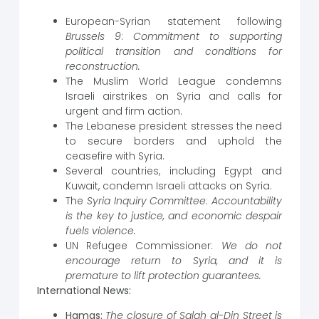
European-Syrian statement following
Brussels 9
:
Commitment to supporting
political transition and conditions for
reconstruction.
The Muslim World League condemns
Israeli airstrikes on Syria and calls for
urgent and firm action.
The Lebanese president stresses the need
to secure borders and uphold the
ceasefire with Syria.
Several countries, including Egypt and
Kuwait, condemn Israeli attacks on Syria.
The
Syria Inquiry Committee
:
Accountability
is the key to justice, and economic despair
fuels violence.
UN Refugee Commissioner:
We do not
encourage return to Syria, and it is
premature to lift protection guarantees.
International News:
Hamas:
The closure of Salah al-Din Street is