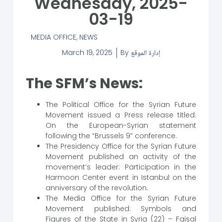
Wednesday, 2025-
03-19
MEDIA OFFICE
,
NEWS
March 19, 2025
By
إدارة الموقع
The SFM’s News:
The Political Office for the Syrian Future
Movement issued a Press release titled:
On the European-Syrian statement
following the “Brussels 9” conference.
The Presidency Office for the Syrian Future
Movement published an activity of the
movement’s leader: Participation in the
Harmoon Center event in Istanbul on the
anniversary of the revolution.
The Media Office for the Syrian Future
Movement published: Symbols and
Figures of the State in Syria (22) – Faisal