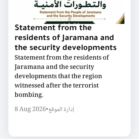
Statement from the
residents of Jaramana and
the security developments
Statement from the residents of
Jaramana and the security
developments that the region
witnessed after the terrorist
bombing.
8 Aug 2026
•
إدارة الموقع