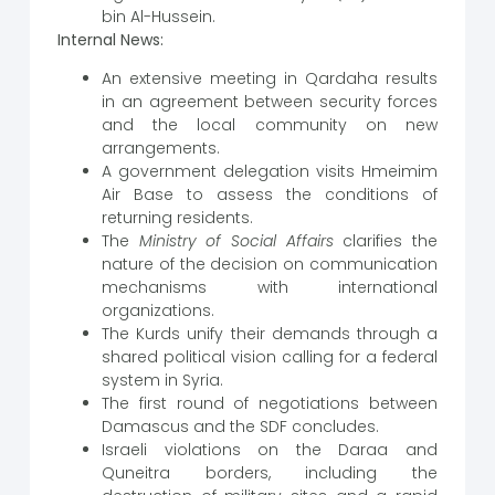
bin Al-Hussein.
Internal News:
An extensive meeting in Qardaha results
in an agreement between security forces
and the local community on new
arrangements.
A government delegation visits Hmeimim
Air Base to assess the conditions of
returning residents.
The
Ministry of Social Affairs
clarifies the
nature of the decision on communication
mechanisms with international
organizations.
The Kurds unify their demands through a
shared political vision calling for a federal
system in Syria.
The first round of negotiations between
Damascus and the SDF concludes.
Israeli violations on the Daraa and
Quneitra borders, including the