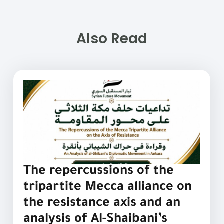
Also Read
The repercussions of the
tripartite Mecca alliance on
the resistance axis and an
analysis of Al-Shaibani’s