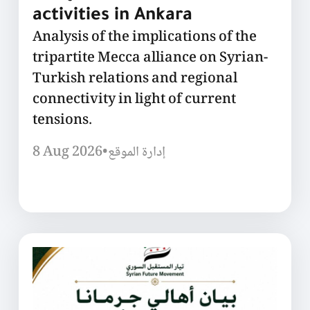
activities in Ankara
Analysis of the implications of the
tripartite Mecca alliance on Syrian-
Turkish relations and regional
connectivity in light of current
tensions.
8 Aug 2026
•
إدارة الموقع