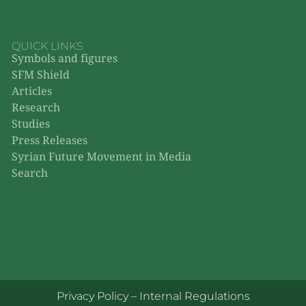
QUICK LINKS
Symbols and figures
SFM Shield
Articles
Research
Studies
Press Releases
Syrian Future Movement in Media
Search
Privacy Policy
–
Internal Regulations