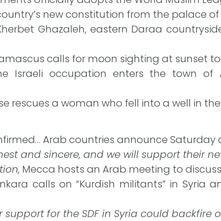
 country’s new constitution from the palace of
Kherbet Ghazaleh, eastern Daraa countryside
Damascus calls for moon sighting at sunset t
e Israeli occupation enters the town of A
nse rescues a woman who fell into a well in the
nfirmed… Arab countries announce Saturday 
nest and sincere, and we will support their 
tion,
Mecca hosts an Arab meeting to discuss
nkara calls on “Kurdish militants” in Syria a
r support for the SDF in Syria could backfire 