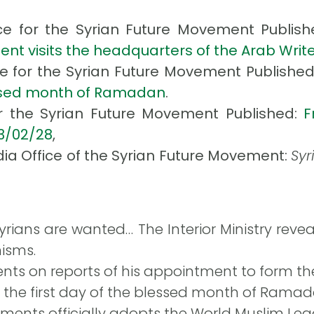
ce for the Syrian Future Movement Publis
nt visits the headquarters of the Arab Wri
ce for the Syrian Future Movement Publishe
essed month of Ramadan
.
or the Syrian Future Movement Published:
F
13/02/28
,
ia Office of the Syrian Future Movement:
Syr
yrians are wanted… The Interior Ministry revea
isms.
ts on reports of his appointment to form th
is the first day of the blessed month of Ramada
ments officially adopts the World Muslim Leagu