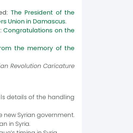
hed:
The President of the
ters Union in Damascus
.
d:
Congratulations on the
rom the memory of the
ian Revolution Caricature
ls details of the handling
e new Syrian government.
n in Syria.
e’s timing in Syria.