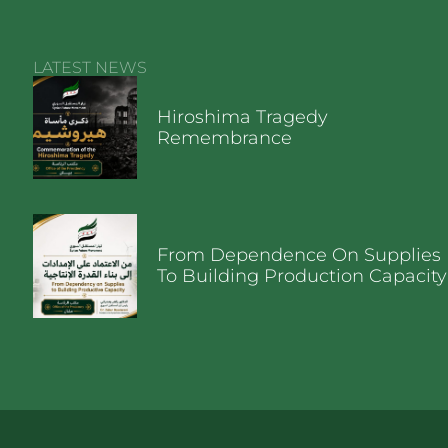
LATEST NEWS
Hiroshima Tragedy
Remembrance
From Dependence On Supplies
To Building Production Capacity