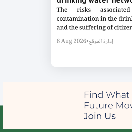
drinking water netw
The risks associated
contamination in the dri
and the suffering of citizen
6 Aug 2026
•
إدارة الموقع
Find What 
Future M
Join Us