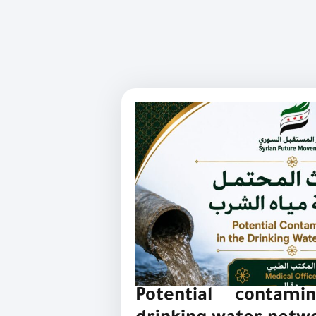
Potential contami