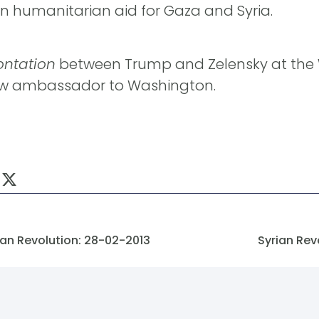
on humanitarian aid for Gaza and Syria.
ontation
between Trump and Zelensky at the 
ew ambassador to Washington.
an Revolution: 28-02-2013
Syrian Rev