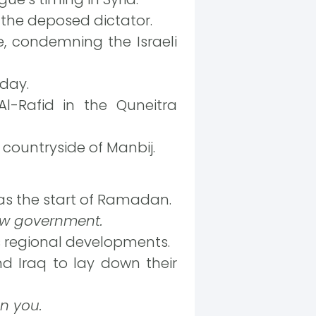
 the deposed dictator.
, condemning the Israeli
oday.
l-Rafid in the Quneitra
 countryside of Manbij.
as the start of Ramadan.
new government.
 regional developments.
nd Iraq to lay down their
on you.