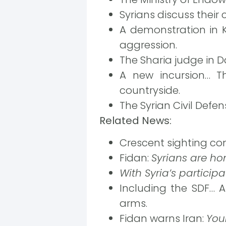
Syrians discuss their
A demonstration in 
aggression.
The Sharia judge in 
A new incursion… Th
countryside.
The Syrian Civil Defe
Related News:
Crescent sighting co
Fidan:
Syrians are ho
With Syria’s participa
Including the SDF… A
arms.
Fidan warns Iran:
You