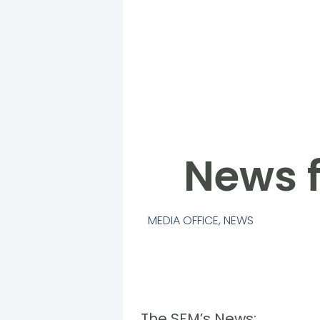
News f
MEDIA OFFICE
,
NEWS
The SFM’s News: