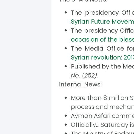
The presidency Offi
Syrian Future Moveme
The presidency Offi
occasion of the bl
The Media Office f
Syrian revolution: 20
Published by the Med
No. (252).
Internal News:
More than 8 million S
process and mechan
Ayman Asfari commen
Officially… Saturday 
The Ministry of Endow