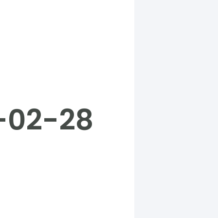
5-02-28