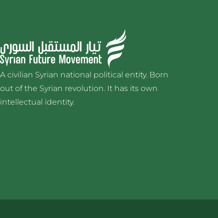
A civilian Syrian national political entity. Born
out of the Syrian revolution. It has its own
intellectual identity.