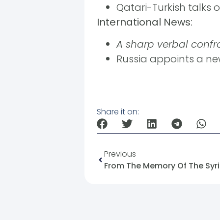
Qatari-Turkish talks 
International News:
A sharp verbal confr
Russia appoints a n
Share it on:
Previous
From The Memory Of The Syri