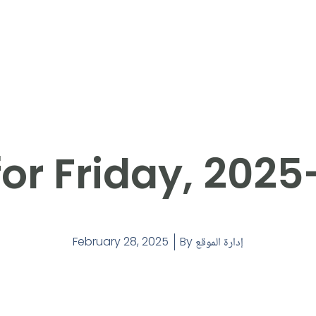
or Friday, 202
February 28, 2025
By
إدارة الموقع