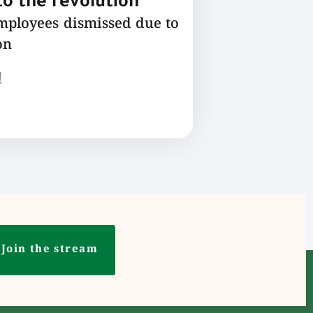
o the revolution
employees dismissed due to
on
ع
Join the stream