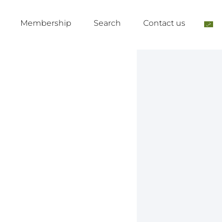
Membership
Search
Contact us