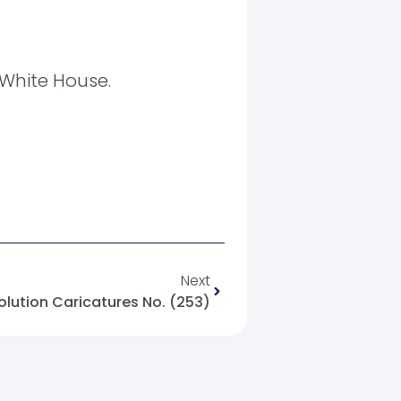
White House.
Next
olution Caricatures No. (253)