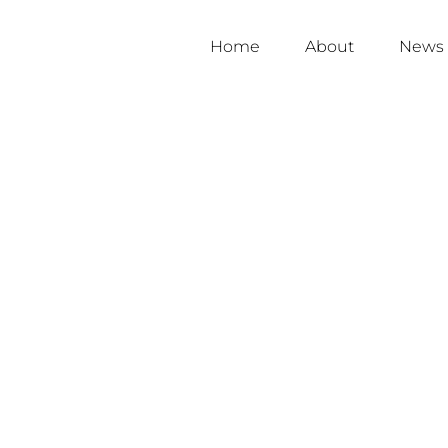
Home
About
News