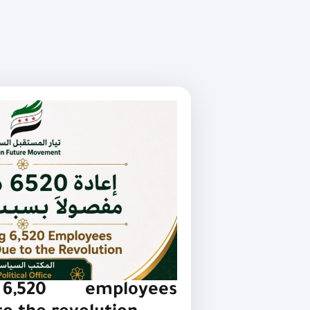
 6,520 employees