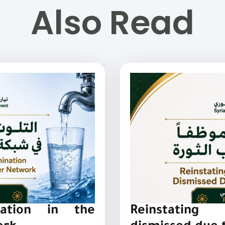
Also Read
nation in the
Reinstating