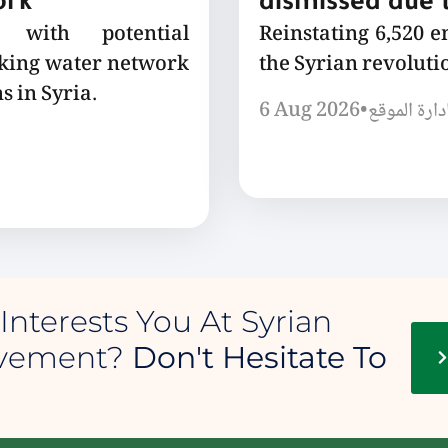
ork
dismissed due t
 with potential
Reinstating 6,520 
nking water network
the Syrian revoluti
s in Syria.
6 Aug 2026
•
إدارة الموق
Interests You At Syrian
ovement?
Don't Hesitate To