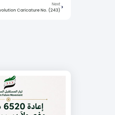
Next
volution Caricature No. (243)