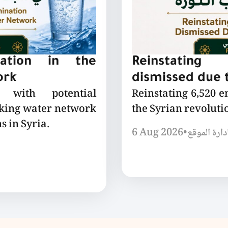
nation in the
Reinstating
ork
dismissed due t
 with potential
Reinstating 6,520 
nking water network
the Syrian revoluti
s in Syria.
6 Aug 2026
•
إدارة الموق