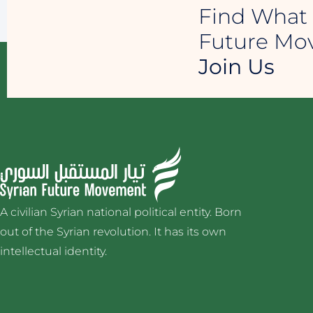
Find What 
Future M
Join Us
A civilian Syrian national political entity. Born
out of the Syrian revolution. It has its own
intellectual identity.