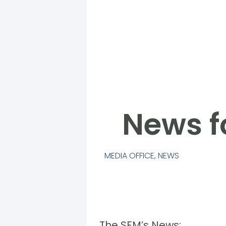
News f
MEDIA OFFICE
,
NEWS
The SFM’s News: