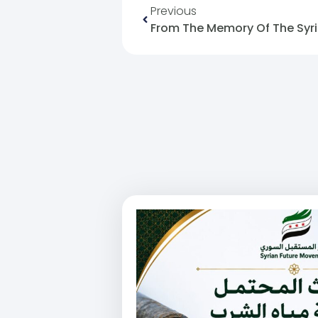
Previous
From The Memory Of The Syri