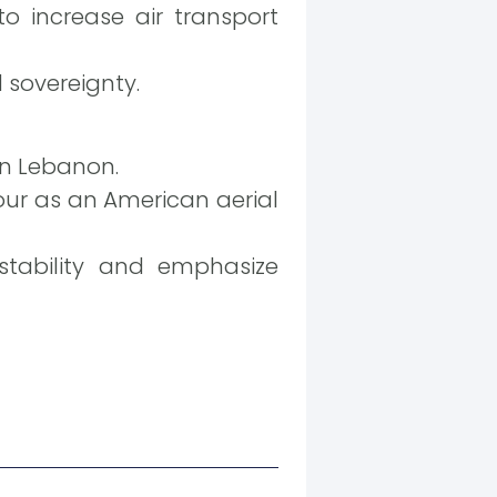
increase air transport
d sovereignty.
rn Lebanon.
tour as an American aerial
tability and emphasize