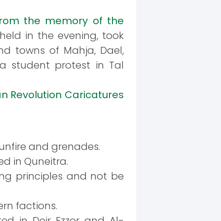
rom the memory of the
held in the evening, took
and towns of Mahja, Dael,
 a student protest in Tal
an Revolution Caricatures
gunfire and grenades.
d in Quneitra.
ng principles and not be
n factions.
ed in Deir Ezzor and Al-