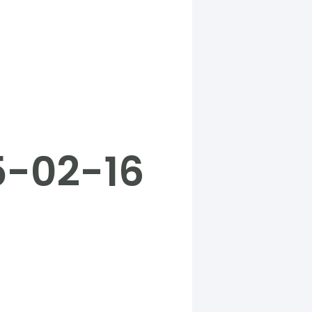
5-02-16