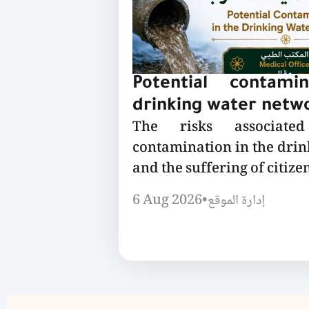
Potential contami
drinking water netw
The risks associated
contamination in the dri
and the suffering of citizen
6 Aug 2026
•
إدارة الموقع