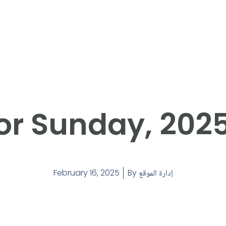
or Sunday, 202
February 16, 2025
By
إدارة الموقع