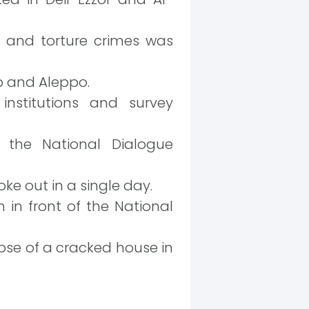
er and torture crimes was
ib and Aleppo.
nstitutions and survey
 the National Dialogue
ke out in a single day.
 in front of the National
apse of a cracked house in