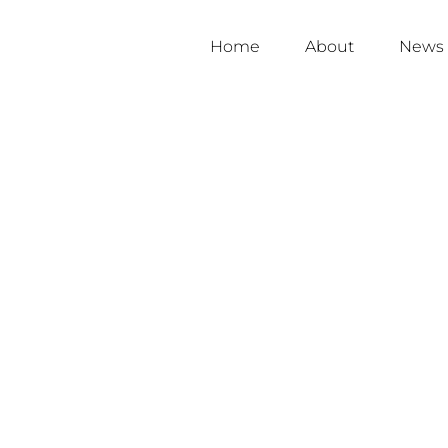
Home
About
News