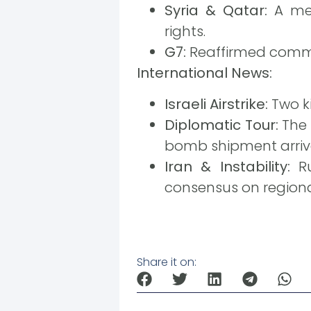
Syria & Qatar:
A mem
rights.
G7:
Reaffirmed commitm
International News:
Israeli Airstrike:
Two ki
Diplomatic Tour:
The 
bomb shipment arrives
Iran & Instability:
Ru
consensus on regional
Share it on: