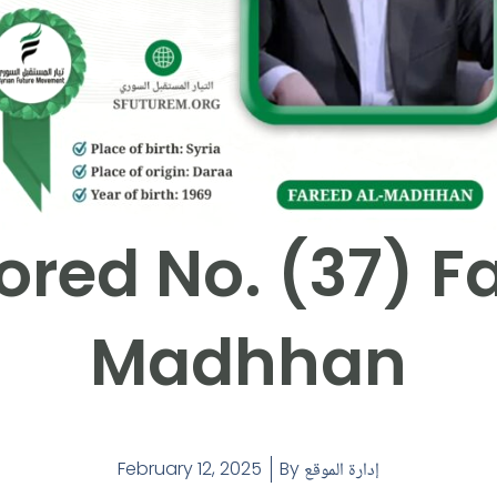
red No. (37) F
Madhhan
February 12, 2025
By
إدارة الموقع