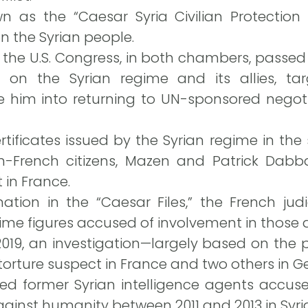
wn as the “Caesar Syria Civilian Protection
n the Syrian people.
 the U.S. Congress, in both chambers, passed
on the Syrian regime and its allies, targ
e him into returning to UN-sponsored negoti
ificates issued by the Syrian regime in the
-French citizens, Mazen and Patrick Dabba
t in France.
tion in the “Caesar Files,” the French judi
ime figures accused of involvement in those 
2019, an investigation—largely based on the
a torture suspect in France and two others in 
ged former Syrian intelligence agents accus
ainst humanity between 2011 and 2013 in Syri