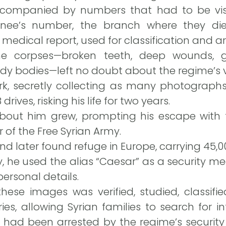
companied by numbers that had to be visi
ainee’s number, the branch where they d
medical report, used for classification and ar
he corpses—broken teeth, deep wounds, g
dy bodies—left no doubt about the regime’s v
rk, secretly collecting as many photographs
ives, risking his life for two years.
 about him grew, prompting his escape with 
f the Free Syrian Army.
d later found refuge in Europe, carrying 45,
ty, he used the alias “Caesar” as a security 
personal details.
these images was verified, studied, classifi
ories, allowing Syrian families to search for 
 had been arrested by the regime’s security