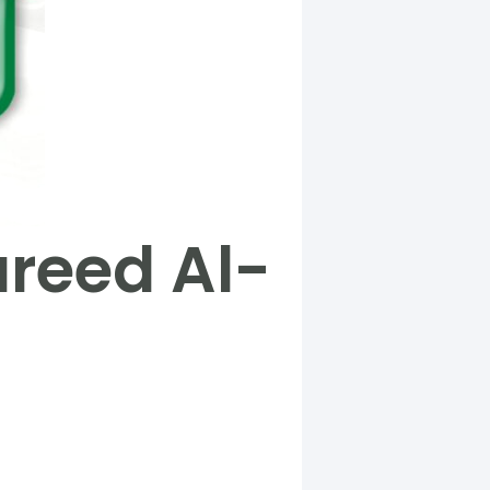
areed Al-