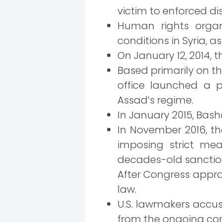
victim to enforced d
Human rights organ
conditions in Syria, a
On January 12, 2014, t
Based primarily on t
office launched a p
Assad’s regime.
In January 2015, Bash
In November 2016, th
imposing strict me
decades-old sanction
After Congress approv
law.
U.S. lawmakers accus
from the ongoing conf