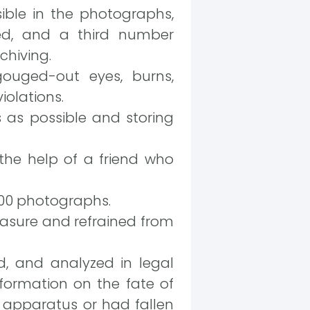
ble in the photographs,
ied, and a third number
chiving.
ouged-out eyes, burns,
iolations.
 as possible and storing
the help of a friend who
000 photographs.
measure and refrained from
ed, and analyzed in legal
information on the fate of
 apparatus or had fallen