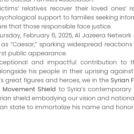
ictims’ relatives recover their loved ones’ 
ychological support to families seeking inf
re that those responsible face justice.
rsday, February 6, 2025, Al Jazeera Network 
 as “Caesar,” sparking widespread reactions
irst public appearance.
xceptional and impactful contribution to 
alongside his people in their uprising again
a’s great figures and heroes, we in the
Syrian
e Movement Shield
to Syria’s contemporary 
rian shield embodying our vision and nationa
rian state to immortalize his name and honor