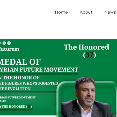
Home
About
News