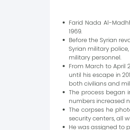
Farid Nada Al-Madhh
1969.
Before the Syrian re
Syrian military polic
military personnel.
From March to April 20
until his escape in 
both civilians and mil
The process began in
numbers increased no
The corpses he phot
security centers, all
He was assigned to 