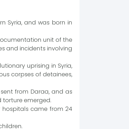
n Syria, and was born in
documentation unit of the
es and incidents involving
utionary uprising in Syria,
ous corpses of detainees,
g sent from Daraa, and as
d torture emerged.
y hospitals came from 24
hildren.