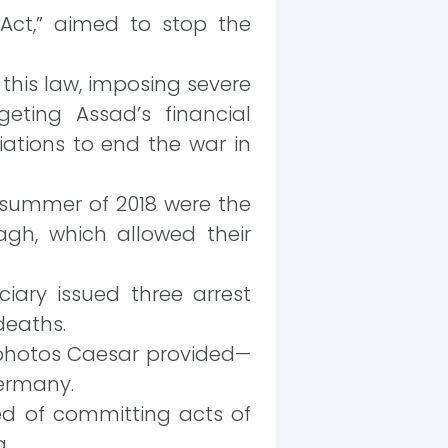
 Act,” aimed to stop the
 this law, imposing severe
eting Assad’s financial
ations to end the war in
 summer of 2018 were the
gh, which allowed their
ciary issued three arrest
deaths.
 photos Caesar provided—
Germany.
ed of committing acts of
a.