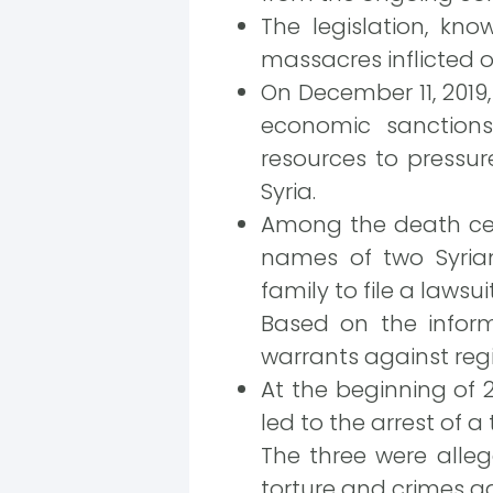
The legislation, kno
massacres inflicted o
On December 11, 2019,
economic sanctions 
resources to pressur
Syria.
Among the death cert
names of two Syrian
family to file a lawsui
Based on the informa
warrants against reg
At the beginning of 
led to the arrest of 
The three were alle
torture and crimes ag