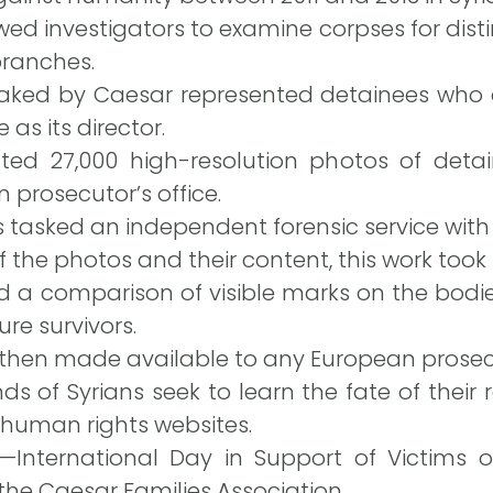
ed investigators to examine corpses for dist
branches.
aked by Caesar represented detainees who d
as its director.
nted 27,000 high-resolution photos of deta
 prosecutor’s office.
 tasked an independent forensic service with 
f the photos and their content, this work took
 a comparison of visible marks on the bodies 
re survivors.
 then made available to any European prosec
s of Syrians seek to learn the fate of their 
 human rights websites.
—International Day in Support of Victims 
the Caesar Families Association.