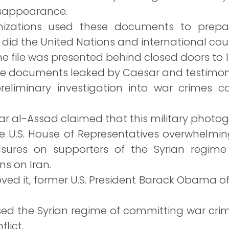
isappearance.
izations used these documents to prepar
s did the United Nations and international cour
he file was presented behind closed doors to 11
he documents leaked by Caesar and testimonie
reliminary investigation into war crimes 
ar al-Assad claimed that this military photogr
e U.S. House of Representatives overwhelmin
asures on supporters of the Syrian regim
s on Iran.
ed it, former U.S. President Barack Obama offic
ed the Syrian regime of committing war crim
lict.