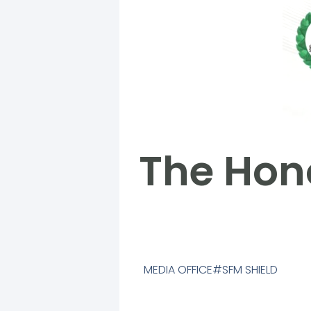
The Hono
MEDIA OFFICE
SFM SHIELD