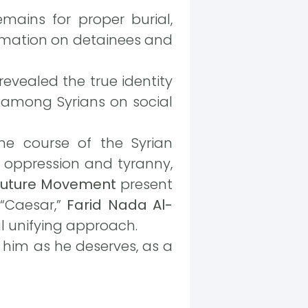
remains for proper burial,
ormation on detainees and
revealed the true identity
 among Syrians on social
the course of the Syrian
st oppression and tyranny,
 Future Movement
present
“Caesar,”
Farid Nada Al-
l unifying approach.
 him as he deserves, as a