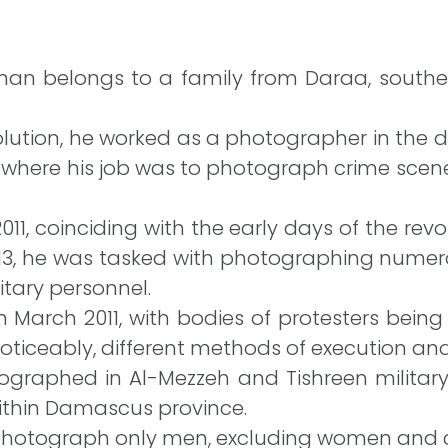
an belongs to a family from Daraa, souther
volution, he worked as a photographer in the 
e, where his job was to photograph crime scen
11, coinciding with the early days of the revol
2013, he was tasked with photographing numer
itary personnel.
 March 2011, with bodies of protesters bein
ticeably, different methods of execution an
ographed in Al-Mezzeh and Tishreen militar
 within Damascus province.
photograph only men, excluding women and c