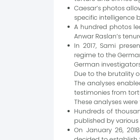
Caesar’s photos allow
specific intelligence 
A hundred photos le
Anwar Raslan’s tenure 
In 2017, Sami prese
regime to the German
German investigators
Due to the brutality o
The analyses enabled
testimonies from tortu
These analyses were
Hundreds of thousand
published by various
On January 26, 2018
decided to establish 