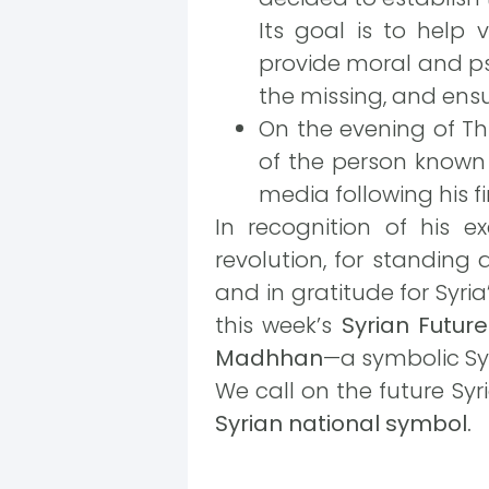
Its goal is to help v
provide moral and ps
the missing, and ensu
On the evening of Thu
of the person known
media following his f
In recognition of his e
revolution, for standing 
and in gratitude for Syri
this week’s
Syrian Futur
Madhhan
—a symbolic Sy
We call on the future Sy
Syrian national symbol.