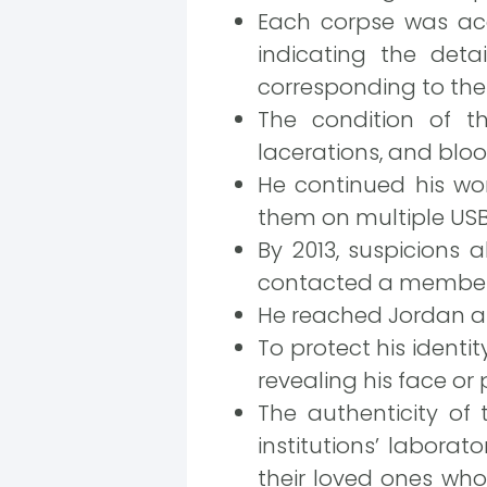
Each corpse was ac
indicating the det
corresponding to the 
The condition of t
lacerations, and bloo
He continued his wo
them on multiple USB dr
By 2013, suspicions
contacted a member o
He reached Jordan an
To protect his identi
revealing his face or 
The authenticity of 
institutions’ laborat
their loved ones who