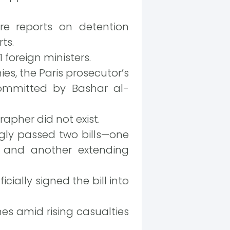
e reports on detention
ts.
 foreign ministers.
s, the Paris prosecutor’s
committed by Bashar al-
apher did not exist.
gly passed two bills—one
e and another extending
ially signed the bill into
es amid rising casualties