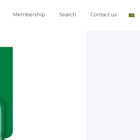
Membership
Search
Contact us