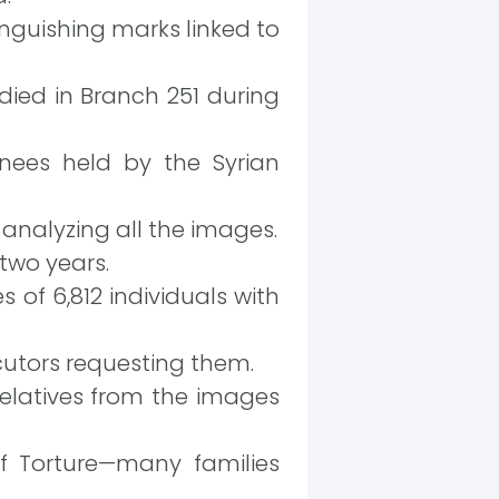
inguishing marks linked to
ied in Branch 251 during
inees held by the Syrian
analyzing all the images.
 two years.
of 6,812 individuals with
utors requesting them.
relatives from the images
of Torture—many families