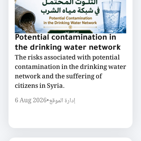
Potential contamination in
the drinking water network
The risks associated with potential
contamination in the drinking water
network and the suffering of
citizens in Syria.
6 Aug 2026
•
إدارة الموقع