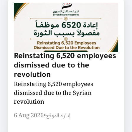
Reinstating 6,520 employees
dismissed due to the
revolution
Reinstating 6,520 employees
dismissed due to the Syrian
revolution
6 Aug 2026
•
إدارة الموقع