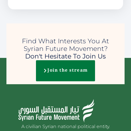
Find What Interests You At
Syrian Future Movement?
Don't Hesitate To Join Us
Join the stream
A civilian Syrian national political entity.