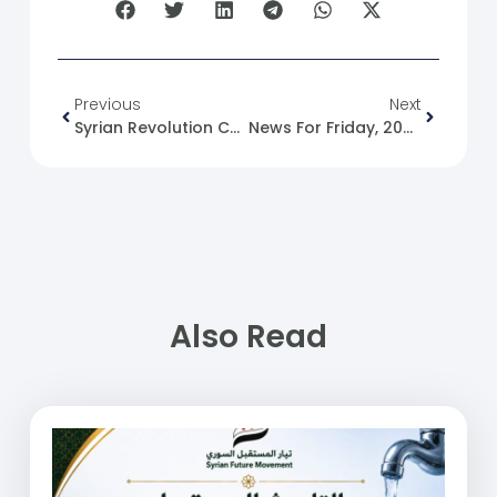
Previous
Next
Syrian Revolution Caricatures No. (240)
News For Friday, 2025-02-14
Also Read