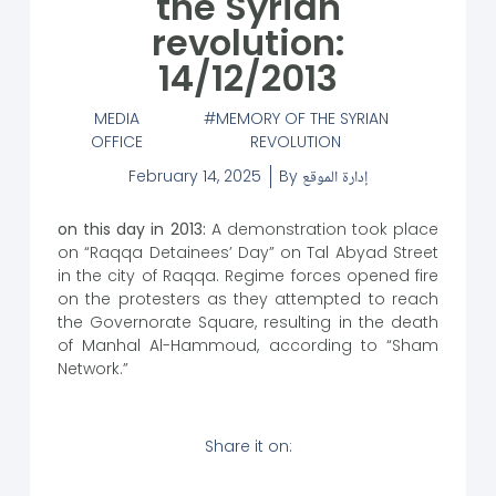
the Syrian
revolution:
14/12/2013
MEDIA
MEMORY OF THE SYRIAN
OFFICE
REVOLUTION
February 14, 2025
By
إدارة الموقع
on this day in 2013:
A demonstration took place
on “Raqqa Detainees’ Day” on Tal Abyad Street
in the city of Raqqa. Regime forces opened fire
on the protesters as they attempted to reach
the Governorate Square, resulting in the death
of Manhal Al-Hammoud, according to “Sham
Network.”
Share it on: