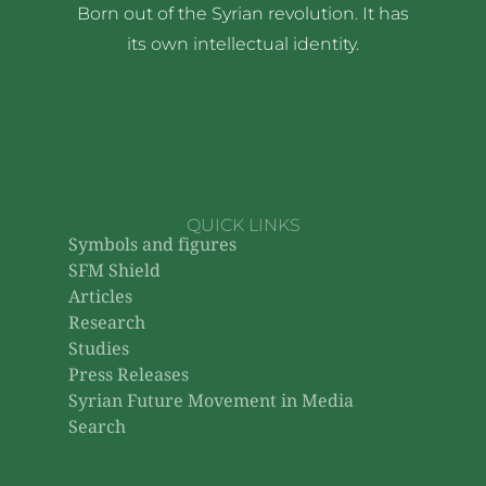
Born out of the Syrian revolution. It has
its own intellectual identity.
QUICK LINKS
Symbols and figures
SFM Shield
Articles
Research
Studies
Press Releases
Syrian Future Movement in Media
Search