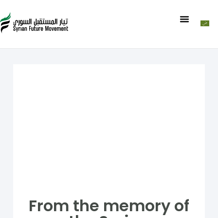
From the memory of