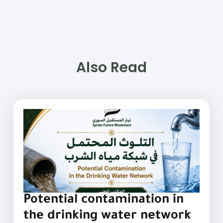
Also Read
Potential contamination in
the drinking water network