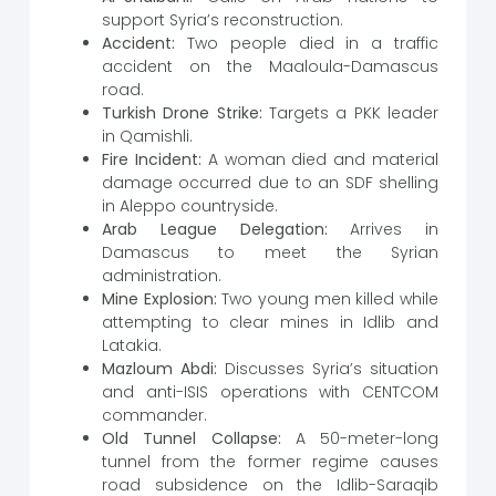
support Syria’s reconstruction.
Accident:
Two people died in a traffic
accident on the Maaloula-Damascus
road.
Turkish Drone Strike:
Targets a PKK leader
in Qamishli.
Fire Incident:
A woman died and material
damage occurred due to an SDF shelling
in Aleppo countryside.
Arab League Delegation:
Arrives in
Damascus to meet the Syrian
administration.
Mine Explosion:
Two young men killed while
attempting to clear mines in Idlib and
Latakia.
Mazloum Abdi:
Discusses Syria’s situation
and anti-ISIS operations with CENTCOM
commander.
Old Tunnel Collapse:
A 50-meter-long
tunnel from the former regime causes
road subsidence on the Idlib-Saraqib