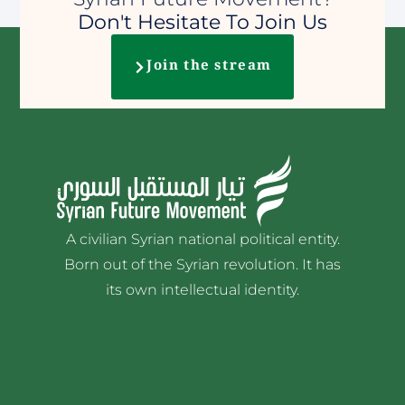
Don't Hesitate To Join Us
Join the stream
A civilian Syrian national political entity.
Born out of the Syrian revolution. It has
its own intellectual identity.