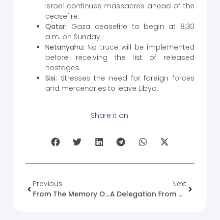
Israel continues massacres ahead of the
ceasefire.
Qatar:
Gaza ceasefire to begin at 8:30
a.m. on Sunday.
Netanyahu:
No truce will be implemented
before receiving the list of released
hostages.
Sisi:
Stresses the need for foreign forces
and mercenaries to leave Libya.
Share it on:
Previous
Next
From The Memory Of The Syrian Revolution: 18/01/2012
A Delegation From The Syrian Future Movement Visited The Azaz Media Office.