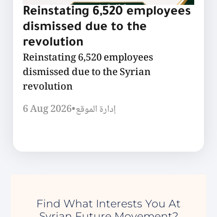
Reinstating 6,520 employees
dismissed due to the
revolution
Reinstating 6,520 employees
dismissed due to the Syrian
revolution
6 Aug 2026
•
إدارة الموقع
Find What Interests You At
Syrian Future Movement?