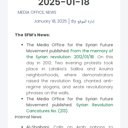
2025-01-18
MEDIA OFFICE
,
NEWS
January 18, 2025
By
إدارة الموقع
The SFM’s News:
The Media Office for the Syrian Future
Movement published:
From the memory of
the Syrian revolution: 2012/01/18
: On this
day in 2012: Two evening protests took
place in Latakia’s Saliba and Aouina
neighborhoods, where demonstrators
raised the revolution flag, chanted anti-
regime slogans, and wrote revolutionary
phrases on the walls.
The Media Office for the Syrian Future
Movement published:
Syrian Revolution
Caricatures No. (213)
.
Internal News:
Al-Shaibani:
Calls on Arab nations to