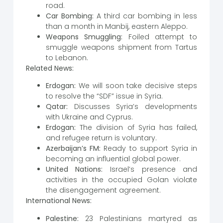
road.
Car Bombing:
A third car bombing in less
than a month in Manbij, eastern Aleppo.
Weapons Smuggling:
Foiled attempt to
smuggle weapons shipment from Tartus
to Lebanon.
Related News:
Erdogan:
We will soon take decisive steps
to resolve the “SDF” issue in Syria.
Qatar:
Discusses Syria’s developments
with Ukraine and Cyprus.
Erdogan:
The division of Syria has failed,
and refugee return is voluntary.
Azerbaijan’s FM:
Ready to support Syria in
becoming an influential global power.
United Nations:
Israel’s presence and
activities in the occupied Golan violate
the disengagement agreement.
International News:
Palestine:
23 Palestinians martyred as