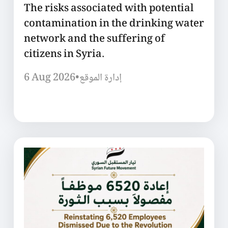
The risks associated with potential
contamination in the drinking water
network and the suffering of
citizens in Syria.
6 Aug 2026
•
إدارة الموقع