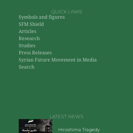
QUICK LINKS
Symbols and figures
SFM Shield
Articles
Research
Studies
Press Releases
Syrian Future Movement in Media
Search
LATEST NEWS
Hiroshima Tragedy