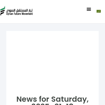
News for Saturday,