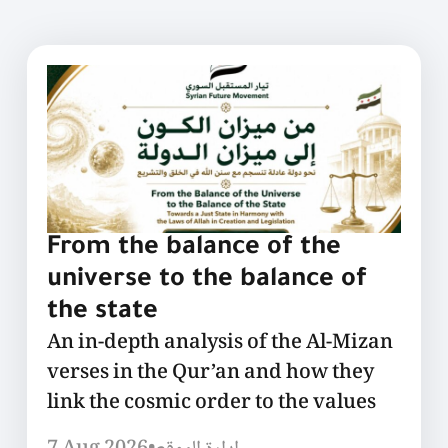
From the balance of the
universe to the balance of
the state
An in-depth analysis of the Al-Mizan
verses in the Qur’an and how they
link the cosmic order to the values