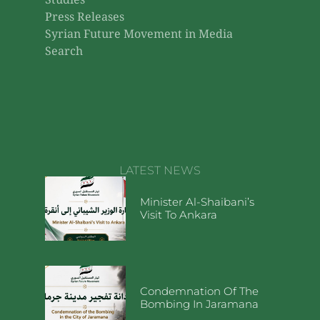
Studies
Press Releases
Syrian Future Movement in Media
Search
LATEST NEWS
Minister Al-Shaibani’s
Visit To Ankara
Condemnation Of The
Bombing In Jaramana