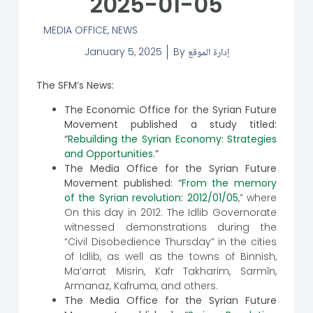
2025-01-05
MEDIA OFFICE
,
NEWS
January 5, 2025
By
إدارة الموقع
The SFM’s News:
The Economic Office for the Syrian Future
Movement published a study titled:
“
Rebuilding the Syrian Economy: Strategies
and Opportunities
.”
The Media Office for the Syrian Future
Movement published: “
From the memory
of the Syrian revolution: 2012/01/05
,” where
On this day in 2012: The Idlib Governorate
witnessed demonstrations during the
“Civil Disobedience Thursday” in the cities
of Idlib, as well as the towns of Binnish,
Ma’arrat Misrin, Kafr Takharim, Sarmīn,
Armanaz, Kafruma, and others.
The Media Office for the Syrian Future