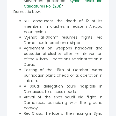
Movement published: “
Syrian Revolution
Caricatures No. (201)
“
Domestic News:
SDF announces the death of 12 of its
members
: in clashes in eastern Aleppo
countryside.
“Ajenat al-Sham” resumes flights
: via
Damascus International Airport.
Agreement on weapons handover and
cessation of clashes
: after the intervention
of the Military Operations Administration in
Daraa.
Testing of the “16th of October” water
purification plant
: ahead of its operation in
Latakia.
A Saudi delegation tours hospitals in
Damascus
: to assess needs.
Arrival of the sixth Saudi aid flight
: in
Damascus, coinciding with the ground
convoy.
Red Cross
: The fate of the missing in Syria