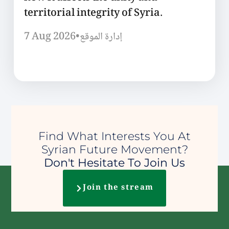
territorial integrity of Syria.
7 Aug 2026
•
إدارة الموقع
Find What Interests You At
Syrian Future Movement?
Don't Hesitate To Join Us
Join the stream