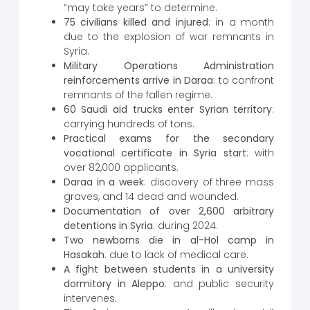
“may take years” to determine.
75 civilians killed and injured
: in a month
due to the explosion of war remnants in
Syria.
Military Operations Administration
reinforcements arrive in Daraa
: to confront
remnants of the fallen regime.
60 Saudi aid trucks enter Syrian territory
:
carrying hundreds of tons.
Practical exams for the secondary
vocational certificate in Syria start
: with
over 82,000 applicants.
Daraa in a week
: discovery of three mass
graves, and 14 dead and wounded.
Documentation of over 2,600 arbitrary
detentions in Syria
: during 2024.
Two newborns die in al-Hol camp in
Hasakah
: due to lack of medical care.
A fight between students in a university
dormitory in Aleppo
: and public security
intervenes.