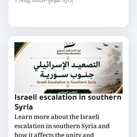
7 Aug 2026
•
إدارة الموقع
Israeli escalation in southern
Syria
Learn more about the Israeli
escalation in southern Syria and
how it affects the unity and