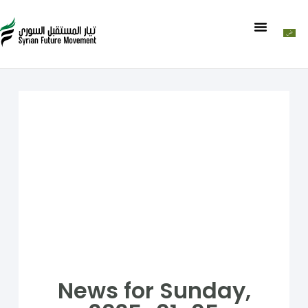
News for Sunday,