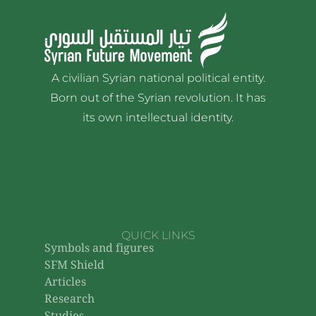
A civilian Syrian national political entity.
Born out of the Syrian revolution. It has
its own intellectual identity.
QUICK LINKS
Symbols and figures
SFM Shield
Articles
Research