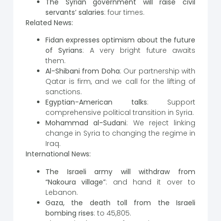
The Syrian government will raise civil
servants’ salaries
: four times.
Related News:
Fidan expresses optimism about the future
of Syrians
: A very bright future awaits
them.
Al-Shibani from Doha
: Our partnership with
Qatar is firm, and we call for the lifting of
sanctions.
Egyptian-American talks
: Support
comprehensive political transition in Syria.
Mohammad al-Sudani
: We reject linking
change in Syria to changing the regime in
Iraq.
International News:
The Israeli army will withdraw from
“Nakoura village”
: and hand it over to
Lebanon.
Gaza, the death toll from the Israeli
bombing rises
: to 45,805.