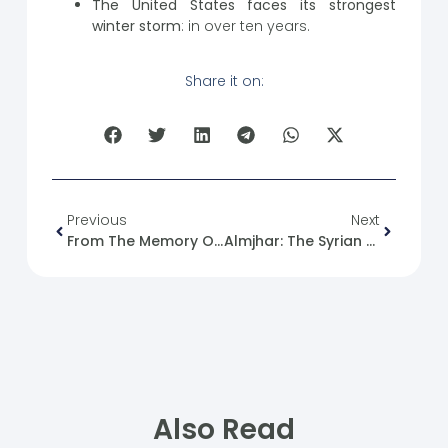
The United States faces its strongest
winter storm
: in over ten years.
Share it on:
Previous
Next
From The Memory Of The Syrian Revolution: 05/01/2012
Almjhar: The Syrian Future Movement Honors Islamic Scholar Sheikh Sariya Al-Rifai In Recognition Of His National And Humanitarian Role.
Also Read