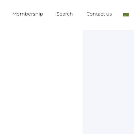
Membership
Search
Contact us