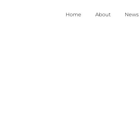
Home
About
News