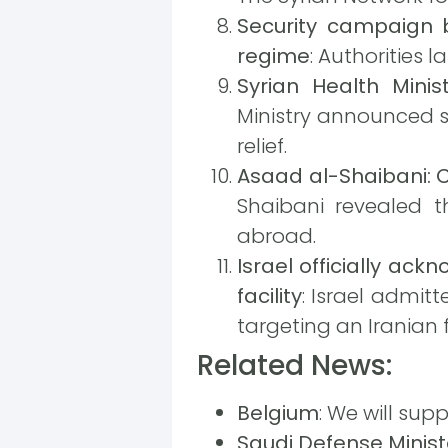
Security campaign 
regime
: Authorities
Syrian Health Minist
Ministry announced si
relief.
Asaad al-Shaibani: C
Shaibani revealed th
abroad.
Israel officially ac
facility
: Israel admit
targeting an Iranian fa
Related News:
Belgium
: We will sup
Saudi Defense Minist