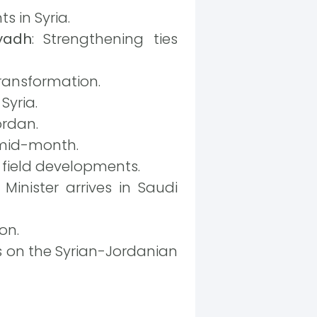
s in Syria.
iyadh
: Strengthening ties
 transformation.
Syria.
ordan.
 mid-month.
n field developments.
Minister arrives in Saudi
on.
 on the Syrian-Jordanian