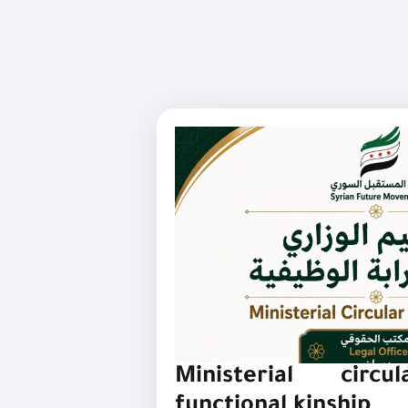
Ministerial circu
functional kinship