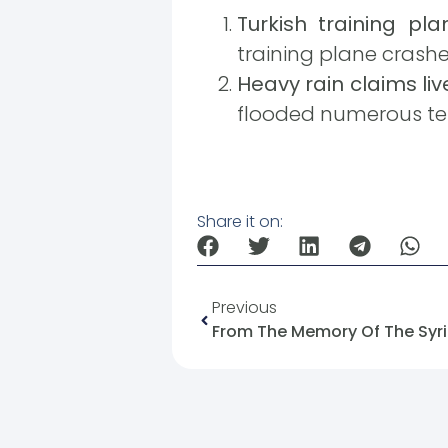
Turkish training pla
training plane crashed 
Heavy rain claims liv
flooded numerous ten
Share it on:
Previous
From The Memory Of The Syri