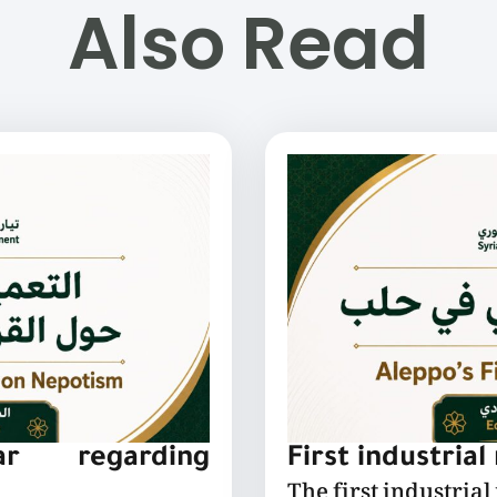
Also Read
lar regarding
First industrial
The first industrial