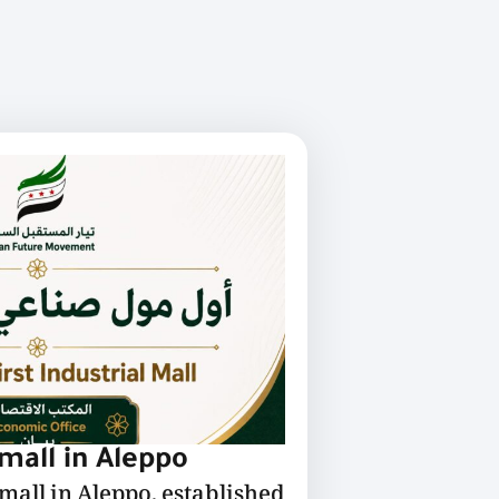
 mall in Aleppo
 mall in Aleppo, established