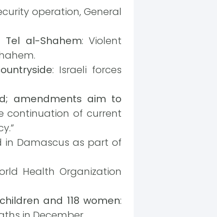
security operation, General
of Tel al-Shahem
: Violent
-Shahem.
ountryside
: Israeli forces
nged; amendments aim to
e continuation of current
y.”
ed in Damascus as part of
orld Health Organization
42 children and 118 women
:
aths in December.