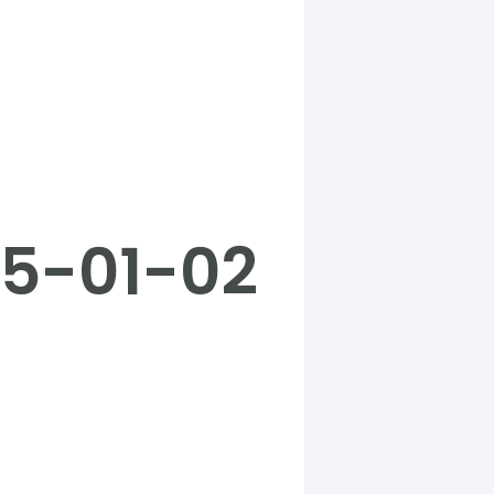
25-01-02