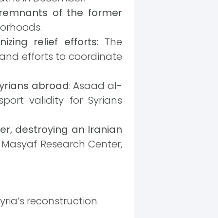
remnants of the former
borhoods.
izing relief efforts
: The
 and efforts to coordinate
Syrians abroad
: Asaad al-
ort validity for Syrians
er, destroying an Iranian
e Masyaf Research Center,
ria’s reconstruction.