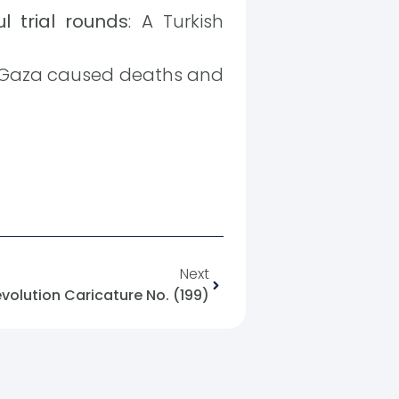
l trial rounds
: A Turkish
 in Gaza caused deaths and
Next
evolution Caricature No. (199)