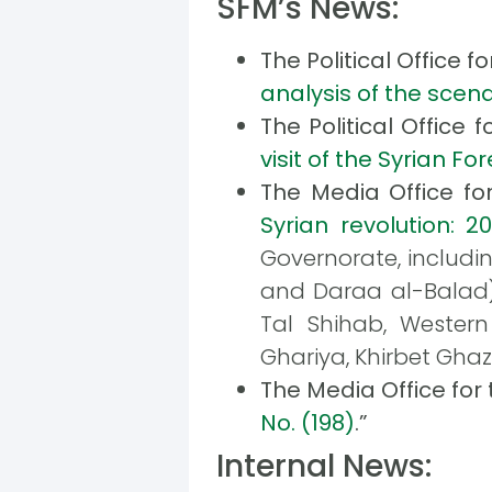
SFM’s News:
The Political Office f
analysis of the scena
The Political Office 
visit of the Syrian F
The Media Office fo
Syrian revolution: 2
Governorate, includin
and Daraa al-Balad) a
Tal Shihab, Western
Ghariya, Khirbet Ghaz
The Media Office for
No. (198)
.”
Internal News: