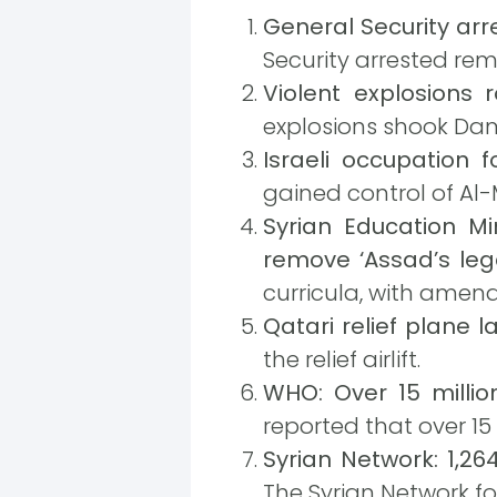
General Security ar
Security arrested re
Violent explosions 
explosions shook Dama
Israeli occupation 
gained control of Al
Syrian Education Mi
remove ‘Assad’s leg
curricula, with amen
Qatari relief plane
the relief airlift.
WHO: Over 15 millio
reported that over 15
Syrian Network: 1,26
The Syrian Network f