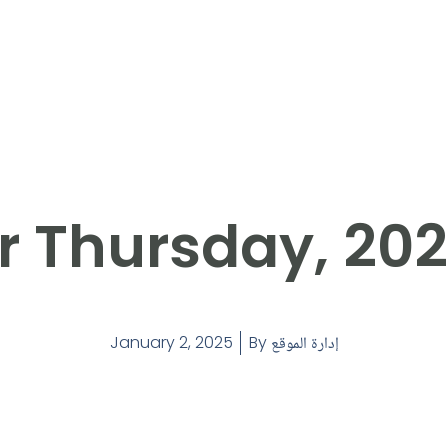
r Thursday, 20
January 2, 2025
By
إدارة الموقع