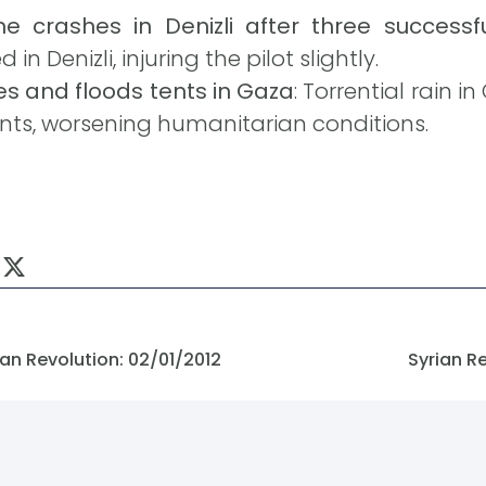
ne crashes in Denizli after three successfu
in Denizli, injuring the pilot slightly.
es and floods tents in Gaza
: Torrential rain
ts, worsening humanitarian conditions.
an Revolution: 02/01/2012
Syrian R