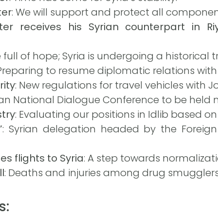
ter
: We will support and protect all component
ter receives his Syrian counterpart in R
e full of hope; Syria is undergoing a historical
 Preparing to resume diplomatic relations with 
rity
: New regulations for travel vehicles with J
rian National Dialogue Conference to be held
stry
: Evaluating our positions in Idlib based o
”
: Syrian delegation headed by the Foreign 
s flights to Syria
: A step towards normalizati
l
: Deaths and injuries among drug smugglers
s: