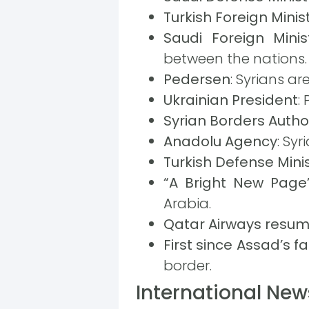
Turkish Foreign Minis
Saudi Foreign Minis
between the nations.
Pedersen
: Syrians ar
Ukrainian President
:
Syrian Borders Autho
Anadolu Agency
: Sy
Turkish Defense Mini
“A Bright New Page
Arabia.
Qatar Airways resume
First since Assad’s fal
border.
International New