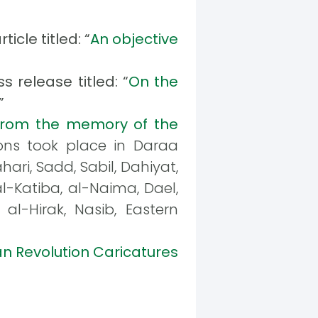
icle titled: “
An objective
s release titled: “
On the
”
From the memory of the
ons took place in Daraa
ari, Sadd, Sabil, Dahiyat,
al-Katiba, al-Naima, Dael,
al-Hirak, Nasib, Eastern
an Revolution Caricatures