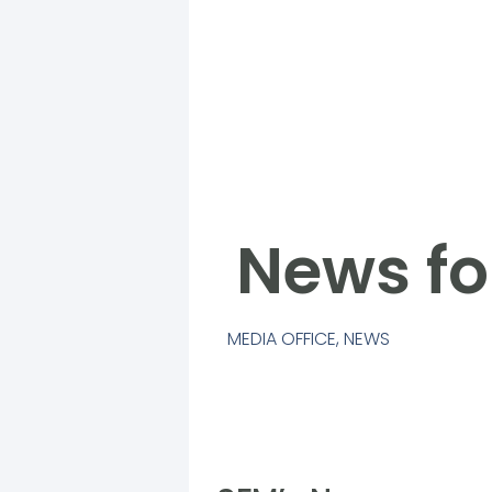
News fo
MEDIA OFFICE
,
NEWS