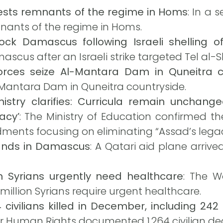
rests remnants of the regime in Homs
: In a 
mnants of the regime in Homs.
rock Damascus following Israeli shelling 
scus after an Israeli strike targeted Tel al
forces seize Al-Mantara Dam in Quneitra c
-Mantara Dam in Quneitra countryside.
nistry clarifies: Curricula remain uncha
acy’
: The Ministry of Education confirmed th
dments focusing on eliminating “Assad’s legac
 lands in Damascus
: A Qatari aid plane arriv
n Syrians urgently need healthcare
: The W
 million Syrians require urgent healthcare.
4 civilians killed in December, including 2
or Human Rights documented 1,264 civilian de