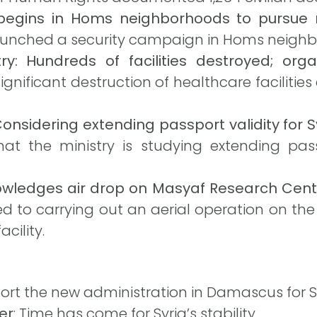
begins in Homs neighborhoods to pursue 
 launched a security campaign in Homs neigh
ry: Hundreds of facilities destroyed; organ
gnificant destruction of healthcare facilities
onsidering extending passport validity for 
at the ministry is studying extending passp
knowledges air drop on Masyaf Research Cent
ted to carrying out an aerial operation on th
cility.
port the new administration in Damascus for Sy
er
: Time has come for Syria’s stability.