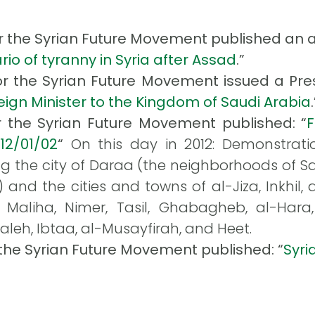
or the Syrian Future Movement published an art
rio of tyranny in Syria after Assad
.”
for the Syrian Future Movement issued a Pres
oreign Minister to the Kingdom of Saudi Arabia
.
r the Syrian Future Movement published: “
012/01/02
“
On this day in 2012: Demonstrati
g the city of Daraa (the neighborhoods of Sah
nd the cities and towns of al-Jiza, Inkhil, 
 Maliha, Nimer, Tasil, Ghabagheb, al-Hara, 
aleh, Ibtaa, al-Musayfirah, and Heet.
 the Syrian Future Movement published: “
Syri