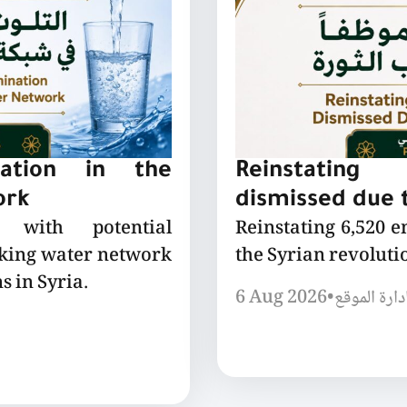
nation in the
Reinstating
ork
dismissed due t
 with potential
Reinstating 6,520 
nking water network
the Syrian revoluti
s in Syria.
6 Aug 2026
•
إدارة الموق