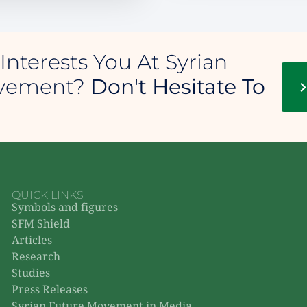
Interests You At Syrian
ovement?
Don't Hesitate To
QUICK LINKS
Symbols and figures
SFM Shield
Articles
Research
Studies
Press Releases