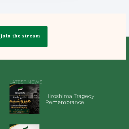
Join the stream
LATEST NEWS
Hiroshima Tragedy
Remembrance