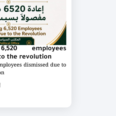
 6,520 employees
o the revolution
employees dismissed due to
on
ع