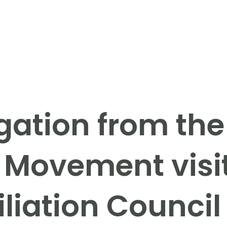
gation from the
 Movement visi
liation Council 