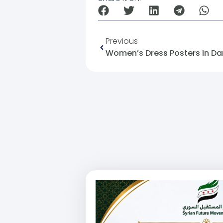
Previous
Women’s Dress Posters In D