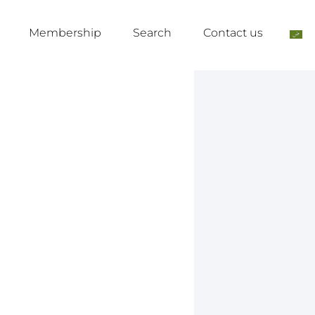
Membership
Search
Contact us