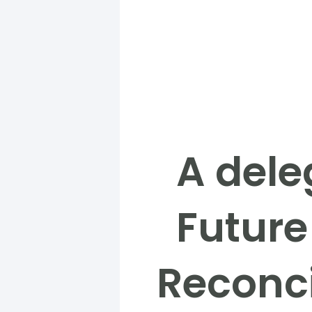
A dele
Future
Reconci