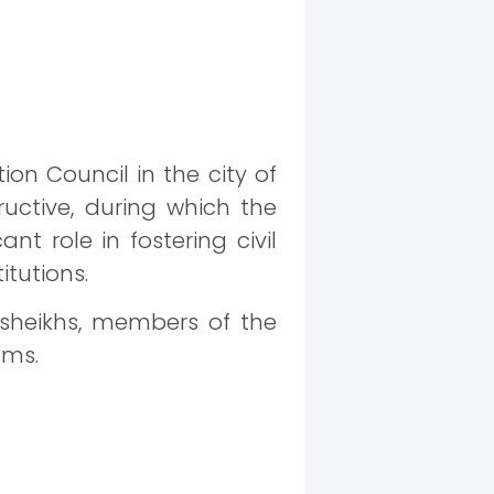
on Council in the city of
ructive, during which the
nt role in fostering civil
itutions.
 sheikhs, members of the
ams.