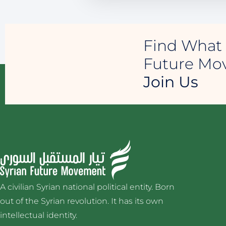
Find What 
Future M
Join Us
A civilian Syrian national political entity. Born
out of the Syrian revolution. It has its own
intellectual identity.