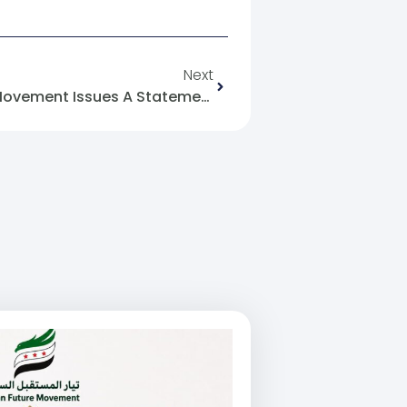
Next
Almjhar: The Syrian Future Movement Issues A Statement Regarding The Promotional Poster Campaign Related To Women’s Attire In Damascus