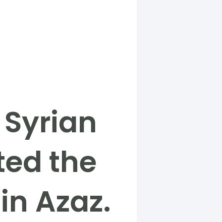
 Syrian
ted the
in Azaz.