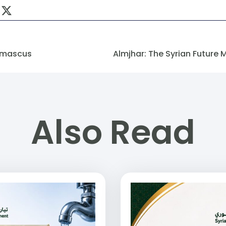
amascus
Also Read