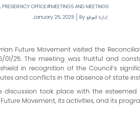
,
PRESIDENCY OFFICE
MEETINGS AND MEETINGS
January 25, 2025
By
إدارة الموقع
rian Future Movement visited the Reconciliati
/01/25. The meeting was fruitful and const
ield in recognition of the Council’s significa
tes and conflicts in the absence of state inst
ive discussion took place with the esteemed
 Future Movement, its activities, and its progr