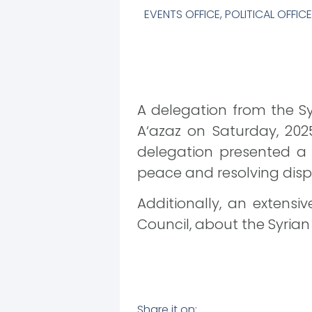
EVENTS OFFICE
,
POLITICAL OFFICE
A delegation from the Sy
A‘azaz on Saturday, 2025
delegation presented a sh
peace and resolving dispu
Additionally, an extens
Council, about the Syrian
Share it on: