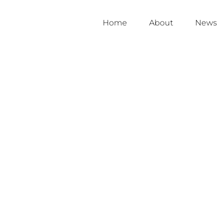
Home
About
News