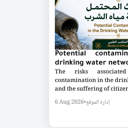
Potential contami
drinking water netw
The risks associated
contamination in the dri
and the suffering of citizen
6 Aug 2026
•
إدارة الموقع