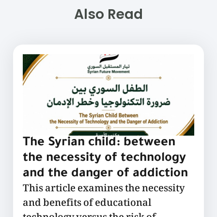
Also Read
The Syrian child: between
the necessity of technology
and the danger of addiction
This article examines the necessity
and benefits of educational