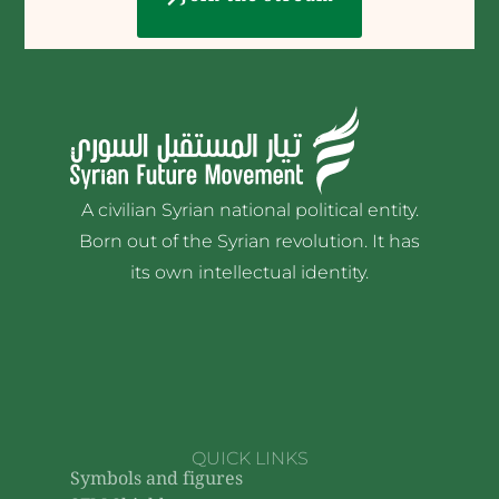
A civilian Syrian national political entity.
Born out of the Syrian revolution. It has
its own intellectual identity.
QUICK LINKS
Symbols and figures