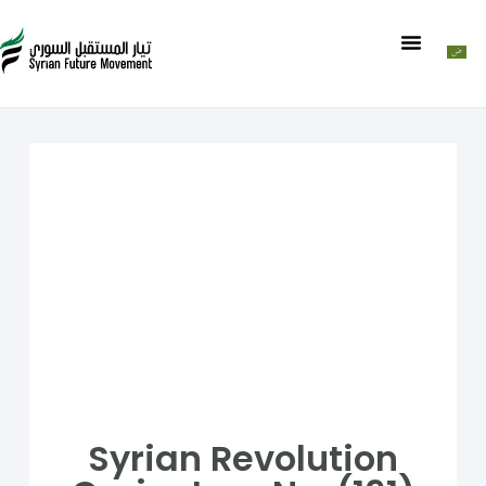
Syrian Revolution