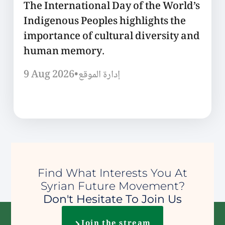
The International Day of the World’s
Indigenous Peoples highlights the
importance of cultural diversity and
human memory.
9 Aug 2026
•
إدارة الموقع
Find What Interests You At
Syrian Future Movement?
Don't Hesitate To Join Us
Join the stream