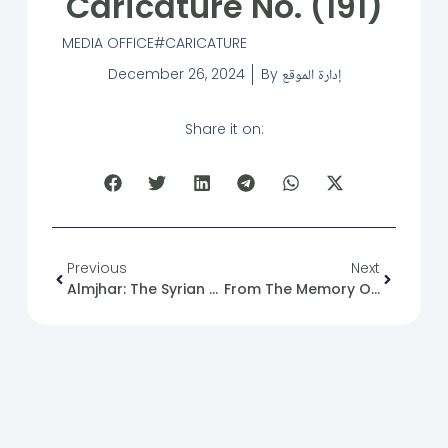
Caricature No. (191)
MEDIA OFFICE
CARICATURE
December 26, 2024
By
إدارة الموقع
Share it on:
Previous
Next
Almjhar: The Syrian Future Movement: Technological Sanctions On Syria, The Silent Disease
From The Memory Of The Syrian Revolution: 26/12/2011