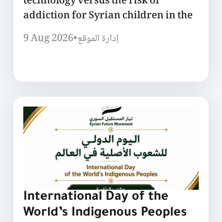
technology versus the risk of
addiction for Syrian children in the
9 Aug 2026
•
إدارة الموقع
International Day of the
World’s Indigenous Peoples