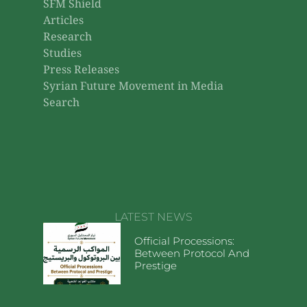
SFM Shield
Articles
Research
Studies
Press Releases
Syrian Future Movement in Media
Search
LATEST NEWS
Official Processions:
Between Protocol And
Prestige