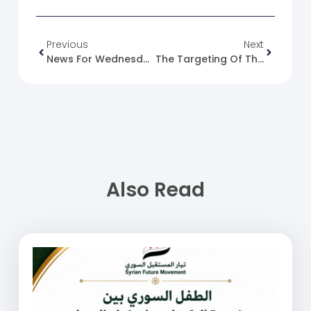
Previous
Next
News For Wednesday, 2024-12-18
The Targeting Of The Greek Orthodox Archdiocese In Hama And Playing With The Fire Of The Minority Card
Also Read