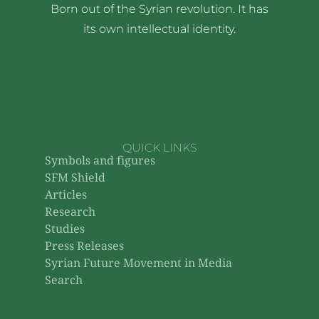
Born out of the Syrian revolution. It has
its own intellectual identity.
QUICK LINKS
Symbols and figures
SFM Shield
Articles
Research
Studies
Press Releases
Syrian Future Movement in Media
Search