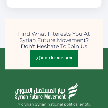
Find What Interests You At
Syrian Future Movement?
Don't Hesitate To Join Us
Join the stream
A civilian Syrian national political entity.