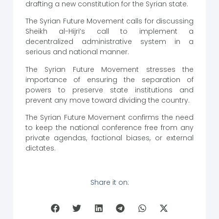
drafting a new constitution for the Syrian state.
The Syrian Future Movement calls for discussing
Sheikh al-Hijri’s call to implement a
decentralized administrative system in a
serious and national manner.
The Syrian Future Movement stresses the
importance of ensuring the separation of
powers to preserve state institutions and
prevent any move toward dividing the country.
The Syrian Future Movement confirms the need
to keep the national conference free from any
private agendas, factional biases, or external
dictates.
Share it on: