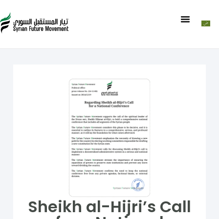
Sheikh al-Hijri’s Call