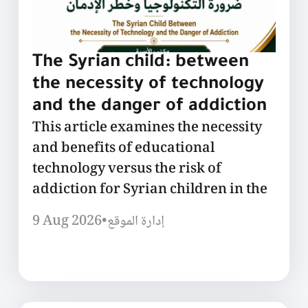
The Syrian child: between
the necessity of technology
and the danger of addiction
This article examines the necessity
and benefits of educational
technology versus the risk of
addiction for Syrian children in the
9 Aug 2026
•
إدارة الموقع