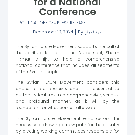
for a National
Conference
POLITICAL OFFICE
PRESS RELEASE
December 19, 2024
By
إدارة الموقع
The Syrian Future Movement supports the call of
the spiritual leader of the Druze sect, Sheikh
Hikmat al-Hijri, to hold a comprehensive
national conference that includes all segments
of the Syrian people.
The Syrian Future Movement considers this
phase to be decisive, and it is essential to
outline its features in a comprehensive, serious,
and profound manner, as it will lay the
foundation for what comes afterward.
The Syrian Future Movement emphasizes the
necessity of drawing a new path for the country
by electing working committees responsible for