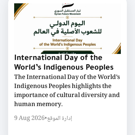
International Day of the
World’s Indigenous Peoples
The International Day of the World’s
Indigenous Peoples highlights the
importance of cultural diversity and
human memory.
9 Aug 2026
•
إدارة الموقع