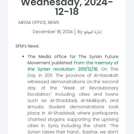
Wednesday, 2024-
12-18
MEDIA OFFICE
,
NEWS
December 18, 2024
By
إدارة الموقع
SFM’s News:
The Media office for The Syrian Future
Movement published:
From the memory of
the Syrian revolution: 2011/12/18
,
On This
Day in 2011: The province of Al-Hasakah
witnessed demonstrations on the second
day of the “Week of Revolutionary
Escalation,” including cities and towns
such as Al-Shaddadi, Al-Malikiyah, and
Amuda. Student demonstrations took
place in Al-Shaddadi, where participants
chanted slogans supporting the uprising
cities in Syria, including the chant: “The
Syrian raises their hand… Bashar, we don’t