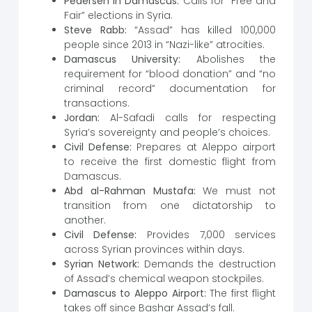
Pedersen in Damascus:
Calls for “Free and
Fair” elections in Syria.
Steve Rabb:
“Assad” has killed 100,000
people since 2013 in “Nazi-like” atrocities.
Damascus University:
Abolishes the
requirement for “blood donation” and “no
criminal record” documentation for
transactions.
Jordan:
Al-Safadi calls for respecting
Syria’s sovereignty and people’s choices.
Civil Defense:
Prepares at Aleppo airport
to receive the first domestic flight from
Damascus.
Abd al-Rahman Mustafa:
We must not
transition from one dictatorship to
another.
Civil Defense:
Provides 7,000 services
across Syrian provinces within days.
Syrian Network:
Demands the destruction
of Assad’s chemical weapon stockpiles.
Damascus to Aleppo Airport:
The first flight
takes off since Bashar Assad’s fall.