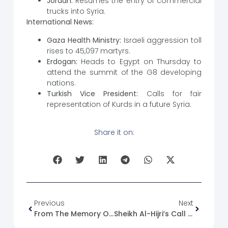
Jordan:
Resumes the entry of commercial
trucks into Syria.
International News:
Gaza Health Ministry:
Israeli aggression toll
rises to 45,097 martyrs.
Erdogan:
Heads to Egypt on Thursday to
attend the summit of the G8 developing
nations.
Turkish Vice President:
Calls for fair
representation of Kurds in a future Syria.
Share it on:
Previous
Next
From The Memory Of The Syrian Revolution: 18/12/2011
Sheikh Al-Hijri’s Call For A National Conference