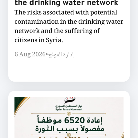
the drinking water network
The risks associated with potential
contamination in the drinking water
network and the suffering of
citizens in Syria.
6 Aug 2026
•
إدارة الموقع