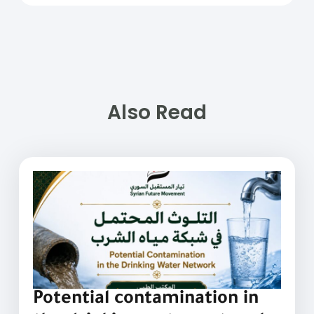
Also Read
Potential contamination in