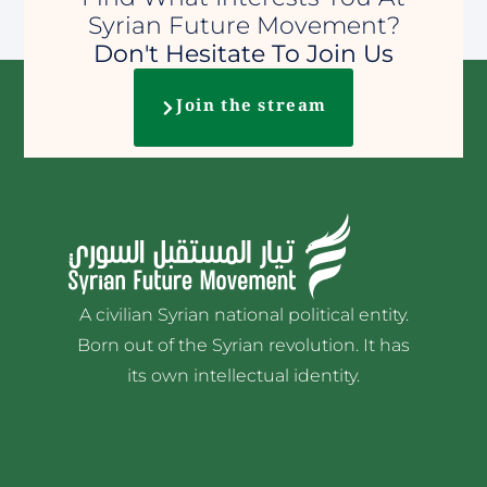
Syrian Future Movement?
Don't Hesitate To Join Us
Join the stream
A civilian Syrian national political entity.
Born out of the Syrian revolution. It has
its own intellectual identity.