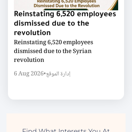
Reinstating 6,520 employees
dismissed due to the
revolution
Reinstating 6,520 employees
dismissed due to the Syrian
revolution
6 Aug 2026
•
إدارة الموقع
Find What Interests You At