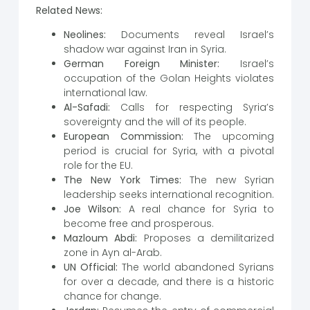
Related News:
Neolines:
Documents reveal Israel’s
shadow war against Iran in Syria.
German Foreign Minister:
Israel’s
occupation of the Golan Heights violates
international law.
Al-Safadi:
Calls for respecting Syria’s
sovereignty and the will of its people.
European Commission:
The upcoming
period is crucial for Syria, with a pivotal
role for the EU.
The New York Times:
The new Syrian
leadership seeks international recognition.
Joe Wilson:
A real chance for Syria to
become free and prosperous.
Mazloum Abdi:
Proposes a demilitarized
zone in Ayn al-Arab.
UN Official:
The world abandoned Syrians
for over a decade, and there is a historic
chance for change.