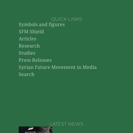
QUICK LINKS
Symbols and figures
SFM Shield
Articles
Research
Studies
Press Releases
Syrian Future Movement in Media
Search
LATEST NEWS