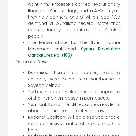
want him.” Protesters carried revolutionary
flags and Kurdish flags, and in Al-Malikiyah,
they held banners, one of which read: “We
demand a pluralistic federal state that
constitutionally recognizes the Kurdish
people.
The Media office for The Syrian Future
Movement published:
Syrian Revolution
Caricatures No. (183)
.
Domestic News:
Damascus:
Remains of bodies, including
children, were found in a warehouse in
Sayeda Zeinab.
Turkey:
Erdogan welcomes the reopening
of the French embassy in Damascus.
Yarmouk Basin:
The UN reassures residents
about an imminent Israeli withdrawal.
National Coalition:
Will be dissolved once a
comprehensive national conference is
held.