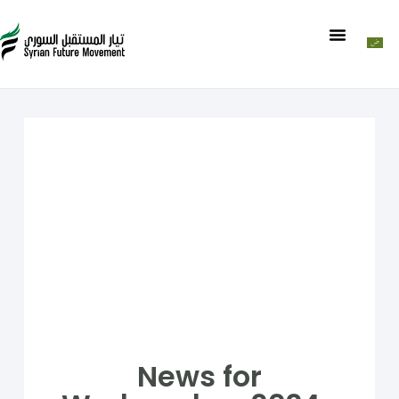
News for