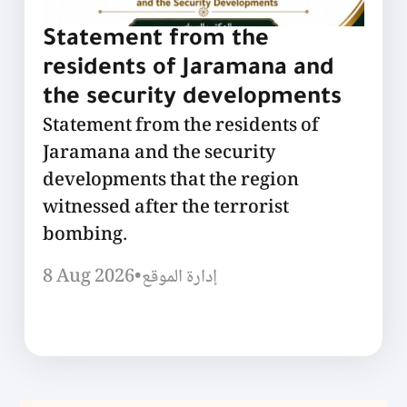
Statement from the
residents of Jaramana and
the security developments
Statement from the residents of
Jaramana and the security
developments that the region
witnessed after the terrorist
bombing.
8 Aug 2026
•
إدارة الموقع