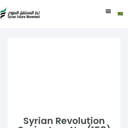
Syrian Revolution