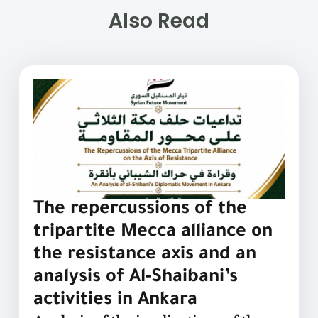
Also Read
The repercussions of the
tripartite Mecca alliance on
the resistance axis and an
analysis of Al-Shaibani’s
activities in Ankara