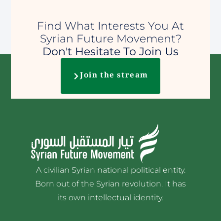
Find What Interests You At
Syrian Future Movement?
Don't Hesitate To Join Us
Join the stream
A civilian Syrian national political entity.
Born out of the Syrian revolution. It has
its own intellectual identity.