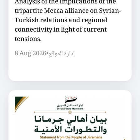
Analysis of the implications of the
tripartite Mecca alliance on Syrian-
Turkish relations and regional
connectivity in light of current
tensions.
8 Aug 2026
•
إدارة الموقع