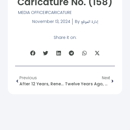
Caricature No. (158)
MEDIA OFFICE
CARICATURE
November 13, 2024
By
إدارة الموقع
Share it on:
Previous
Next
After 12 Years, Renewing And Upgrading The SFM Logo.
Twelve Years Ago, On 2013/11/13 At 03:54:18 PM.