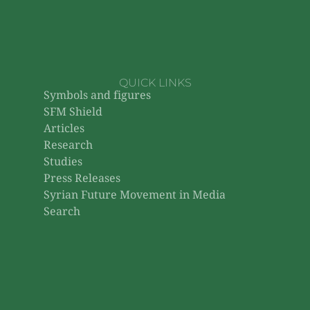
QUICK LINKS
Symbols and figures
SFM Shield
Articles
Research
Studies
Press Releases
Syrian Future Movement in Media
Search