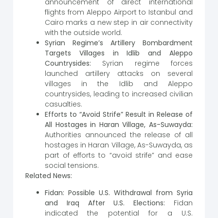
announcement of direct international
flights from Aleppo Airport to Istanbul and
Cairo marks a new step in air connectivity
with the outside world.
Syrian Regime’s Artillery Bombardment
Targets Villages in Idlib and Aleppo
Countrysides:
Syrian regime forces
launched artillery attacks on several
villages in the Idlib and Aleppo
countrysides, leading to increased civilian
casualties.
Efforts to “Avoid Strife” Result in Release of
All Hostages in Haran Village, As-Suwayda:
Authorities announced the release of all
hostages in Haran Village, As-Suwayda, as
part of efforts to “avoid strife” and ease
social tensions.
Related News:
Fidan: Possible U.S. Withdrawal from Syria
and Iraq After U.S. Elections:
Fidan
indicated the potential for a U.S.