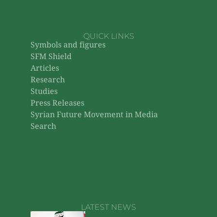
QUICK LINKS
Symbols and figures
SFM Shield
Articles
Research
Studies
Press Releases
Syrian Future Movement in Media
Search
LATEST NEWS