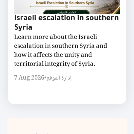
Israeli escalation in southern
Syria
Learn more about the Israeli
escalation in southern Syria and
how it affects the unity and
territorial integrity of Syria.
7 Aug 2026
•
إدارة الموقع