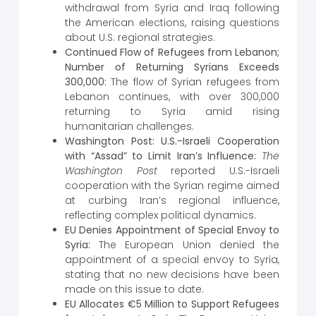
withdrawal from Syria and Iraq following
the American elections, raising questions
about U.S. regional strategies.
Continued Flow of Refugees from Lebanon;
Number of Returning Syrians Exceeds
300,000:
The flow of Syrian refugees from
Lebanon continues, with over 300,000
returning to Syria amid rising
humanitarian challenges.
Washington Post: U.S.-Israeli Cooperation
with “Assad” to Limit Iran’s Influence:
The
Washington Post
reported U.S.-Israeli
cooperation with the Syrian regime aimed
at curbing Iran’s regional influence,
reflecting complex political dynamics.
EU Denies Appointment of Special Envoy to
Syria:
The European Union denied the
appointment of a special envoy to Syria,
stating that no new decisions have been
made on this issue to date.
EU Allocates €5 Million to Support Refugees