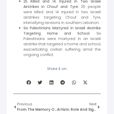
25 Killed and 14 Injured in Two Israeli
Airstrikes in Chouf and Tyre:
25 people
were killed and 14 injured in two Israeli
airstrikes targeting Chouf and Tyre,
intensifying tensions in southern Lebanon.
Six Palestinians Martyred in Israeli Airstrike
Targeting Home and School:
Six
Palestinians were martyred in an Israeli
airstrike that targeted a home and school,
exacerbating civilian suffering amid the
ongoing conflict.
Share it on:
Previous
Next
From The Memory Of The Syrian Revolution: 06/11/2011
Artists: Role And Significance