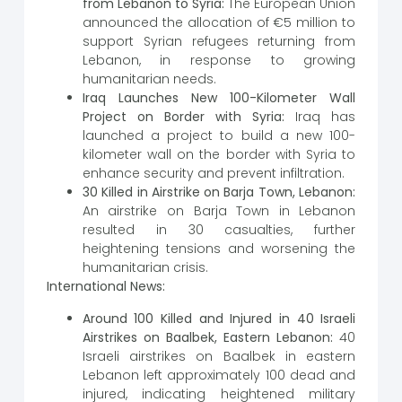
from Lebanon to Syria:
The European Union
announced the allocation of €5 million to
support Syrian refugees returning from
Lebanon, in response to growing
humanitarian needs.
Iraq Launches New 100-Kilometer Wall
Project on Border with Syria:
Iraq has
launched a project to build a new 100-
kilometer wall on the border with Syria to
enhance security and prevent infiltration.
30 Killed in Airstrike on Barja Town, Lebanon:
An airstrike on Barja Town in Lebanon
resulted in 30 casualties, further
heightening tensions and worsening the
humanitarian crisis.
International News:
Around 100 Killed and Injured in 40 Israeli
Airstrikes on Baalbek, Eastern Lebanon:
40
Israeli airstrikes on Baalbek in eastern
Lebanon left approximately 100 dead and
injured, indicating heightened military