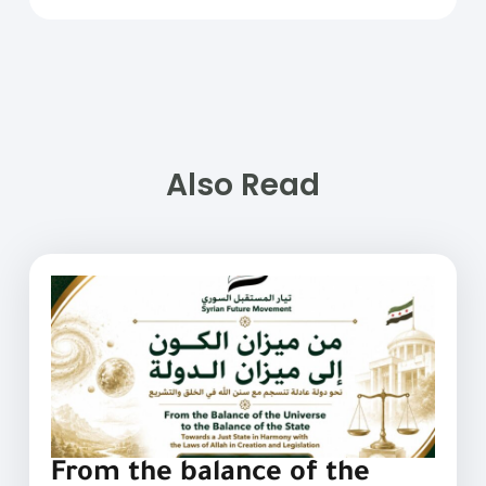
Also Read
From the balance of the