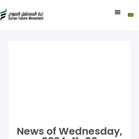
News of Wednesday,