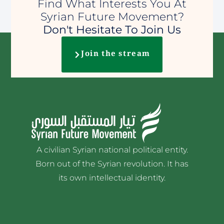
Find What Interests You At
Syrian Future Movement?
Don't Hesitate To Join Us
Join the stream
A civilian Syrian national political entity.
Born out of the Syrian revolution. It has
its own intellectual identity.