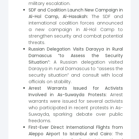
military escalation.
SDF and Coalition Launch New Campaign in
Al-Hol Camp, Al-Hasakah:
The SDF and
international coalition forces announced
a new campaign in Al-Hol Camp to
strengthen security and combat potential
threats.
Russian Delegation Visits Darayya in Rural
Damascus “to Assess the Security
Situation”:
A Russian delegation visited
Darayya in rural Damascus to “assess the
security situation” and consult with local
officials on stability.
Arrest Warrants Issued for Activists
Involved in As-Suwayda Protests:
Arrest
warrants were issued for several activists
who participated in recent protests in As-
Suwayda, sparking debate over public
freedoms.
First-Ever Direct International Flights from
Aleppo Airport to Istanbul and Cairo:
The