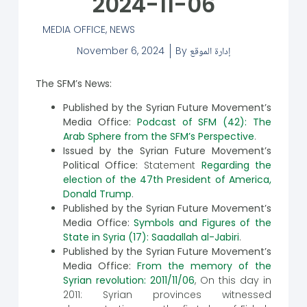
2024-11-06
MEDIA OFFICE
,
NEWS
November 6, 2024
By
إدارة الموقع
The SFM’s News:
Published by the Syrian Future Movement’s
Media Office:
Podcast of SFM (42): The
Arab Sphere from the SFM’s Perspective
.
Issued by the Syrian Future Movement’s
Political Office:
Statement
Regarding the
election of the 47th President of America,
Donald Trump
.
Published by the Syrian Future Movement’s
Media Office:
Symbols and Figures of the
State in Syria (17): Saadallah al-Jabiri
.
Published by the Syrian Future Movement’s
Media Office:
From the memory of the
Syrian revolution: 2011/11/06
, On this day in
2011: Syrian provinces witnessed