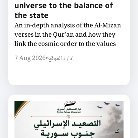
universe to the balance of
the state
An in-depth analysis of the Al-Mizan
verses in the Qur’an and how they
link the cosmic order to the values
7 Aug 2026
•
إدارة الموقع