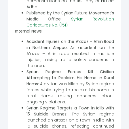
demonstrations on the first day of Eid al-
Adha.
Published by the Syrian Future Movement’s
Media Office:
Syrian Revolution
Caricatures No. (151)
.
Internal News:
Accident Injuries on the A‘azaz – Afrin Road
in Northern Aleppo:
An accident on the
A‘azaz – Afrin road resulted in multiple
injuries, raising traffic safety concerns in
the area.
Syrian Regime Forces Kill Civilian
Attempting to Reclaim His Home in Rural
Homs:
A civilian was killed by Syrian regime
forces while trying to reclaim his home in
rural Homs, raising concerns about
ongoing violations.
Syrian Regime Targets a Town in Idlib with
15 Suicide Drones:
The Syrian regime
launched an attack on a town in Idlib with
15 suicide drones, reflecting continued