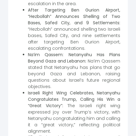
escalation in the area.
After Targeting Ben Gurion Airport,
“Hezbollah” Announces Shelling of Two
Bases, Safed City, and 9 Settlements:
“Hezbollah” announced shelling two Israeli
bases, Safed City, and nine settlements
after targeting Ben Gurion Airport,
escalating confrontations.
Na’im Qassem: Netanyahu Has Plans
Beyond Gaza and Lebanon:
Na’im Qassem
stated that Netanyahu has plans that go
beyond Gaza and Lebanon, raising
questions about Israel’s future regional
objectives.
Israeli Right Wing Celebrates, Netanyahu
Congratulates Trump, Calling His Win a
“Great Victory”:
The Israeli right wing
expressed joy over Trump’s victory, with
Netanyahu congratulating him and calling
it a “great victory,” reflecting political
alignment.