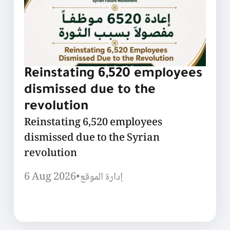
Reinstating 6,520 employees
dismissed due to the
revolution
Reinstating 6,520 employees
dismissed due to the Syrian
revolution
6 Aug 2026
•
إدارة الموقع