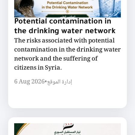
Potential contamination in
the drinking water network
The risks associated with potential
contamination in the drinking water
network and the suffering of
citizens in Syria.
6 Aug 2026
•
إدارة الموقع