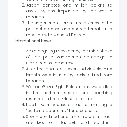
Japan donates one million dollars to
assist Syrians impacted by the war in
Lebanon.
The Negotiation Committee discussed the
political process and shared threats in a
meeting with Masoud Barzani.
International News:
Amid ongoing massacres, the third phase
of the polio vaccination campaign in
Gaza begins tomorrow.
After the death of seven individuals, nine
Israelis were injured by rockets fired from
Lebanon.
War on Gaza: Eight Palestinians were killed
in the northern sector, and bombing
resumed in the al-Nuseirat camp.
Nabih Berri accuses Israel of missing a
“certain opportunity” for a ceasefire.
Seventeen killed and nine injured in Israeli
airstrikes on Baalbek and southern