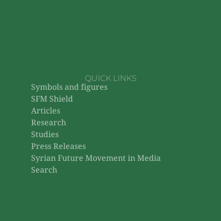
QUICK LINKS
Symbols and figures
SFM Shield
Articles
Research
Studies
Press Releases
Syrian Future Movement in Media
Search