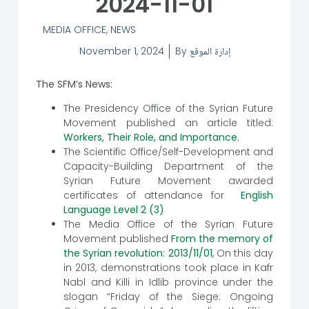
2024-11-01
MEDIA OFFICE
,
NEWS
November 1, 2024
By
إدارة الموقع
The SFM’s News:
The Presidency Office of the Syrian Future
Movement published an article titled:
Workers, Their Role, and Importance.
The Scientific Office/Self-Development and
Capacity-Building Department of the
Syrian Future Movement awarded
certificates of attendance for
English
Language Level 2 (3)
The Media Office of the Syrian Future
Movement published
From the memory of
the Syrian revolution: 2013/11/01
, On this day
in 2013, demonstrations took place in Kafr
Nabl and Killi in Idlib province under the
slogan “Friday of the Siege: Ongoing