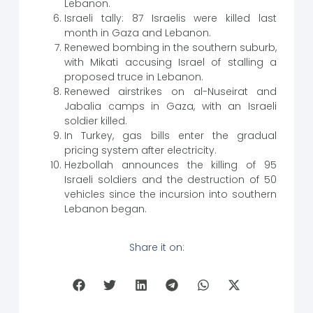
Lebanon.
Israeli tally: 87 Israelis were killed last
month in Gaza and Lebanon.
Renewed bombing in the southern suburb,
with Mikati accusing Israel of stalling a
proposed truce in Lebanon.
Renewed airstrikes on al-Nuseirat and
Jabalia camps in Gaza, with an Israeli
soldier killed.
In Turkey, gas bills enter the gradual
pricing system after electricity.
Hezbollah announces the killing of 95
Israeli soldiers and the destruction of 50
vehicles since the incursion into southern
Lebanon began.
Share it on: