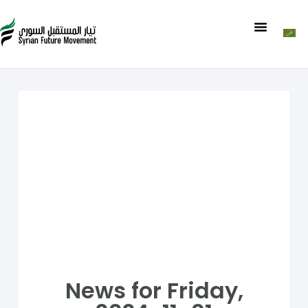
News for Friday,