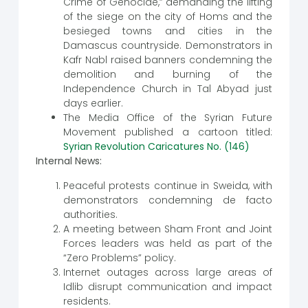
Crime of Genocide,” demanding the lifting
of the siege on the city of Homs and the
besieged towns and cities in the
Damascus countryside. Demonstrators in
Kafr Nabl raised banners condemning the
demolition and burning of the
Independence Church in Tal Abyad just
days earlier.
The Media Office of the Syrian Future
Movement published a cartoon titled:
Syrian Revolution Caricatures No. (146)
Internal News:
Peaceful protests continue in Sweida, with
demonstrators condemning de facto
authorities.
A meeting between Sham Front and Joint
Forces leaders was held as part of the
“Zero Problems” policy.
Internet outages across large areas of
Idlib disrupt communication and impact
residents.