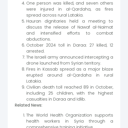
One person was killed, and seven others
were injured in al-Qardaha, as fires
spread across rural Latakia.
Hauran dignitaries held a meeting to
discuss the release of Nawaf al-Naimat
and intensified efforts to combat
abductions.
October 2024 toll in Daraa: 27 killed, 12
arrested.
The Israeli army announced intercepting a
drone launched from Syrian territory.
Fires in Kassab spread as a major blaze
erupted around al-Qardaha in rural
Latakia.
Civilian death toll reached 89 in October,
including 25 children, with the highest
casualties in Daraa and Idlib.
Related News:
The World Health Organization supports
health workers in Syria through a
comprehensive training initiative.