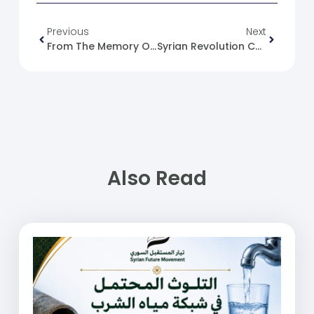
Previous
Next
From The Memory Of The Syrian Revolution: 01/11/2013
Syrian Revolution Caricature No. (147)
Also Read