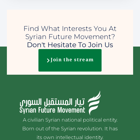
Find What Interests You At
Syrian Future Movement?
Don't Hesitate To Join Us
Join the stream
A civilian Syrian national political entity.
Born out of the Syrian revolution. It has
its own intellectual identity.