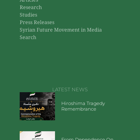
Articles
Research
Studies
Press Releases
Syrian Future Movement in Media
Search
LATEST NEWS
Hiroshima Tragedy
Remembrance
From Dependence On