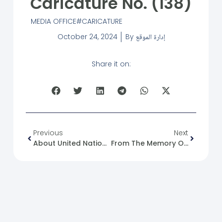
Caricature No. (138)
MEDIA OFFICE
CARICATURE
October 24, 2024
By
إدارة الموقع
Share it on:
Previous
Next
About United Nations Day.
From The Memory Of The Syrian Revolution: 24/10/2011