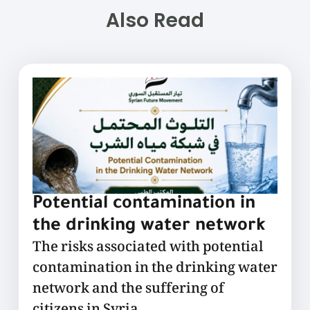
Also Read
Potential contamination in
the drinking water network
The risks associated with potential
contamination in the drinking water
network and the suffering of