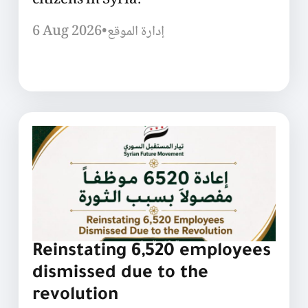
citizens in Syria.
6 Aug 2026
•
إدارة الموقع
Reinstating 6,520 employees
dismissed due to the
revolution