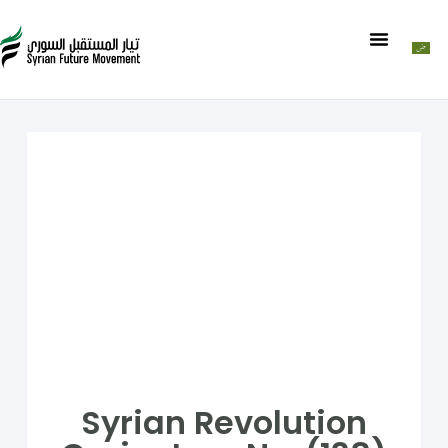
Syrian Revolution