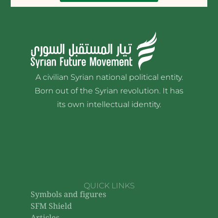
A civilian Syrian national political entity.
Born out of the Syrian revolution. It has
its own intellectual identity.
QUICK LINKS
Symbols and figures
SFM Shield