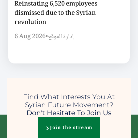
Reinstating 6,520 employees
dismissed due to the Syrian
revolution
6 Aug 2026
•
إدارة الموقع
Find What Interests You At
Syrian Future Movement?
Don't Hesitate To Join Us
Join the stream