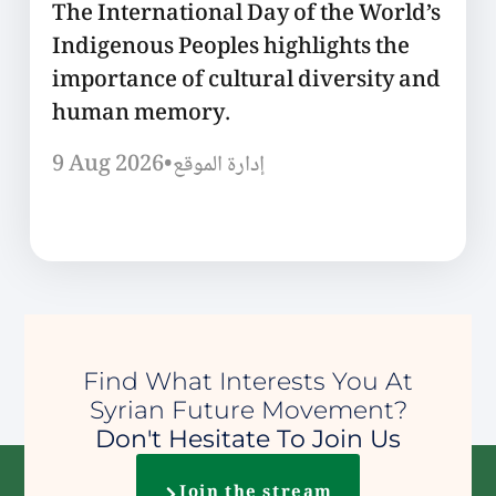
The International Day of the World’s
Indigenous Peoples highlights the
importance of cultural diversity and
human memory.
9 Aug 2026
•
إدارة الموقع
Find What Interests You At
Syrian Future Movement?
Don't Hesitate To Join Us
Join the stream