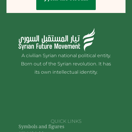
A civilian Syrian national political entity.
Born out of the Syrian revolution. It has
its own intellectual identity.
QUICK LINKS
Symbols and figures