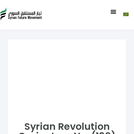
Syrian Revolution