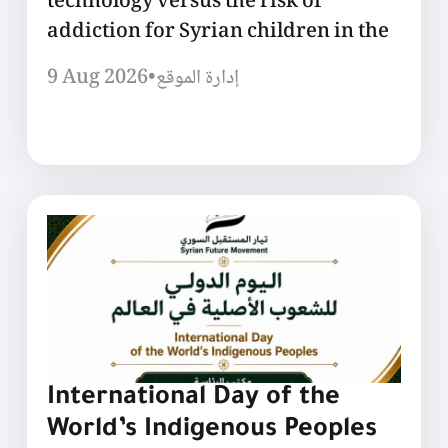
technology versus the risk of
addiction for Syrian children in the
9 Aug 2026
•
إدارة الموقع
International Day of the
World’s Indigenous Peoples