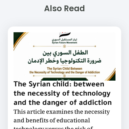
Also Read
The Syrian child: between
the necessity of technology
and the danger of addiction
This article examines the necessity
and benefits of educational