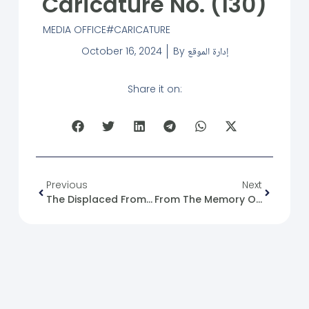
Caricature No. (130)
MEDIA OFFICE
CARICATURE
October 16, 2024
By
إدارة الموقع
Share it on:
Previous
Next
The Displaced From Lebanon To Syria: A Tragedy And An Opportunity.
From The Memory Of The Syrian Revolution: 16/10/2011