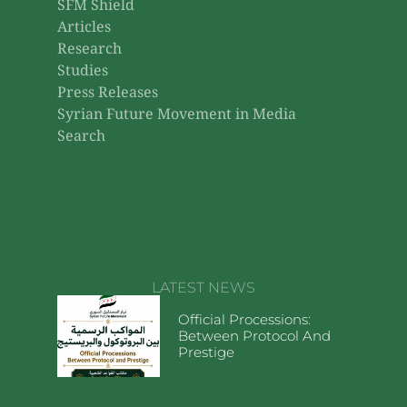
SFM Shield
Articles
Research
Studies
Press Releases
Syrian Future Movement in Media
Search
LATEST NEWS
Official Processions:
Between Protocol And
Prestige