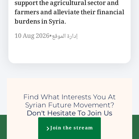
support the agricultural sector and
farmers and alleviate their financial
burdens in Syria.
10 Aug 2026
•
إدارة الموقع
Find What Interests You At
Syrian Future Movement?
Don't Hesitate To Join Us
Join the stream