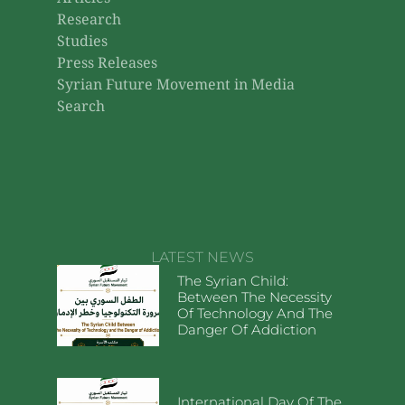
Research
Studies
Press Releases
Syrian Future Movement in Media
Search
LATEST NEWS
The Syrian Child:
Between The Necessity
Of Technology And The
Danger Of Addiction
International Day Of The