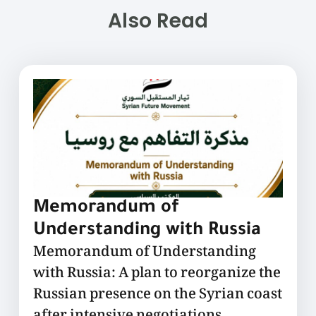
Also Read
Memorandum of
Understanding with Russia
Memorandum of Understanding
with Russia: A plan to reorganize the
Russian presence on the Syrian coast