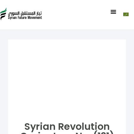
Syrian Revolution