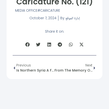
Caricature No. (121)
MEDIA OFFICE
CARICATURE
October 7, 2024
By
إدارة الموقع
Share it on:
Previous
Next
Is Northern Syria A Free Zone Or An Isolated Economy?
From The Memory Of The Syrian Revolution: 07/10/2011