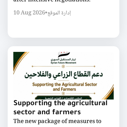
after intensive negotiations.
10 Aug 2026
•
إدارة الموقع
Supporting the agricultural
sector and farmers
The new package of measures to