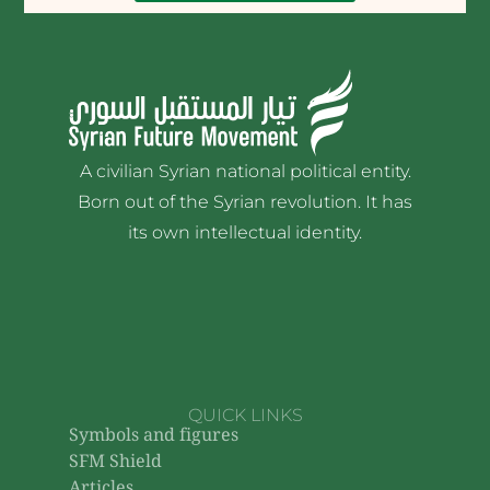
A civilian Syrian national political entity.
Born out of the Syrian revolution. It has
its own intellectual identity.
QUICK LINKS
Symbols and figures
SFM Shield
Articles