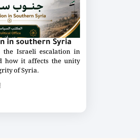
on in southern Syria
the Israeli escalation in
 how it affects the unity
rity of Syria.
ع