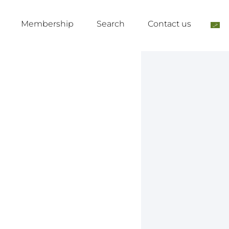
Membership
Search
Contact us