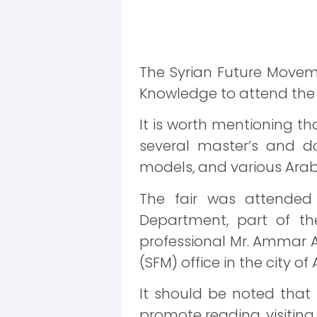
The Syrian Future Movem
Knowledge to attend the Bo
It is worth mentioning tha
several master’s and doc
models, and various Arab
The fair was attended
Department, part of th
professional Mr. Ammar A
(SFM) office in the city of 
It should be noted that 
promote reading, visiting