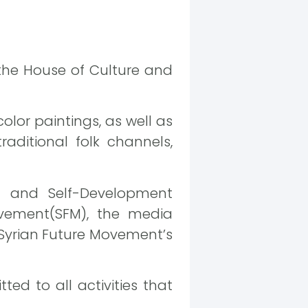
the House of Culture and
color paintings, as well as
raditional folk channels,
g and Self-Development
ovement(SFM), the media
 Syrian Future Movement’s
ed to all activities that