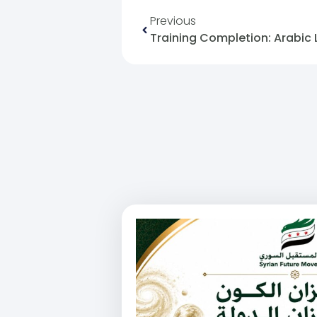
Previous
Training Completion: Arabic 