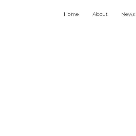
Home
About
News