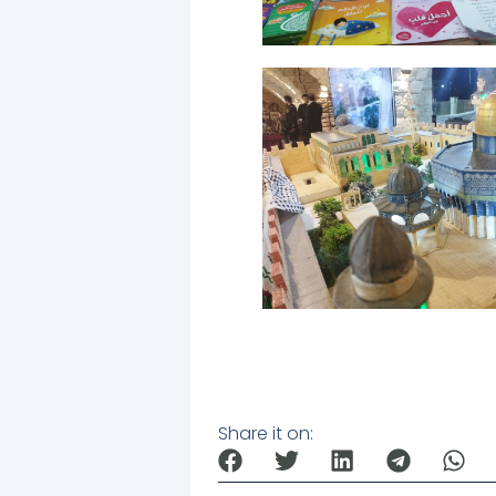
Share it on: