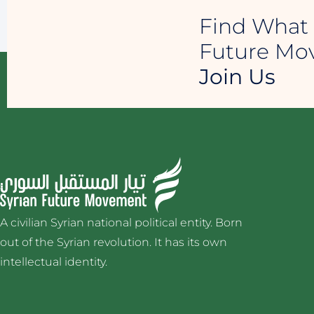
Find What 
Future M
Join Us
A civilian Syrian national political entity. Born
out of the Syrian revolution. It has its own
intellectual identity.