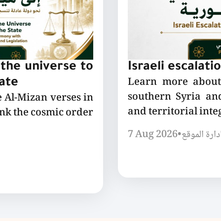
the universe to
Israeli escalati
Learn more about 
tate
southern Syria and
e Al-Mizan verses in
and territorial integ
ink the cosmic order
7 Aug 2026
•
إدارة الموق