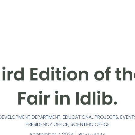
ird Edition of t
Fair in Idlib.
F-DEVELOPMENT DEPARTMENT
,
EDUCATIONAL PROJECTS
,
EVENT
PRESIDENCY OFFICE
,
SCIENTIFIC OFFICE
September 7, 2024
By
إدارة الموقع