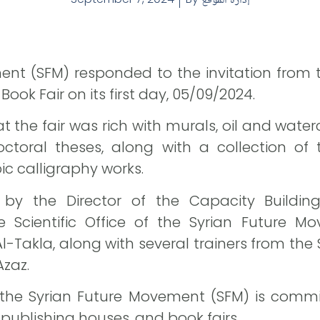
ent (SFM) responded to the invitation from 
ok Fair on its first day, 05/09/2024.
t the fair was rich with murals, oil and water
toral theses, along with a collection of t
ic calligraphy works.
 by the Director of the Capacity Buildin
e Scientific Office of the Syrian Future M
l-Takla, along with several trainers from the
Azaz.
the Syrian Future Movement (SFM) is committ
 publishing houses, and book fairs.