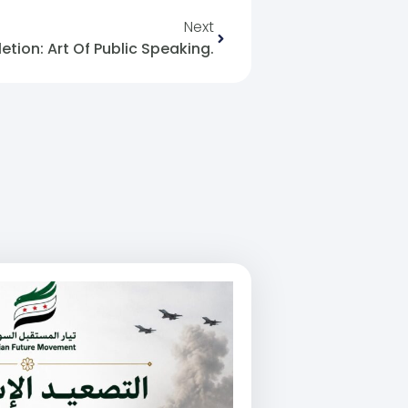
Next
tion: Art Of Public Speaking.