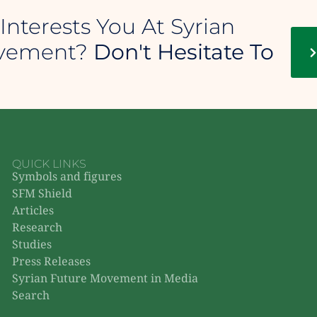
Interests You At Syrian
ovement?
Don't Hesitate To
QUICK LINKS
Symbols and figures
SFM Shield
Articles
Research
Studies
Press Releases
Syrian Future Movement in Media
Search