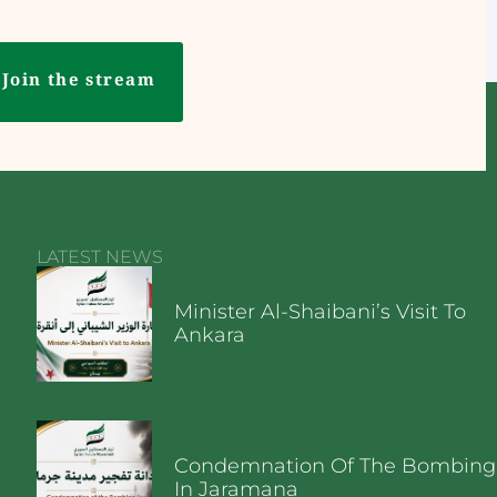
Join the stream
LATEST NEWS
Minister Al-Shaibani’s Visit To
Ankara
Condemnation Of The Bombing
In Jaramana