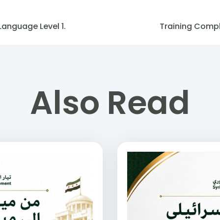
Language Level 1.
Training Comple
Also Read