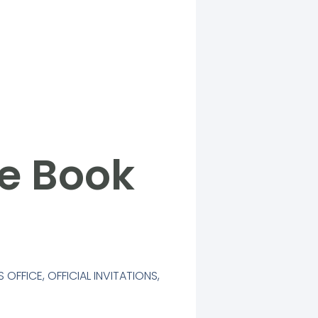
he Book
S OFFICE
,
OFFICIAL INVITATIONS
,