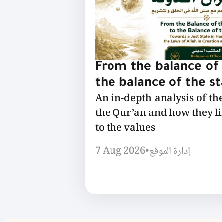
From the balance of 
the balance of the s
An in-depth analysis of th
the Qur’an and how they l
to the values
7 Aug 2026
•
إدارة الموقع