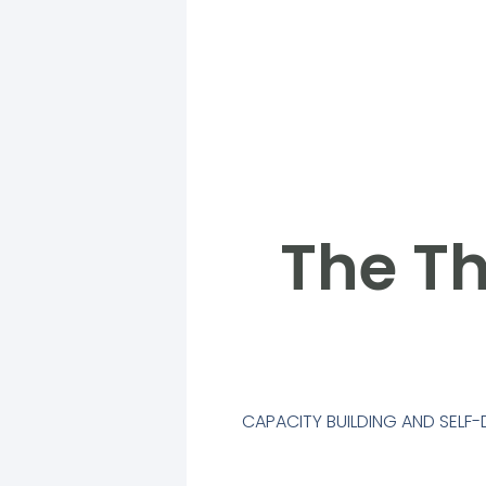
The Th
CAPACITY BUILDING AND SEL