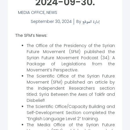
2024-09-30.
MEDIA OFFICE
,
NEWS
September 30, 2024
By
إدارة الموقع
The SFM’s News:
The Office of the Presidency of the Syrian
Future Movement (SFM) published the
Syrian Future Movement Podcast (34): A
Package of Legislations from the
Movement’s Perspective.
The Scientific Office of the Syrian Future
Movement (SFM) published an article by
the Independent Researchers section
titled: Syria Between the Axes of Takfir and
Disbelief!
The Scientific Office/Capacity Building and
Self-Development Section completed the
“English Language Level 2” training.
The Media Office of the Syrian Future