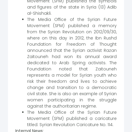
Movement (SFM) published the symbols
and figures of the state in Syria (13) Adib
al-Shishakli.
The Media Office of the Syrian Future
Movement (SFM) published a memory
from the Syrian Revolution on 2012/09/30,
where on this day in 2012, the Ibn Rushd
Foundation for Freedom of Thought
announced that the Syrian activist Razan
Zaitouneh had won its annual award
dedicated to Arab Spring activists. The
Foundation noted that Zaitouneh
represents a model for Syrian youth who
risk their freedom and lives to achieve
change and transition to a democratic
civil state. She is also an example of Syrian
women participating in the struggle
against the authoritarian regime.
The Media Office of the Syrian Future
Movement (SFM) published a caricature
titled: Syrian Revolution Caricature No. 114.
Internal News: