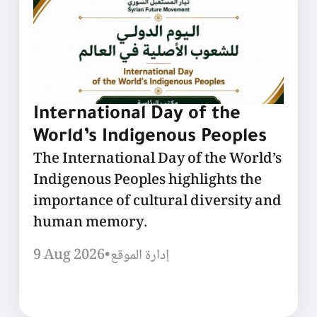
International Day of the
World’s Indigenous Peoples
The International Day of the World’s
Indigenous Peoples highlights the
importance of cultural diversity and
human memory.
9 Aug 2026
•
إدارة الموقع