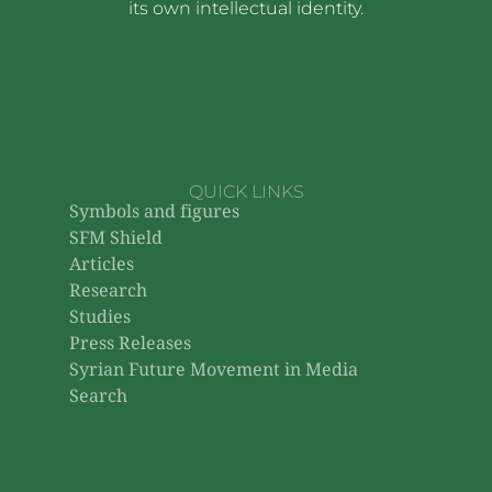
its own intellectual identity.
QUICK LINKS
Symbols and figures
SFM Shield
Articles
Research
Studies
Press Releases
Syrian Future Movement in Media
Search