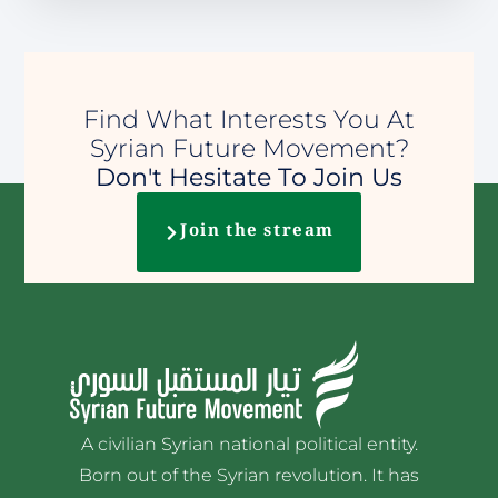
Find What Interests You At
Syrian Future Movement?
Don't Hesitate To Join Us
Join the stream
A civilian Syrian national political entity.
Born out of the Syrian revolution. It has