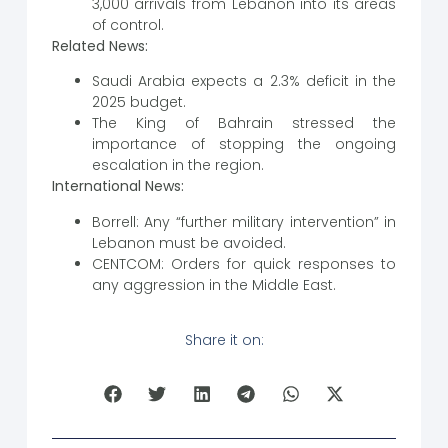
3,000 arrivals from Lebanon into its areas
of control.
Related News:
Saudi Arabia expects a 2.3% deficit in the
2025 budget.
The King of Bahrain stressed the
importance of stopping the ongoing
escalation in the region.
International News:
Borrell: Any “further military intervention” in
Lebanon must be avoided.
CENTCOM: Orders for quick responses to
any aggression in the Middle East.
Share it on: