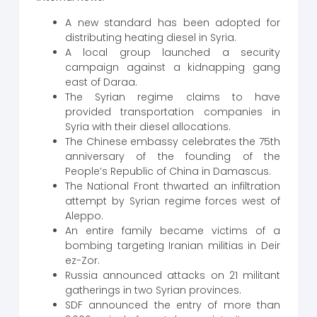
A new standard has been adopted for
distributing heating diesel in Syria.
A local group launched a security
campaign against a kidnapping gang
east of Daraa.
The Syrian regime claims to have
provided transportation companies in
Syria with their diesel allocations.
The Chinese embassy celebrates the 75th
anniversary of the founding of the
People’s Republic of China in Damascus.
The National Front thwarted an infiltration
attempt by Syrian regime forces west of
Aleppo.
An entire family became victims of a
bombing targeting Iranian militias in Deir
ez-Zor.
Russia announced attacks on 21 militant
gatherings in two Syrian provinces.
SDF announced the entry of more than