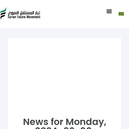
News for Monday,