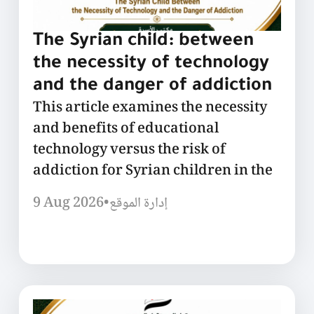
The Syrian child: between
the necessity of technology
and the danger of addiction
This article examines the necessity
and benefits of educational
technology versus the risk of
addiction for Syrian children in the
9 Aug 2026
•
إدارة الموقع