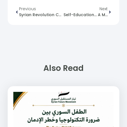
Previous
Next
Syrian Revolution Caricature No. (114)
Self-Education… A Missing Solution
Also Read