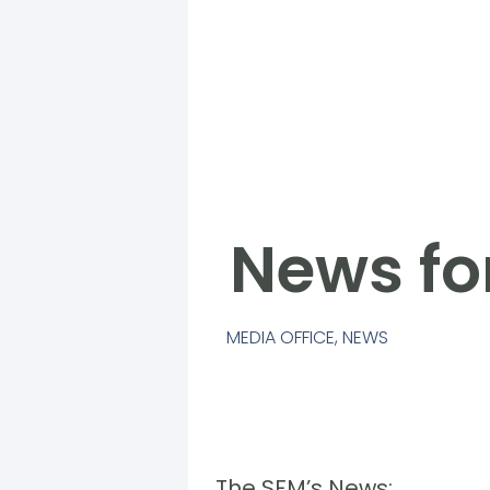
News fo
MEDIA OFFICE
,
NEWS
The SFM’s News: