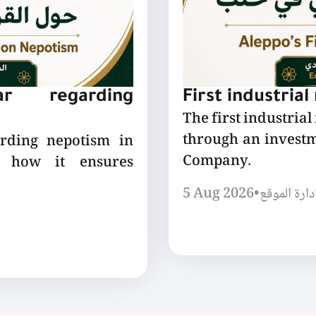
lar regarding
First industrial
The first industrial
through an invest
arding nepotism in
Company.
nd how it ensures
5 Aug 2026
•
إدارة الموق