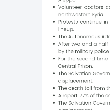
Volunteer doctors c
northwestern Syria.
Protests continue i
lineup.
The Autonomous Admi
After two and a half
by the military police
For the second time 
Central Prison.
The Salvation Governm
displacement.
The death toll from th
A report: 77% of the c
The Salvation Governm