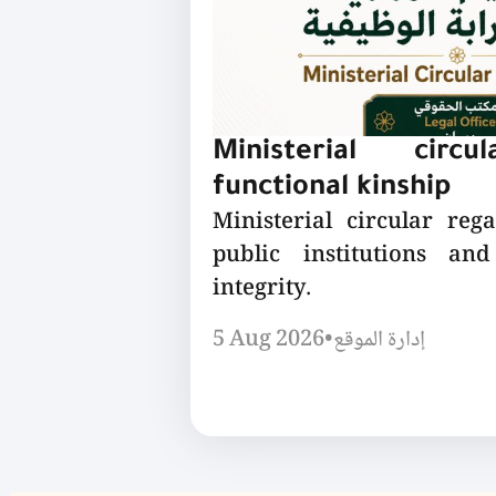
Ministerial circu
functional kinship
Ministerial circular reg
public institutions a
integrity.
5 Aug 2026
•
إدارة الموقع