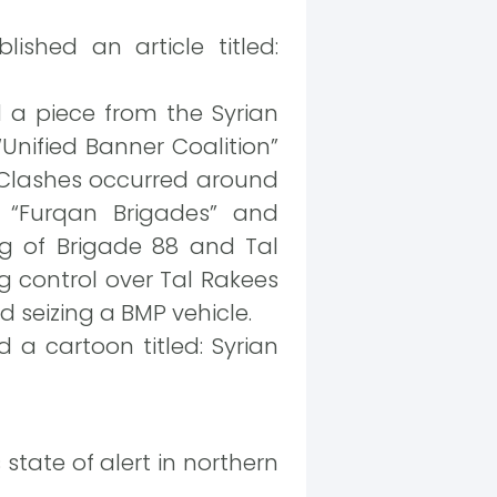
ished an article titled:
 a piece from the Syrian
Unified Banner Coalition”
. Clashes occurred around
e “Furqan Brigades” and
g of Brigade 88 and Tal
g control over Tal Rakees
d seizing a BMP vehicle.
 a cartoon titled: Syrian
 state of alert in northern