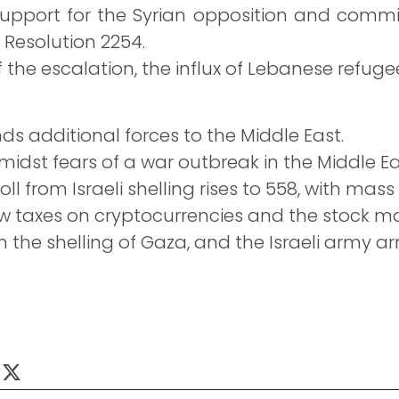
 support for the Syrian opposition and commi
Resolution 2254.
the escalation, the influx of Lebanese refugee
ds additional forces to the Middle East.
dst fears of a war outbreak in the Middle Ea
ll from Israeli shelling rises to 558, with mas
w taxes on cryptocurrencies and the stock mar
n the shelling of Gaza, and the Israeli army ar