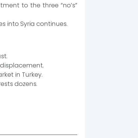
tment to the three “no’s”
s into Syria continues.
st.
s displacement.
ket in Turkey.
rests dozens.