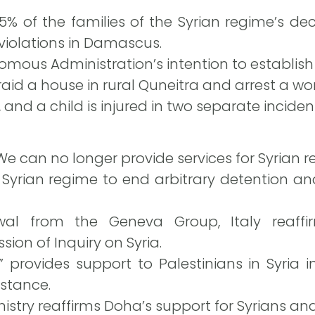
25% of the families of the Syrian regime’s de
violations in Damascus.
mous Administration’s intention to establish
raid a house in rural Quneitra and arrest a w
 and a child is injured in two separate inciden
e can no longer provide services for Syrian r
Syrian regime to end arbitrary detention and
awal from the Geneva Group, Italy reaffi
ion of Inquiry on Syria.
provides support to Palestinians in Syria in
istance.
istry reaffirms Doha’s support for Syrians and