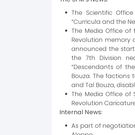
The Scientific Offi
“Curricula and the N
The Media Office of
Revolution memory on
announced the start 
the 7th Division n
“Descendants of the
Bouza. The factions 
and Tal Bouza, disabli
The Media Office of 
Revolution Caricature 
Internal News:
As part of negotiation
Aleppo.