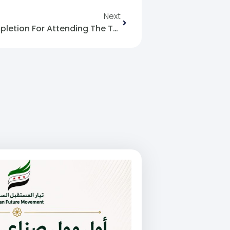
Next
Issuing Certificates Of Completion For Attending The Training: Content Creation