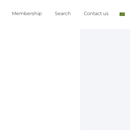
Membership
Search
Contact us