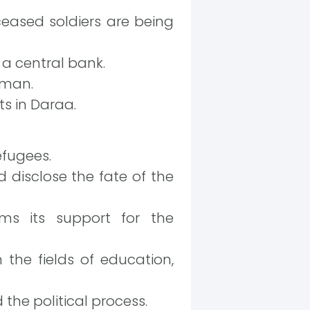
ceased soldiers are being
 a central bank.
oman.
ts in Daraa.
efugees.
 disclose the fate of the
rms its support for the
 the fields of education,
 the political process.