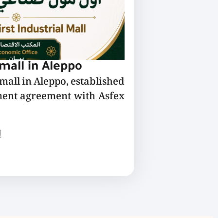
 mall in Aleppo
 mall in Aleppo, established
ment agreement with Asfex
ع