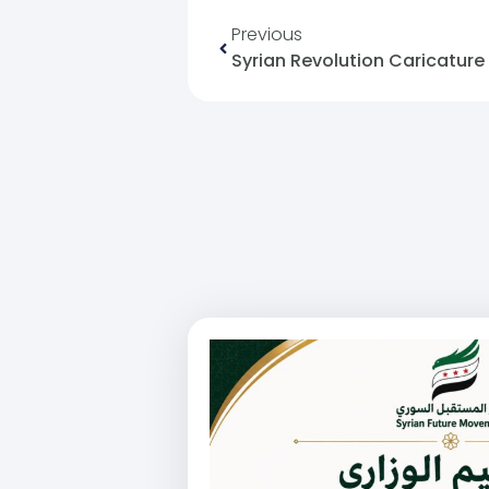
Previous
Syrian Revolution Caricature 