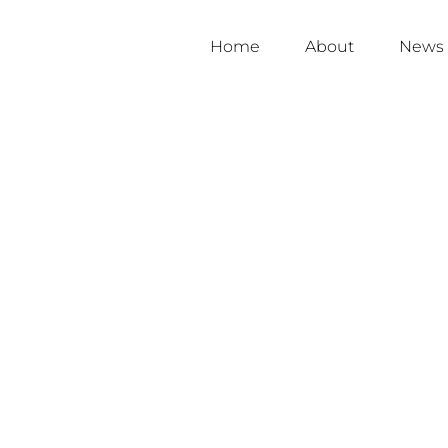
Home
About
News