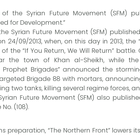
ce of the Syrian Future Movement (SFM) publ
eed for Development.”
 the Syrian Future Movement (SFM) published
 24/09/2013, when, on this day in 2013, the “
of the “If You Return, We Will Return” battle
ear the town of Khan al-Sheikh, while th
 Prophet Brigades” announced the stormin
targeted Brigade 88 with mortars, announcin
ng two tanks, killing several regime forces, an
Syrian Future Movement (SFM) also published
No. (108).
s preparation, “The Northern Front” lowers its