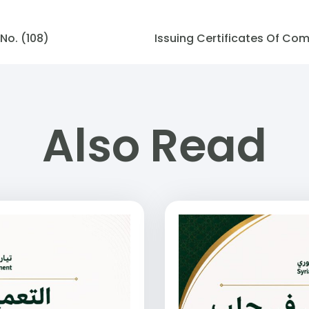
No. (108)
Also Read