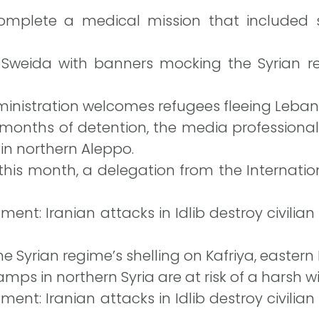
omplete a medical mission that included s
n Sweida with banners mocking the Syrian 
nistration welcomes refugees fleeing Leban
 months of detention, the media professional
 in northern Aleppo.
this month, a delegation from the Internation
ent: Iranian attacks in Idlib destroy civilian
e Syrian regime’s shelling on Kafriya, eastern Id
amps in northern Syria are at risk of a harsh wi
ent: Iranian attacks in Idlib destroy civilian