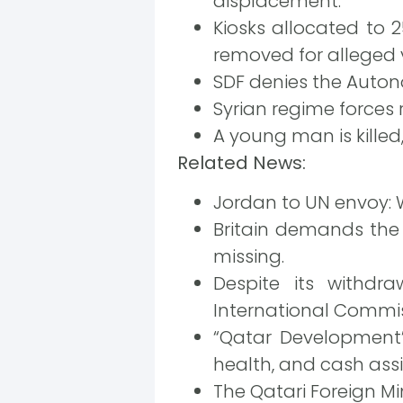
displacement.
Kiosks allocated to 
removed for alleged 
SDF denies the Autono
Syrian regime forces 
A young man is killed,
Related News:
Jordan to UN envoy: W
Britain demands the 
missing.
Despite its withdr
International Commiss
“Qatar Development” 
health, and cash ass
The Qatari Foreign Min