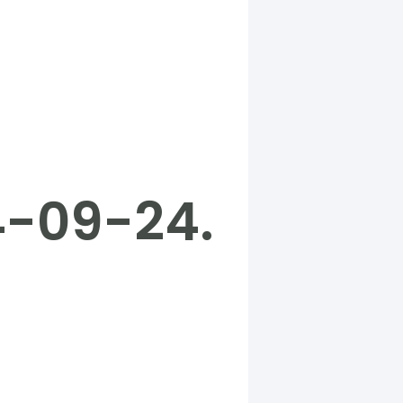
4-09-24.