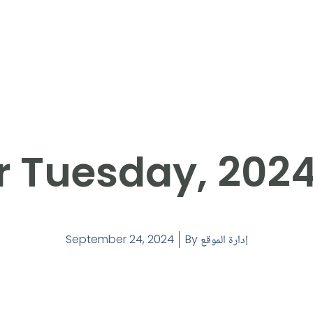
r Tuesday, 202
September 24, 2024
By
إدارة الموقع