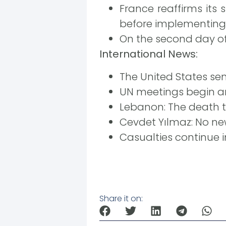
France reaffirms its
before implementing 
On the second day of 
International News:
The United States sen
UN meetings begin ami
Lebanon: The death to
Cevdet Yılmaz: No ne
Casualties continue i
Share it on: