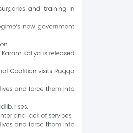
urgeries and training in
regime’s new government
on.
 Karam Kaliya is released
al Coalition visits Raqqa
 lives and force them into
lib, rises.
nter and lack of services.
 lives and force them into