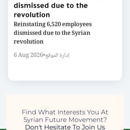
dismissed due to the
revolution
Reinstating 6,520 employees
dismissed due to the Syrian
revolution
6 Aug 2026
•
إدارة الموقع
Find What Interests You At
Syrian Future Movement?
Don't Hesitate To Join Us