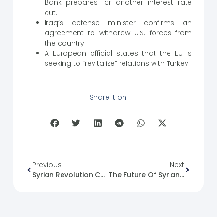
Bank prepares for another interest rate
cut.
Iraq’s defense minister confirms an
agreement to withdraw U.S. forces from
the country.
A European official states that the EU is
seeking to “revitalize” relations with Turkey.
Share it on:
Previous
Next
Syrian Revolution Caricature No. (93)
The Future Of Syrian Children: Hopes And Challenges