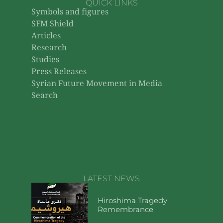
QUICK LINKS
Symbols and figures
SFM Shield
Articles
Research
Studies
Press Releases
Syrian Future Movement in Media
Search
LATEST NEWS
Hiroshima Tragedy
Remembrance