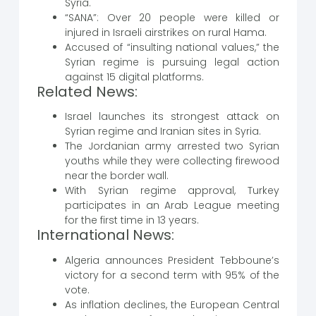
Syria.
“SANA”: Over 20 people were killed or
injured in Israeli airstrikes on rural Hama.
Accused of “insulting national values,” the
Syrian regime is pursuing legal action
against 15 digital platforms.
Related News:
Israel launches its strongest attack on
Syrian regime and Iranian sites in Syria.
The Jordanian army arrested two Syrian
youths while they were collecting firewood
near the border wall.
With Syrian regime approval, Turkey
participates in an Arab League meeting
for the first time in 13 years.
International News:
Algeria announces President Tebboune’s
victory for a second term with 95% of the
vote.
As inflation declines, the European Central