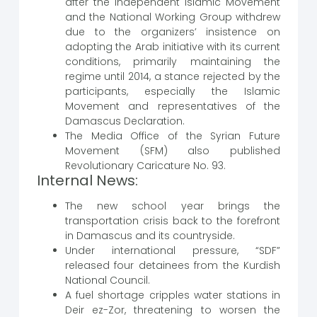
after the Independent Islamic Movement
and the National Working Group withdrew
due to the organizers’ insistence on
adopting the Arab initiative with its current
conditions, primarily maintaining the
regime until 2014, a stance rejected by the
participants, especially the Islamic
Movement and representatives of the
Damascus Declaration.
The Media Office of the Syrian Future
Movement (SFM) also published
Revolutionary Caricature No. 93.
Internal News:
The new school year brings the
transportation crisis back to the forefront
in Damascus and its countryside.
Under international pressure, “SDF”
released four detainees from the Kurdish
National Council.
A fuel shortage cripples water stations in
Deir ez-Zor, threatening to worsen the