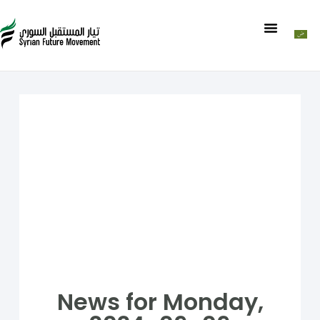
News for Monday,