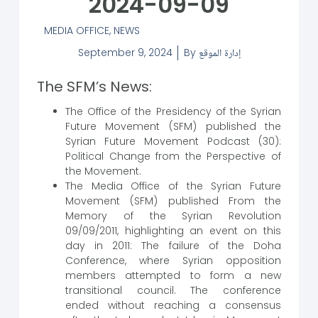
2024-09-09
MEDIA OFFICE
,
NEWS
September 9, 2024
By
إدارة الموقع
The SFM’s News:
The Office of the Presidency of the Syrian
Future Movement (SFM) published the
Syrian Future Movement Podcast (30):
Political Change from the Perspective of
the Movement.
The Media Office of the Syrian Future
Movement (SFM) published From the
Memory of the Syrian Revolution
09/09/2011, highlighting an event on this
day in 2011: The failure of the Doha
Conference, where Syrian opposition
members attempted to form a new
transitional council. The conference
ended without reaching a consensus