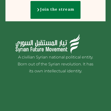
Join the stream
A civilian Syrian national political entity.
Born out of the Syrian revolution. It has
its own intellectual identity.