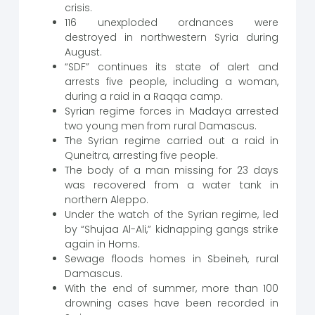
crisis.
116 unexploded ordnances were
destroyed in northwestern Syria during
August.
“SDF” continues its state of alert and
arrests five people, including a woman,
during a raid in a Raqqa camp.
Syrian regime forces in Madaya arrested
two young men from rural Damascus.
The Syrian regime carried out a raid in
Quneitra, arresting five people.
The body of a man missing for 23 days
was recovered from a water tank in
northern Aleppo.
Under the watch of the Syrian regime, led
by “Shujaa Al-Ali,” kidnapping gangs strike
again in Homs.
Sewage floods homes in Sbeineh, rural
Damascus.
With the end of summer, more than 100
drowning cases have been recorded in