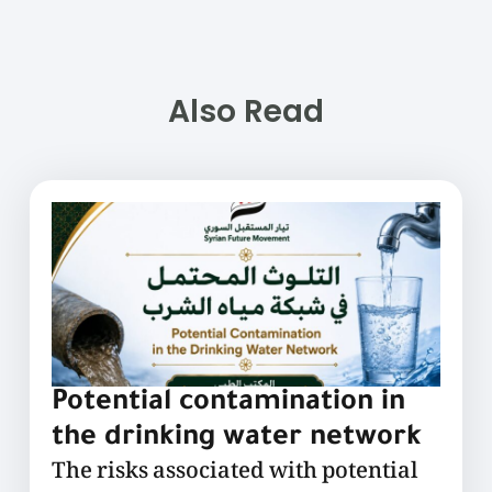
Also Read
Potential contamination in
the drinking water network
The risks associated with potential