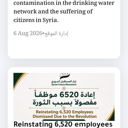
contamination in the drinking water
network and the suffering of
citizens in Syria.
6 Aug 2026
•
إدارة الموقع
Reinstating 6,520 employees