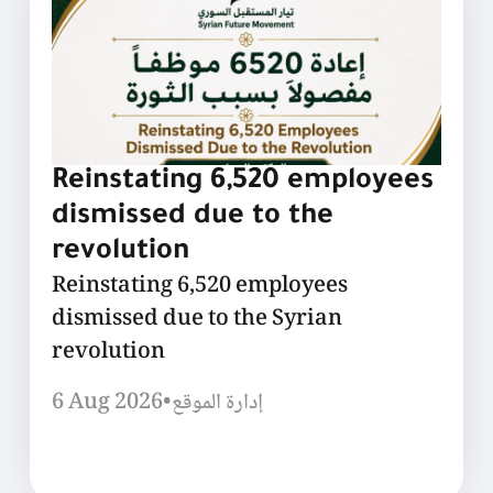
Reinstating 6,520 employees
dismissed due to the
revolution
Reinstating 6,520 employees
dismissed due to the Syrian
revolution
6 Aug 2026
•
إدارة الموقع