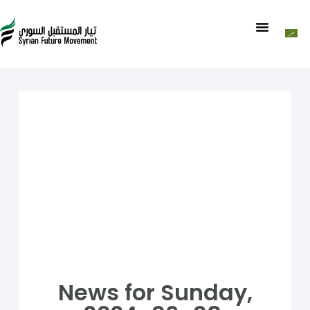
News for Sunday,