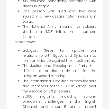
ISIS resumed beheading operations with
knives in Raqqa.
One person was killed, and two were
injured in a new assassination incident in
Daraa.
The National Army mourns five soldiers
killed in a “SDF” infiltration in northern
Aleppo.
Related News:
Erdogan: Steps to improve our
relationship with Egypt and Syria aim to
form an alliance against the Israeli threat.
The Justice and Development Party: It is
difficult to predict a timeline for the
Erdogan-Assad meeting.
The International Coalition arrests leaders
and members of the “SDF” in Raqqa over
the escape of ISIS prisoners.
21,000 migrants, including Syrians,
overcome challenges in the English
Channel and enter Britain in recent