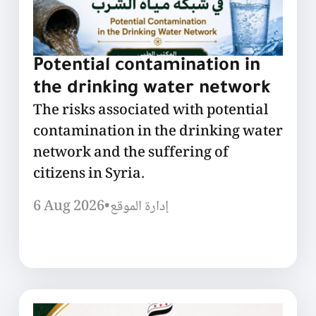
Potential contamination in
the drinking water network
The risks associated with potential
contamination in the drinking water
network and the suffering of
citizens in Syria.
6 Aug 2026
•
إدارة الموقع