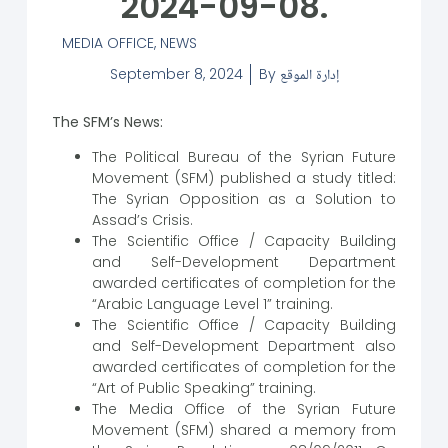
2024-09-08.
MEDIA OFFICE
,
NEWS
September 8, 2024
By
إدارة الموقع
The SFM’s News:
The Political Bureau of the Syrian Future
Movement (SFM) published a study titled:
The Syrian Opposition as a Solution to
Assad’s Crisis.
The Scientific Office / Capacity Building
and Self-Development Department
awarded certificates of completion for the
“Arabic Language Level 1” training.
The Scientific Office / Capacity Building
and Self-Development Department also
awarded certificates of completion for the
“Art of Public Speaking” training.
The Media Office of the Syrian Future
Movement (SFM) shared a memory from