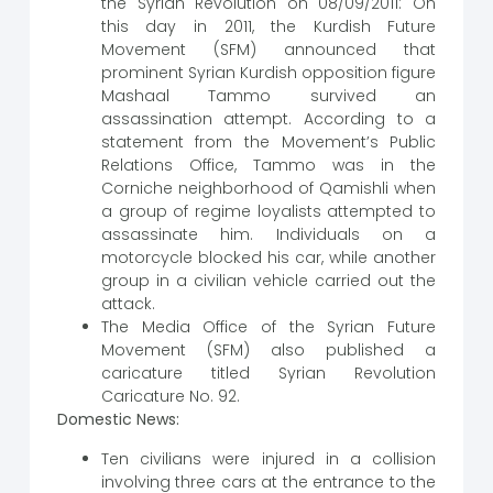
the Syrian Revolution on 08/09/2011: On
this day in 2011, the Kurdish Future
Movement (SFM) announced that
prominent Syrian Kurdish opposition figure
Mashaal Tammo survived an
assassination attempt. According to a
statement from the Movement’s Public
Relations Office, Tammo was in the
Corniche neighborhood of Qamishli when
a group of regime loyalists attempted to
assassinate him. Individuals on a
motorcycle blocked his car, while another
group in a civilian vehicle carried out the
attack.
The Media Office of the Syrian Future
Movement (SFM) also published a
caricature titled Syrian Revolution
Caricature No. 92.
Domestic News:
Ten civilians were injured in a collision
involving three cars at the entrance to the