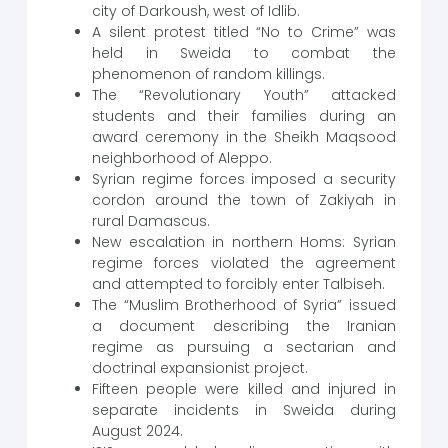
city of Darkoush, west of Idlib.
A silent protest titled “No to Crime” was
held in Sweida to combat the
phenomenon of random killings.
The “Revolutionary Youth” attacked
students and their families during an
award ceremony in the Sheikh Maqsood
neighborhood of Aleppo.
Syrian regime forces imposed a security
cordon around the town of Zakiyah in
rural Damascus.
New escalation in northern Homs: Syrian
regime forces violated the agreement
and attempted to forcibly enter Talbiseh.
The “Muslim Brotherhood of Syria” issued
a document describing the Iranian
regime as pursuing a sectarian and
doctrinal expansionist project.
Fifteen people were killed and injured in
separate incidents in Sweida during
August 2024.