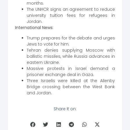
months.
The UNHCR signs an agreement to reduce
university tuition fees for refugees in
Jordan.
International News:
Trump prepares for the debate and urges
Jews to vote for him.
Tehran denies supplying Moscow with
ballistic missiles, while Russia advances in
eastern Ukraine.
Massive protests in Israel demand a
prisoner exchange deal in Gaza.
Three Israelis were killed at the Allenby
Bridge crossing between the West Bank
and Jordan.
Share it on: