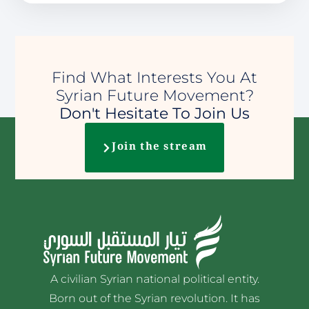
Find What Interests You At
Syrian Future Movement?
Don't Hesitate To Join Us
Join the stream
A civilian Syrian national political entity.
Born out of the Syrian revolution. It has