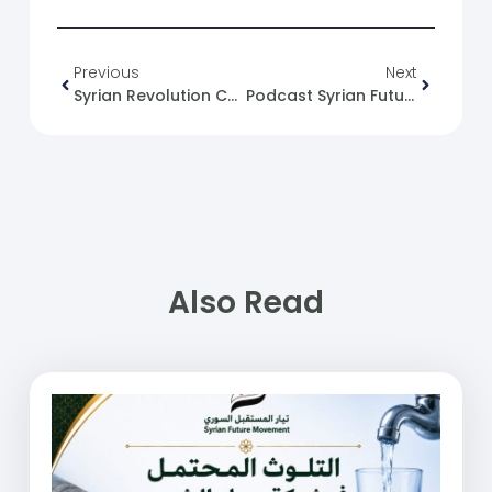
Previous
Next
Syrian Revolution Caricature No. (92)
Podcast Syrian Future Movement (30): Political Change From The Current’s Perspective
Also Read