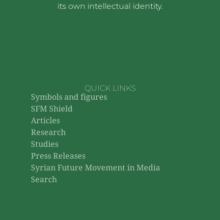
its own intellectual identity.
QUICK LINKS
Symbols and figures
SFM Shield
Articles
Research
Studies
Press Releases
Syrian Future Movement in Media
Search