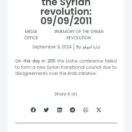
the Syrian
revolution:
09/09/2011
MEDIA
MEMORY OF THE SYRIAN
OFFICE
REVOLUTION
September 9, 2024
By
إدارة الموقع
On this day in 2011:
the Doha conference failed
to form a new Syrian transitional council due to
disagreements over the Arab Initiative.
Share it on: