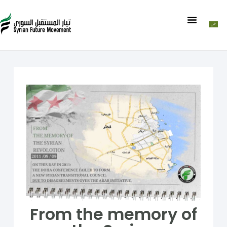
From the memory of