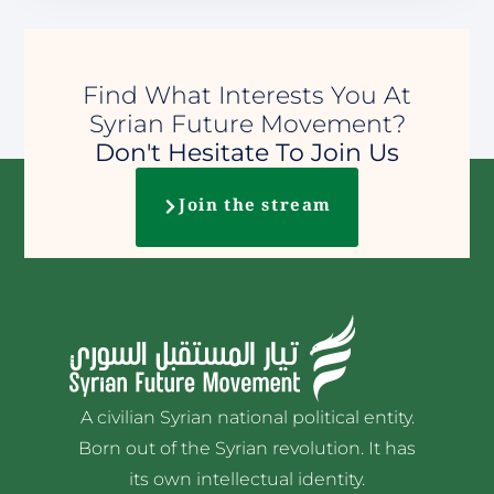
Find What Interests You At
Syrian Future Movement?
Don't Hesitate To Join Us
Join the stream
A civilian Syrian national political entity.
Born out of the Syrian revolution. It has
its own intellectual identity.