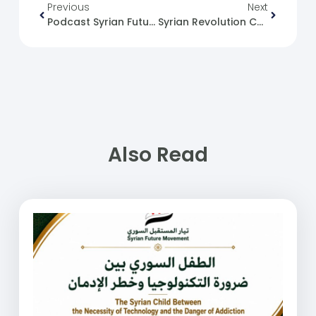
Previous
Next
Podcast Syrian Future Movement (30): Political Change From The Current’s Perspective
Syrian Revolution Caricature No. (93)
Also Read