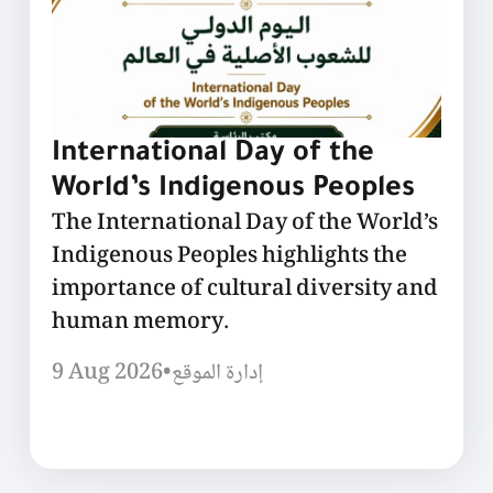
International Day of the
World’s Indigenous Peoples
The International Day of the World’s
Indigenous Peoples highlights the
importance of cultural diversity and
human memory.
9 Aug 2026
•
إدارة الموقع