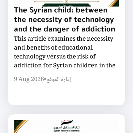
The Syrian child: between
the necessity of technology
and the danger of addiction
This article examines the necessity
and benefits of educational
technology versus the risk of
addiction for Syrian children in the
9 Aug 2026
•
إدارة الموقع