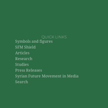
QUICK LINKS
Symbols and figures
SFM Shield
Articles
Research
Studies
Press Releases
Syrian Future Movement in Media
Search