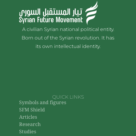
A civilian Syrian national political entity.
Born out of the Syrian revolution. It has
its own intellectual identity.
QUICK LINKS
Symbols and figures
SFM Shield
Articles
Research
Studies