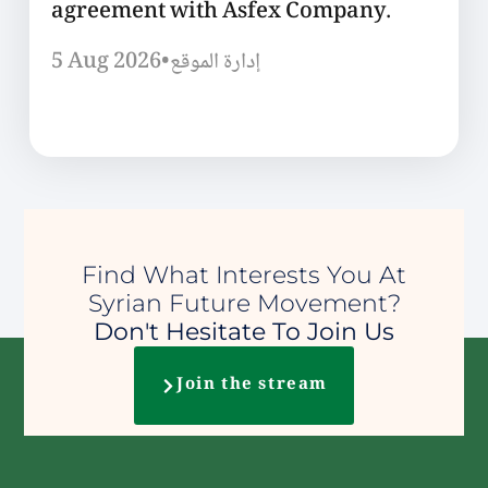
agreement with Asfex Company.
5 Aug 2026
•
إدارة الموقع
Find What Interests You At
Syrian Future Movement?
Don't Hesitate To Join Us
Join the stream