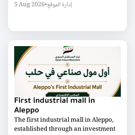
5 Aug 2026
•
إدارة الموقع
First industrial mall in
Aleppo
The first industrial mall in Aleppo,
established through an investment