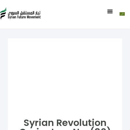
Syrian Revolution