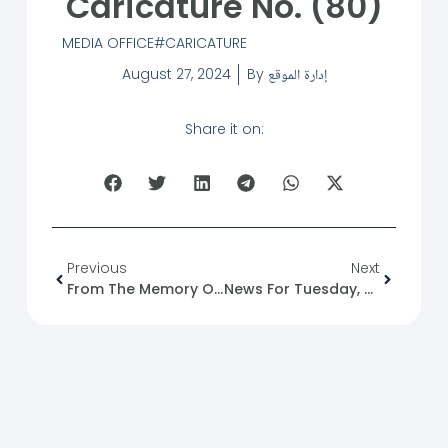
Caricature No. (80)
MEDIA OFFICE
CARICATURE
August 27, 2024
By
إدارة الموقع
Share it on:
Previous
Next
From The Memory Of The Syrian Revolution: 27/08/2011
News For Tuesday, 2024-08-27