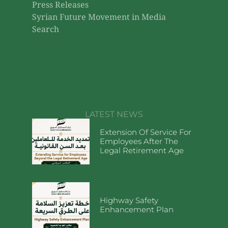
Press Releases
Syrian Future Movement in Media
Search
LATEST NEWS
Extension Of Service For
Employees After The
Legal Retirement Age
Highway Safety
Enhancement Plan