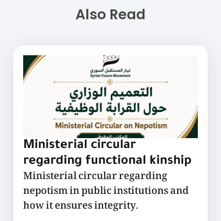
Also Read
Ministerial circular
regarding functional kinship
Ministerial circular regarding
nepotism in public institutions and
how it ensures integrity.