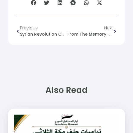
Previous
Next
Syrian Revolution Caricature No. (37)
:From The Memory Of The Syrian Revolution 07/07/2011
Also Read