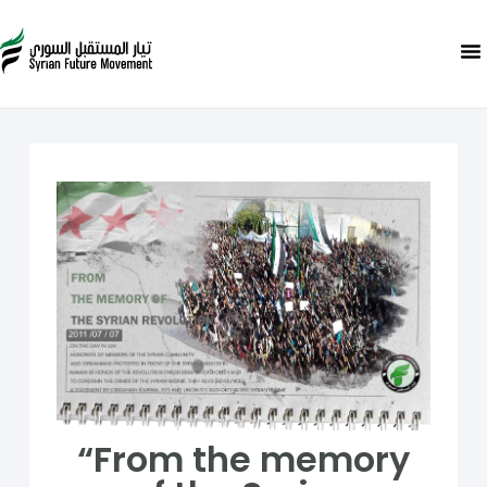
“From the memory