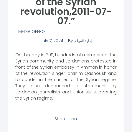
of the Syrian
revolution,2011-07-
07.”
MEDIA OFFICE
July 7, 2024
By
إدارة الموقع
On this day in 2011, hundreds of members of the
Syrian community and Jordanians protested in
front of the Syrian embassy in Amman in honor
of the revolution singer Ibrahim Qashoush and
to condemn the crimes of the Syrian regime.
They also denounced a statement by
Jordanian journalists and unionists supporting
the Syrian regime.
Share it on: