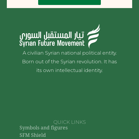
A civilian Syrian national political entity.
Born out of the Syrian revolution. It has
its own intellectual identity.
QUICK LINKS
Symbols and figures
SFM Shield