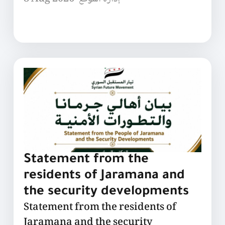
Statement from the
residents of Jaramana and
the security developments
Statement from the residents of
Jaramana and the security