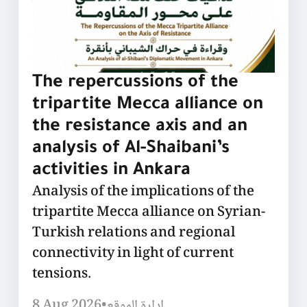
The repercussions of the
tripartite Mecca alliance on
the resistance axis and an
analysis of Al-Shaibani’s
activities in Ankara
Analysis of the implications of the
tripartite Mecca alliance on Syrian-
Turkish relations and regional
connectivity in light of current
tensions.
8 Aug 2026
•
إدارة الموقع