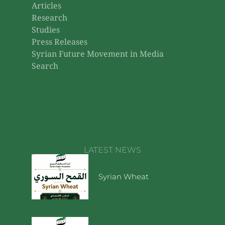
Articles
Research
Studies
Press Releases
Syrian Future Movement in Media
Search
LATEST NEWS
Syrian Wheat