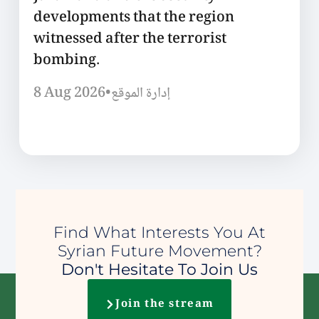
developments that the region
witnessed after the terrorist
bombing.
8 Aug 2026
•
إدارة الموقع
Find What Interests You At
Syrian Future Movement?
Don't Hesitate To Join Us
Join the stream