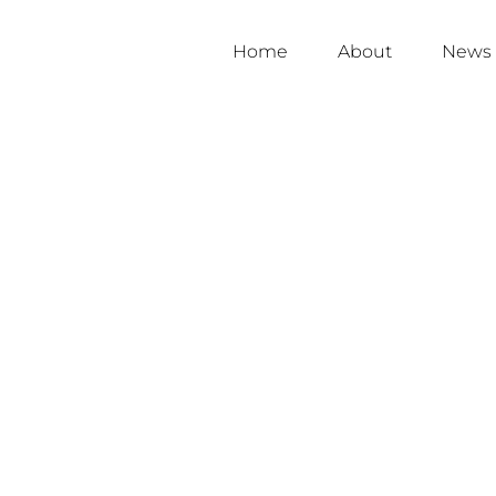
Home
About
News