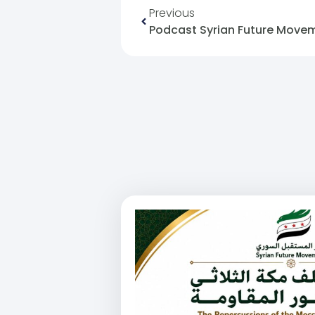
Previous