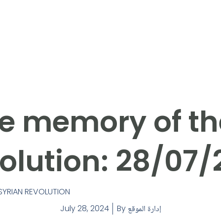
e memory of th
olution: 28/07/
SYRIAN REVOLUTION
July 28, 2024
By
إدارة الموقع