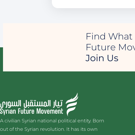
Find What 
Future M
Join Us
A civilian Syrian national political entity. Born
out of the Syrian revolution. It has its own