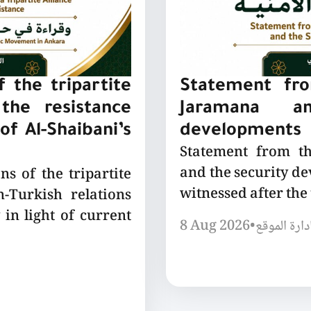
 the tripartite
Statement fro
the resistance
Jaramana a
of Al-Shaibani’s
developments
Statement from t
and the security de
ns of the tripartite
witnessed after the
-Turkish relations
 in light of current
8 Aug 2026
•
إدارة الموق