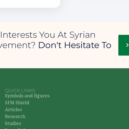
Interests You At Syrian
ovement?
Don't Hesitate To
QUICK LINKS
Symbols and figures
SFM Shield
Articles
Research
Studies