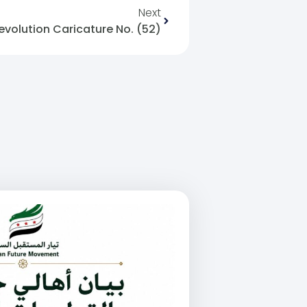
Next
evolution Caricature No. (52)