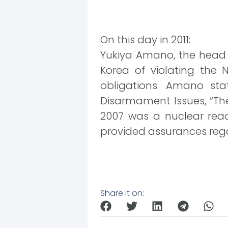
On this day in 2011:
Yukiya Amano, the head o
Korea of violating the N
obligations. Amano st
Disarmament Issues, “The
2007 was a nuclear reac
provided assurances regar
Share it on: