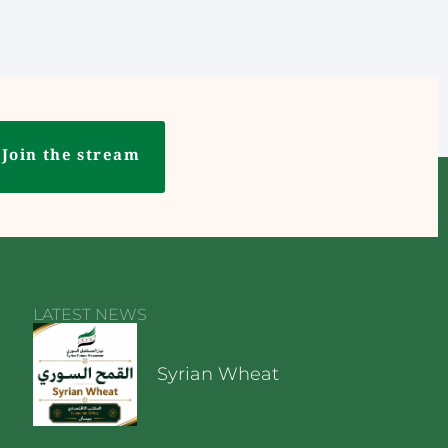
Join the stream
LATEST NEWS
Syrian Wheat