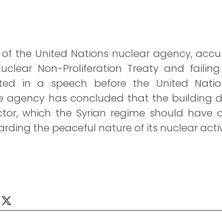
f the United Nations nuclear agency, accus
uclear Non-Proliferation Treaty and failing
ated in a speech before the United Natio
 agency has concluded that the building de
tor, which the Syrian regime should have 
ding the peaceful nature of its nuclear activi