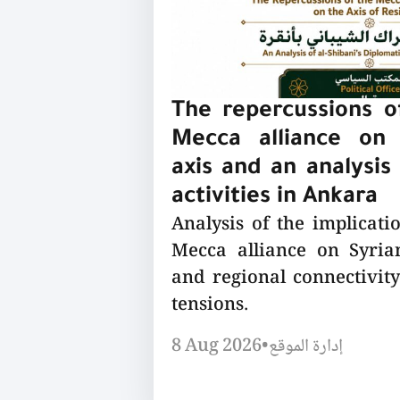
The repercussions of
Mecca alliance on 
axis and an analysis 
activities in Ankara
Analysis of the implicatio
Mecca alliance on Syrian
and regional connectivity
tensions.
8 Aug 2026
•
إدارة الموقع