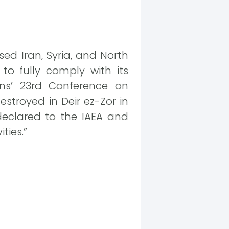
ed Iran, Syria, and North
 to fully comply with its
ns’ 23rd Conference on
stroyed in Deir ez-Zor in
declared to the IAEA and
ties.”