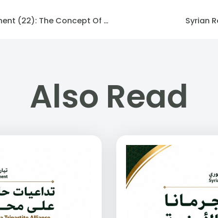
Podcast Syrian Future Movement (22): The Concept Of The State From A Current Perspective (2)
Syrian R
Also Read