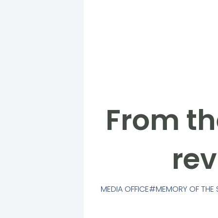
From th
rev
MEDIA OFFICE
MEMORY OF THE 