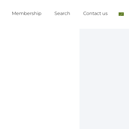
Membership
Search
Contact us