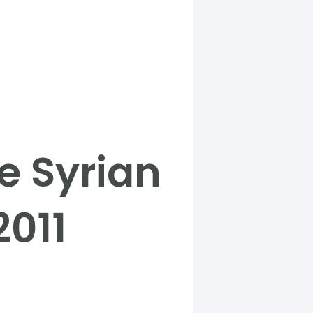
e Syrian
2011