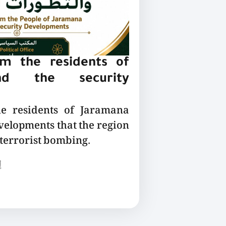
m the residents of
nd the security
he residents of Jaramana
velopments that the region
 terrorist bombing.
ع