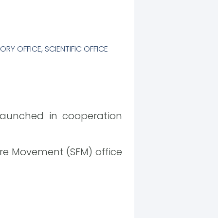
ORY OFFICE
,
SCIENTIFIC OFFICE
launched in cooperation
re Movement (SFM) office