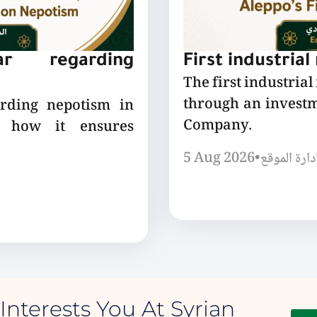
lar regarding
First industrial
The first industrial
through an invest
arding nepotism in
Company.
nd how it ensures
5 Aug 2026
•
إدارة الموق
Interests You At Syrian