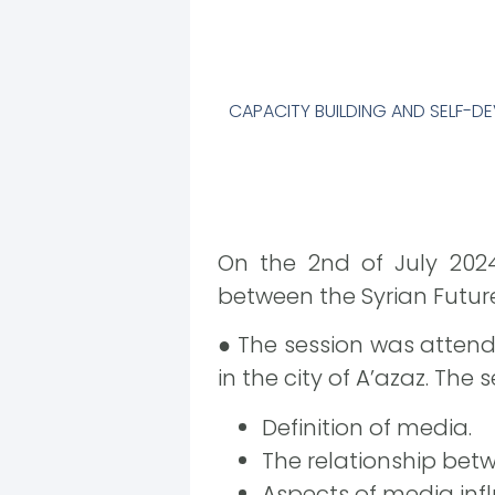
CAPACITY BUILDING AND SELF-
On the 2nd of July 202
between the Syrian Futu
● The session was atten
in the city of A’azaz. The 
Definition of media.
The relationship bet
Aspects of media infl