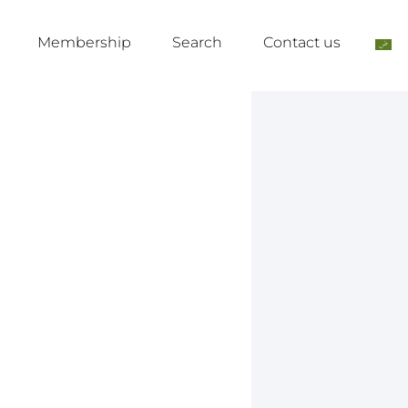
Membership
Search
Contact us