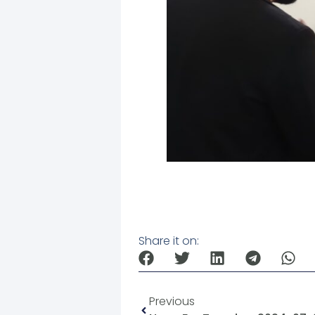
Share it on:
Previous