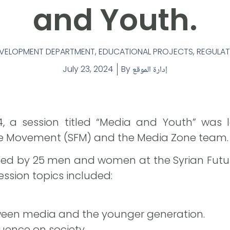
and Youth.
DEVELOPMENT DEPARTMENT
,
EDUCATIONAL PROJECTS
,
REGULAT
July 23, 2024
By
إدارة الموقع
4, a session titled “Media and Youth” was 
re Movement (SFM) and the Media Zone team.
ded by 25 men and women at the Syrian Futu
session topics included:
ween media and the younger generation.
uence on society.