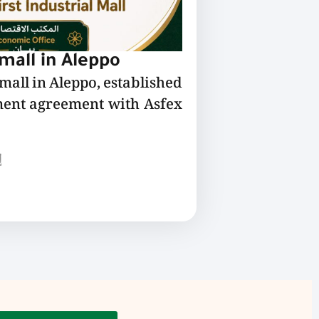
 mall in Aleppo
 mall in Aleppo, established
ment agreement with Asfex
ع