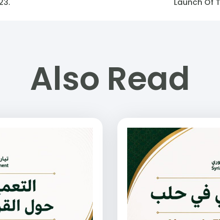
23.
Launch Of 
Also Read