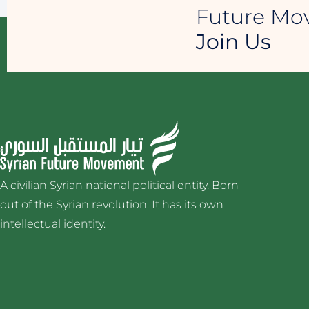
Future M
Join Us
A civilian Syrian national political entity. Born
out of the Syrian revolution. It has its own
intellectual identity.