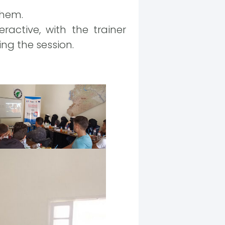
them.
active, with the trainer
ng the session.