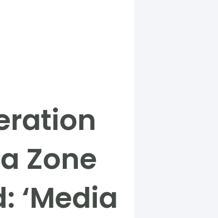
eration
ia Zone
d: ‘Media