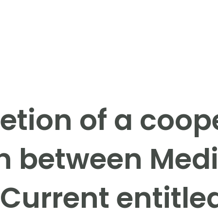
tion of a coop
n between Med
Current entitle