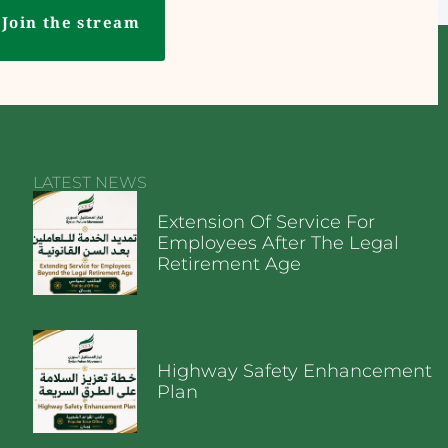
Join the stream
LATEST NEWS
Extension Of Service For
Employees After The Legal
Retirement Age
Highway Safety Enhancement
Plan