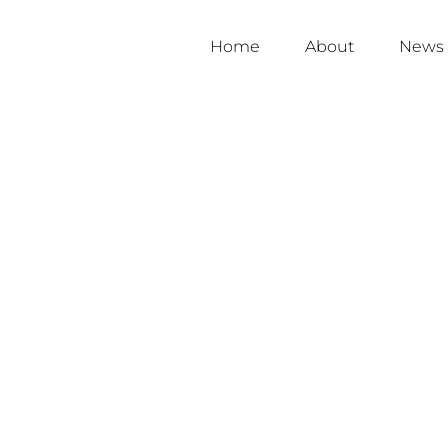
Home
About
News