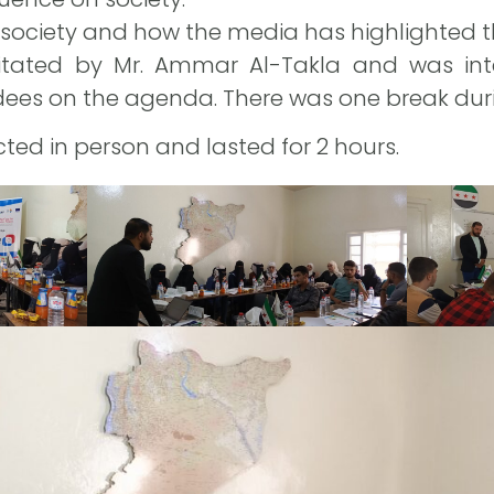
society and how the media has highlighted 
itated by Mr. Ammar Al-Takla and was inter
ees on the agenda. There was one break duri
ted in person and lasted for 2 hours.