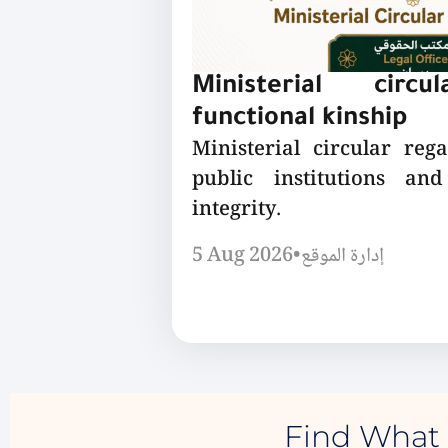
Ministerial circu
functional kinship
Ministerial circular reg
public institutions a
integrity.
5 Aug 2026
•
إدارة الموقع
Find What 