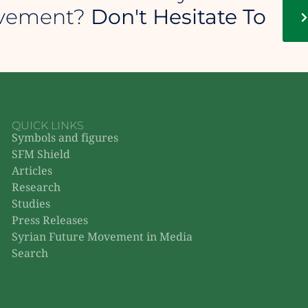
ovement?
Don't Hesitate To
QUICK LINKS
Symbols and figures
SFM Shield
Articles
Research
Studies
Press Releases
Syrian Future Movement in Media
Search