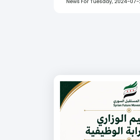
News For Tuesday, 2024-07-