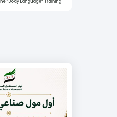
The “Body Language” Training