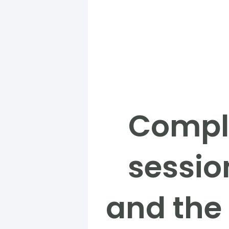
Comple
sessio
and the 