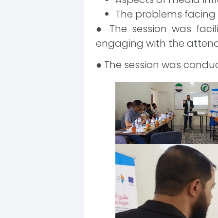
The problems facing 
● The session was facil
engaging with the attend
● The session was conduc