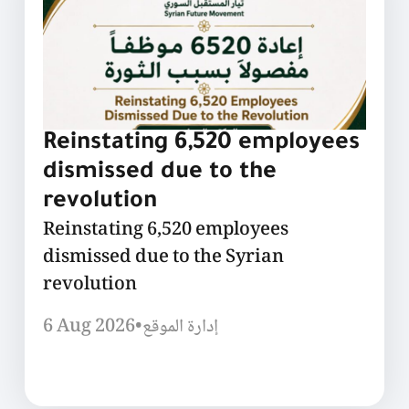
Reinstating 6,520 employees
dismissed due to the
revolution
Reinstating 6,520 employees
dismissed due to the Syrian
revolution
6 Aug 2026
•
إدارة الموقع