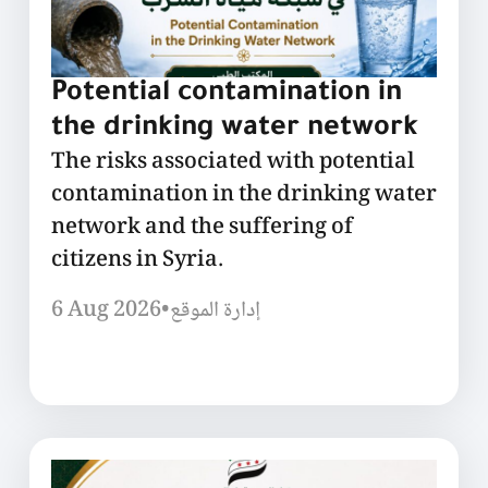
Potential contamination in
the drinking water network
The risks associated with potential
contamination in the drinking water
network and the suffering of
citizens in Syria.
6 Aug 2026
•
إدارة الموقع