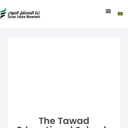
The Tawad