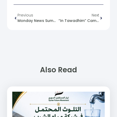
Previous
Next
Monday News Summary 10-06-24.
“In Tawadhim” Campaign To Slaughter And Distribute The 2024 Eid Al-Adha Sacrifices
Also Read