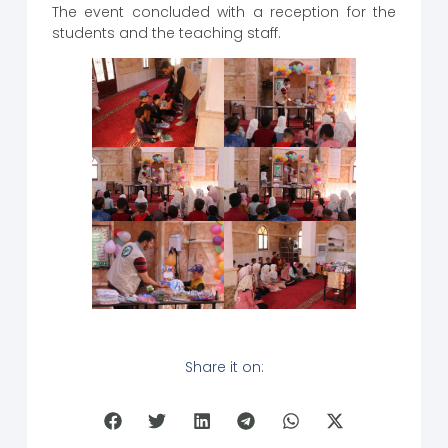
The event concluded with a reception for the
students and the teaching staff.
Share it on: