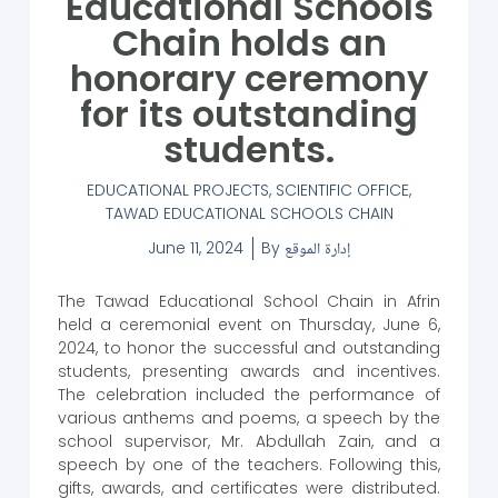
Educational Schools
Chain holds an
honorary ceremony
for its outstanding
students.
EDUCATIONAL PROJECTS
,
SCIENTIFIC OFFICE
,
TAWAD EDUCATIONAL SCHOOLS CHAIN
June 11, 2024
By
إدارة الموقع
The Tawad Educational School Chain in Afrin
held a ceremonial event on Thursday, June 6,
2024, to honor the successful and outstanding
students, presenting awards and incentives.
The celebration included the performance of
various anthems and poems, a speech by the
school supervisor, Mr. Abdullah Zain, and a
speech by one of the teachers. Following this,
gifts, awards, and certificates were distributed.