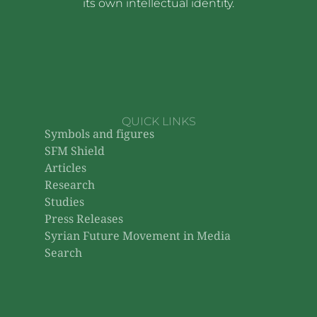
its own intellectual identity.
QUICK LINKS
Symbols and figures
SFM Shield
Articles
Research
Studies
Press Releases
Syrian Future Movement in Media
Search