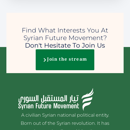
Find What Interests You At
Syrian Future Movement?
Don't Hesitate To Join Us
Join the stream
A civilian Syrian national political entity.
Born out of the Syrian revolution. It has