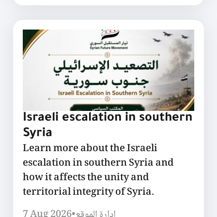
Israeli escalation in southern
Syria
Learn more about the Israeli
escalation in southern Syria and
how it affects the unity and
territorial integrity of Syria.
7 Aug 2026
•
إدارة الموقع