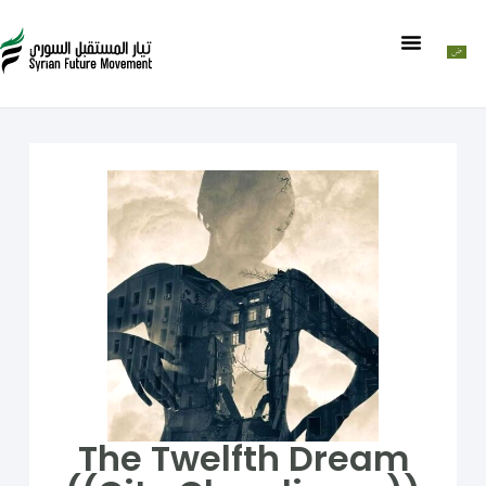
The Twelfth Dream