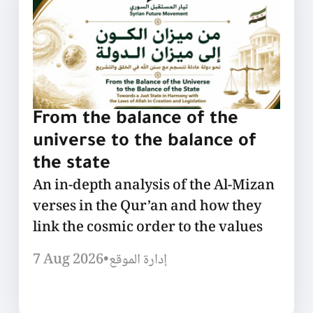
From the balance of the
universe to the balance of
the state
An in-depth analysis of the Al-Mizan
verses in the Qur’an and how they
link the cosmic order to the values
7 Aug 2026
•
إدارة الموقع