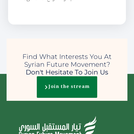
Find What Interests You At
Syrian Future Movement?
Don't Hesitate To Join Us
Join the stream