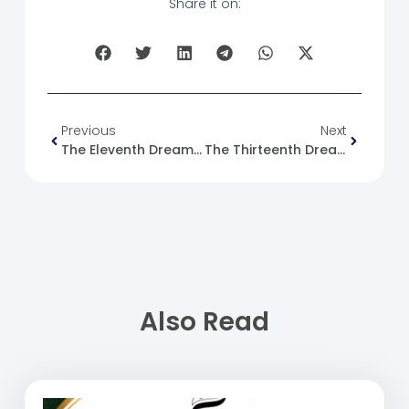
Share it on:
Previous
Next
The Eleventh Dream ((The Phenomenon Of Child Labor In Syria))
The Thirteenth Dream (Animal Welfare)
Also Read