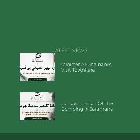
LATEST NEWS
Minister Al-Shaibani’s
Visit To Ankara
Condemnation Of The
Bombing In Jaramana