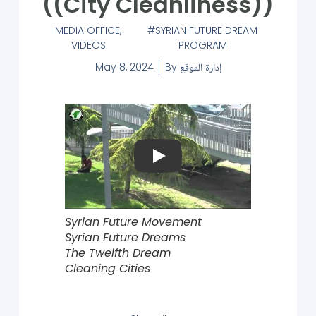
((City Cleanliness))
MEDIA OFFICE
,
SYRIAN FUTURE DREAM
VIDEOS
PROGRAM
May 8, 2024
By
إدارة الموقع
Play
Syrian Future Movement
Syrian Future Dreams
The Twelfth Dream
Cleaning Cities