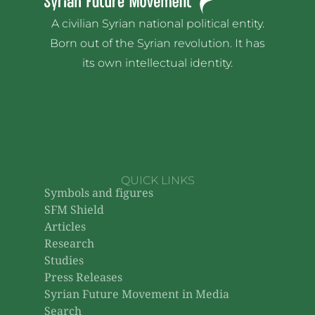
A civilian Syrian national political entity.
Born out of the Syrian revolution. It has
its own intellectual identity.
QUICK LINKS
Symbols and figures
SFM Shield
Articles
Research
Studies
Press Releases
Syrian Future Movement in Media
Search