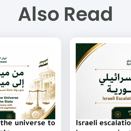
Also Read
the universe to
Israeli escalati