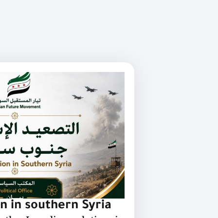
on in southern Syria