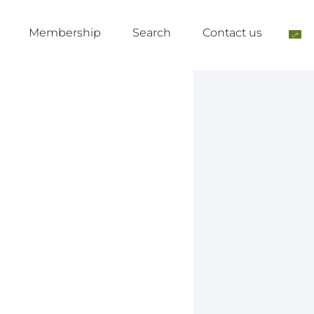
Membership
Search
Contact us