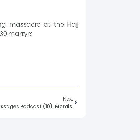
ing massacre at the Hajj
30 martyrs.
Next
ssages Podcast (10): Morals.