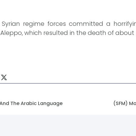
e Syrian regime forces committed a horrify
 Aleppo, which resulted in the death of about 
 And The Arabic Language
(SFM) Ma