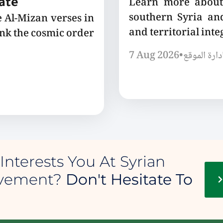
Learn more about 
tate
southern Syria and
e Al-Mizan verses in
and territorial integ
ink the cosmic order
7 Aug 2026
•
إدارة الموق
Interests You At Syrian
ovement?
Don't Hesitate To