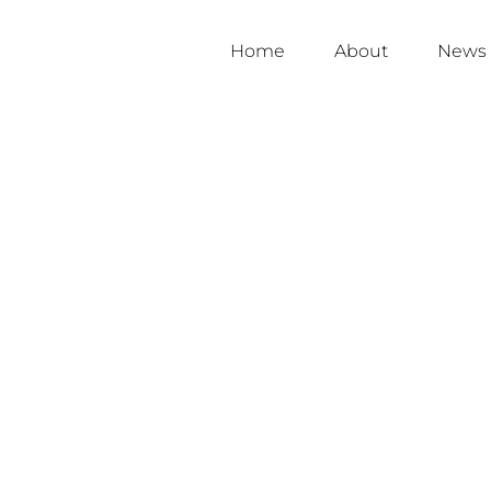
Home
About
News