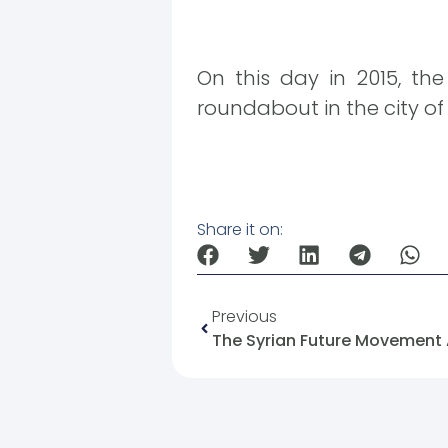
On this day in 2015, th
roundabout in the city of
Share it on:
Previous
The Syrian Future Movement