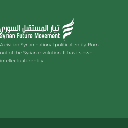
A civilian Syrian national political entity. Born
out of the Syrian revolution. It has its own
intellectual identity.