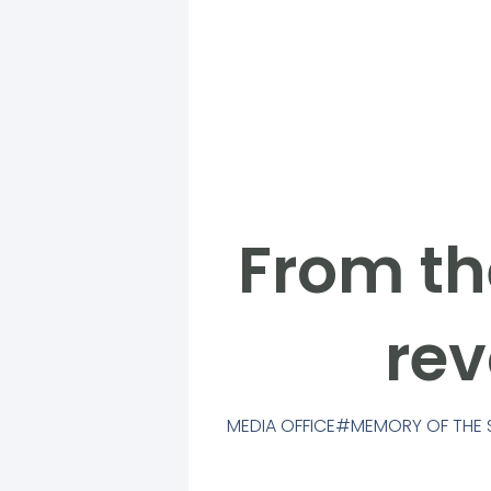
From th
rev
MEDIA OFFICE
MEMORY OF THE 