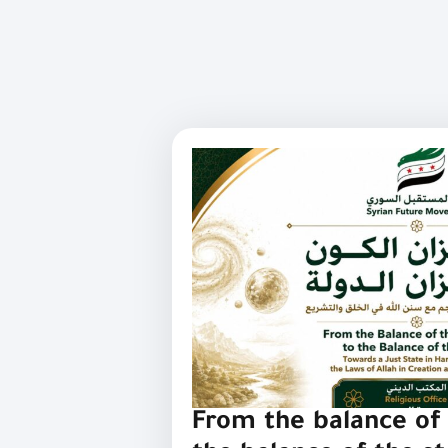
From the balance of 