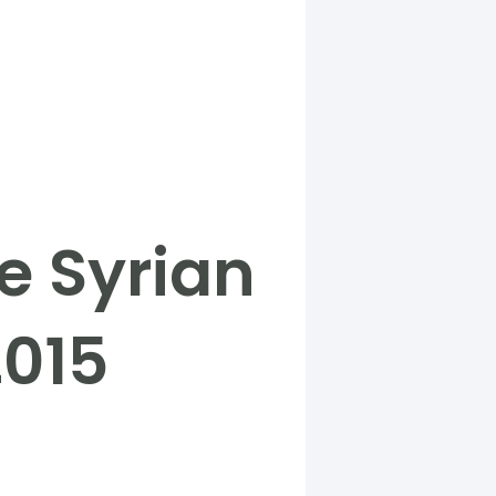
e Syrian
2015