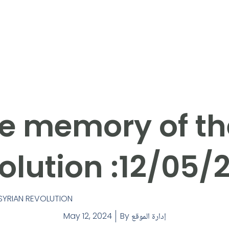
e memory of th
olution :12/05/
SYRIAN REVOLUTION
May 12, 2024
By
إدارة الموقع