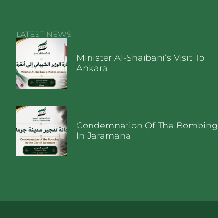
LATEST NEWS
Minister Al-Shaibani’s Visit To
Ankara
Condemnation Of The Bombing
In Jaramana