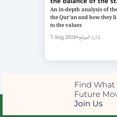
the balance of the s
An in-depth analysis of th
the Qur’an and how they l
to the values
7 Aug 2026
•
إدارة الموقع
Find What 
Future M
Join Us