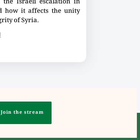
the Israeli escalation in
 how it affects the unity
rity of Syria.
ع
Join the stream