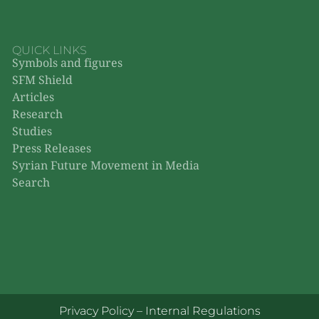
QUICK LINKS
Symbols and figures
SFM Shield
Articles
Research
Studies
Press Releases
Syrian Future Movement in Media
Search
Privacy Policy
–
Internal Regulations