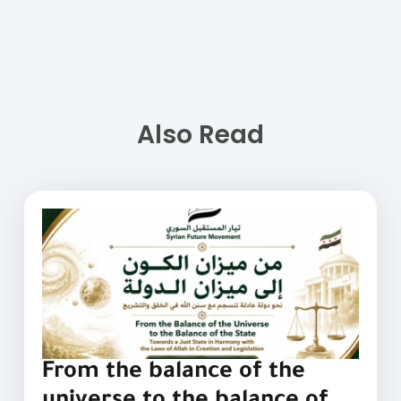
Also Read
From the balance of the