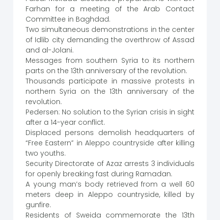
Farhan for a meeting of the Arab Contact
Committee in Baghdad.
Two simultaneous demonstrations in the center
of Idlib city demanding the overthrow of Assad
and al-Jolani.
Messages from southern Syria to its northern
parts on the 13th anniversary of the revolution.
Thousands participate in massive protests in
northern Syria on the 13th anniversary of the
revolution.
Pedersen: No solution to the Syrian crisis in sight
after a 14-year conflict.
Displaced persons demolish headquarters of
“Free Eastern” in Aleppo countryside after killing
two youths.
Security Directorate of Azaz arrests 3 individuals
for openly breaking fast during Ramadan.
A young man’s body retrieved from a well 60
meters deep in Aleppo countryside, killed by
gunfire.
Residents of Sweida commemorate the 13th