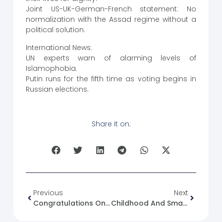
Joint US-UK-German-French statement: No
normalization with the Assad regime without a
political solution.
International News:
UN experts warn of alarming levels of
Islamophobia.
Putin runs for the fifth time as voting begins in
Russian elections.
Share it on:
Previous
Next
Congratulations On The 13th Anniversary Of The Glorious Syrian Revolution
Childhood And Smartphone Use