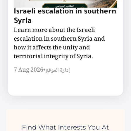
Israeli escalation in southern
Syria
Learn more about the Israeli
escalation in southern Syria and
how it affects the unity and
territorial integrity of Syria.
7 Aug 2026
•
إدارة الموقع
Find What Interests You At