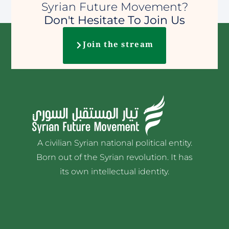
Syrian Future Movement?
Don't Hesitate To Join Us
Join the stream
A civilian Syrian national political entity.
Born out of the Syrian revolution. It has
its own intellectual identity.