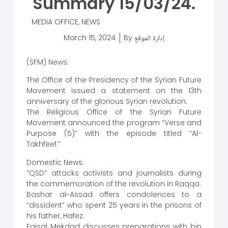
Summary 15/03/24.
MEDIA OFFICE
,
NEWS
March 15, 2024
By
إدارة الموقع
(SFM) News:
The Office of the Presidency of the Syrian Future
Movement issued a statement on the 13th
anniversary of the glorious Syrian revolution.
The Religious Office of the Syrian Future
Movement announced the program “Verse and
Purpose (5)” with the episode titled “Al-
Takhfeef.”
Domestic News:
“QSD” attacks activists and journalists during
the commemoration of the revolution in Raqqa.
Bashar al-Assad offers condolences to a
“dissident” who spent 25 years in the prisons of
his father, Hafez.
Faisal Mekdad discusses preparations with bin