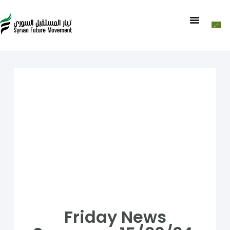
Friday News