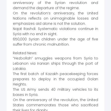
anniversary of the Syrian revolution and
demand the departure of the regime.
On the revolution’s anniversary, the United
Nations reflects on unimaginable losses and
emphasizes aid alone is not the solution.
Najat Rashdi: Systematic violations continue in
Syria with no end in sight.
650,000 Syrian children under the age of five
suffer from chronic malnutrition.
Related News:
“Hezbollah” smuggles weapons from Syria to
Lebanon via Iranian ships through the port of
Latakia.
The first batch of Kazakh peacekeeping forces
prepares to deploy in the occupied Golan
Heights.
The US Army sends 40 military vehicles to its
bases in Syria.
On the anniversary of the revolution, the United
States commemorates those who sacrificed
their lives for dignity.