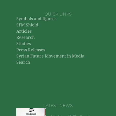
QUICK LINKS
Symbols and figures
SFM Shield
Articles
Research
Studies
Press Releases
Syrian Future Movement in Media
Search
LATEST NEWS