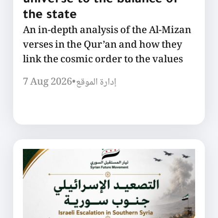
universe to the balance of
the state
An in-depth analysis of the Al-Mizan
verses in the Qur’an and how they
link the cosmic order to the values
7 Aug 2026
•
إدارة الموقع