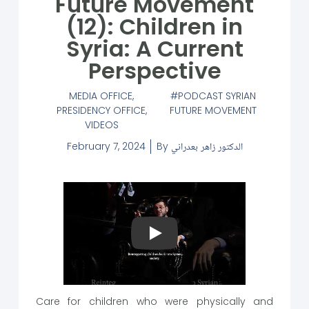
Future Movement
(12): Children in
Syria: A Current
Perspective
MEDIA OFFICE
,
PODCAST SYRIAN
PRESIDENCY OFFICE
,
FUTURE MOVEMENT
VIDEOS
February 7, 2024
By
الدكتور زاهر بعدراني
Play
Care for children who were physically and