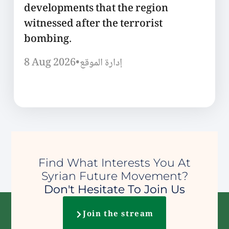
developments that the region
witnessed after the terrorist
bombing.
8 Aug 2026
•
إدارة الموقع
Find What Interests You At
Syrian Future Movement?
Don't Hesitate To Join Us
Join the stream