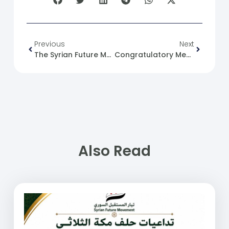
Previous
Next
The Syrian Future Movement And Socialism
Congratulatory Message On The Occasion Of Isra And Mi’raj
Also Read