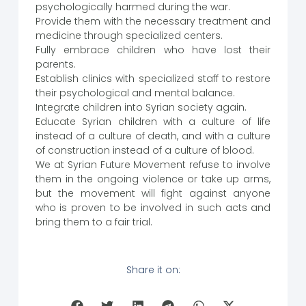
psychologically harmed during the war.
Provide them with the necessary treatment and
medicine through specialized centers.
Fully embrace children who have lost their
parents.
Establish clinics with specialized staff to restore
their psychological and mental balance.
Integrate children into Syrian society again.
Educate Syrian children with a culture of life
instead of a culture of death, and with a culture
of construction instead of a culture of blood.
We at Syrian Future Movement refuse to involve
them in the ongoing violence or take up arms,
but the movement will fight against anyone
who is proven to be involved in such acts and
bring them to a fair trial.
Share it on: