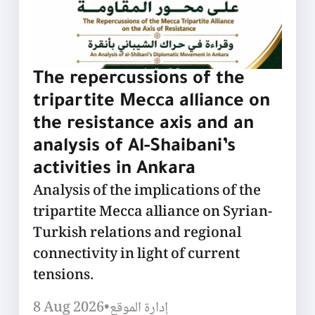
The repercussions of the
tripartite Mecca alliance on
the resistance axis and an
analysis of Al-Shaibani’s
activities in Ankara
Analysis of the implications of the
tripartite Mecca alliance on Syrian-
Turkish relations and regional
connectivity in light of current
tensions.
8 Aug 2026
•
إدارة الموقع