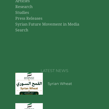
Articles
Research
Studies
Press Releases
Syrian Future Movement in Media
Search
LATEST NEWS
Syrian Wheat