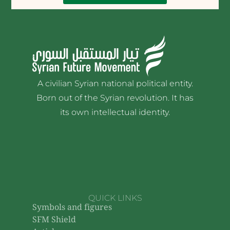
A civilian Syrian national political entity.
Born out of the Syrian revolution. It has
its own intellectual identity.
QUICK LINKS
Symbols and figures
SFM Shield