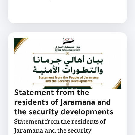
Statement from the
residents of Jaramana and
the security developments
Statement from the residents of
Jaramana and the security