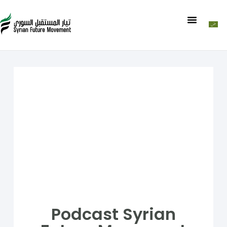
Podcast Syrian