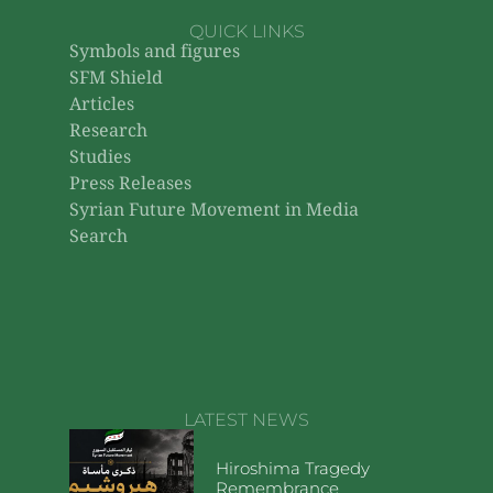
QUICK LINKS
Symbols and figures
SFM Shield
Articles
Research
Studies
Press Releases
Syrian Future Movement in Media
Search
LATEST NEWS
Hiroshima Tragedy
Remembrance