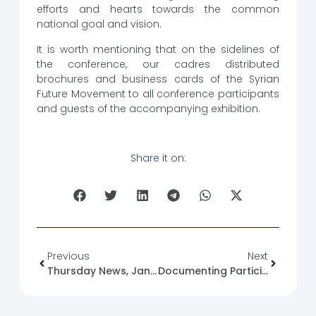
efforts and hearts towards the common
national goal and vision.
It is worth mentioning that on the sidelines of
the conference, our cadres distributed
brochures and business cards of the Syrian
Future Movement to all conference participants
and guests of the accompanying exhibition.
Share it on:
Previous
Next
Thursday News, January 18, 2024.
Documenting Participation And The Speech Of The President Of The Syrian Future Movement At The First Investment Conference In Northern Syria