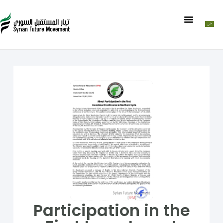
Participation in the