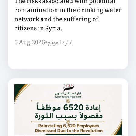
The risks associated with potential
contamination in the drinking water
network and the suffering of
citizens in Syria.
6 Aug 2026
•
إدارة الموقع