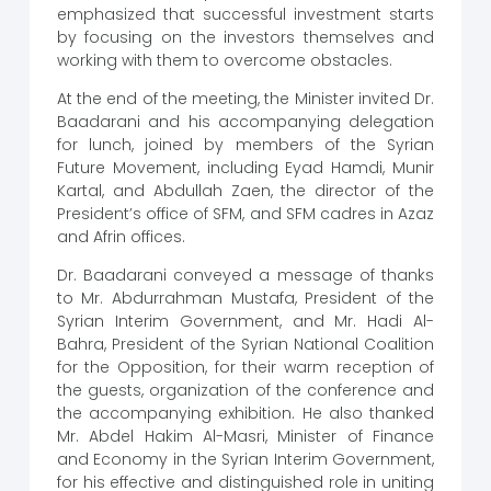
emphasized that successful investment starts
by focusing on the investors themselves and
working with them to overcome obstacles.
At the end of the meeting, the Minister invited Dr.
Baadarani and his accompanying delegation
for lunch, joined by members of the Syrian
Future Movement, including Eyad Hamdi, Munir
Kartal, and Abdullah Zaen, the director of the
President’s office of SFM, and SFM cadres in Azaz
and Afrin offices.
Dr. Baadarani conveyed a message of thanks
to Mr. Abdurrahman Mustafa, President of the
Syrian Interim Government, and Mr. Hadi Al-
Bahra, President of the Syrian National Coalition
for the Opposition, for their warm reception of
the guests, organization of the conference and
the accompanying exhibition. He also thanked
Mr. Abdel Hakim Al-Masri, Minister of Finance
and Economy in the Syrian Interim Government,
for his effective and distinguished role in uniting