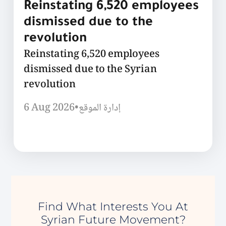
Reinstating 6,520 employees
dismissed due to the
revolution
Reinstating 6,520 employees
dismissed due to the Syrian
revolution
6 Aug 2026
•
إدارة الموقع
Find What Interests You At
Syrian Future Movement?