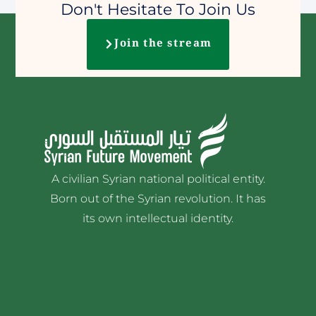
Don't Hesitate To Join Us
Join the stream
A civilian Syrian national political entity.
Born out of the Syrian revolution. It has
its own intellectual identity.