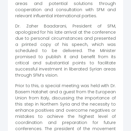
areas and potential solutions through
cooperation and consultation with SFM and
relevant influential international parties.
Dr. Zaher Baadarani, President of SFM,
apologized for his late arrival at the conference
due to personal circumstances and presented
a printed copy of his speech, which was
scheduled to be delivered. The Minister
promised to publish it and benefit from its
critical and substantial points to facilitate
successful investment in liberated Syrian areas
through SFM’s vision.
Prior to this, a special meeting was held with Dr.
Basem Hatahet and a guest from the European
Union from Italy, discussing the importance of
this step in Northern Syria and the necessity to
enhance positives and overcome negatives or
mistakes to achieve the highest level of
coordination and preparation for future
conferences. The president of the movement