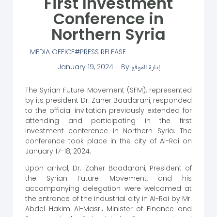
First Investment
Conference in
Northern Syria
MEDIA OFFICE
PRESS RELEASE
January 19, 2024
By
إدارة الموقع
The Syrian Future Movement (SFM), represented
by its president Dr. Zaher Baadarani, responded
to the official invitation previously extended for
attending and participating in the first
investment conference in Northern Syria. The
conference took place in the city of Al-Rai on
January 17-18, 2024.
Upon arrival, Dr. Zaher Baadarani, President of
the Syrian Future Movement, and his
accompanying delegation were welcomed at
the entrance of the industrial city in Al-Rai by Mr.
Abdel Hakim Al-Masri, Minister of Finance and