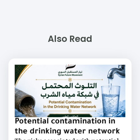
Also Read
Potential contamination in
the drinking water network