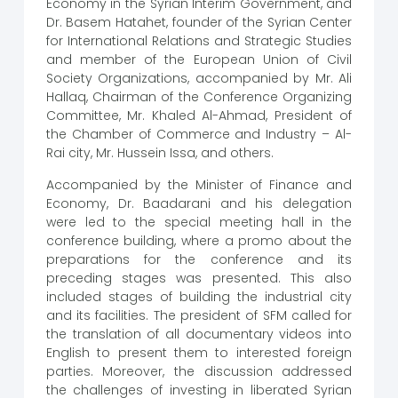
Economy in the Syrian Interim Government, and
Dr. Basem Hatahet, founder of the Syrian Center
for International Relations and Strategic Studies
and member of the European Union of Civil
Society Organizations, accompanied by Mr. Ali
Hallaq, Chairman of the Conference Organizing
Committee, Mr. Khaled Al-Ahmad, President of
the Chamber of Commerce and Industry – Al-
Rai city, Mr. Hussein Issa, and others.
Accompanied by the Minister of Finance and
Economy, Dr. Baadarani and his delegation
were led to the special meeting hall in the
conference building, where a promo about the
preparations for the conference and its
preceding stages was presented. This also
included stages of building the industrial city
and its facilities. The president of SFM called for
the translation of all documentary videos into
English to present them to interested foreign
parties. Moreover, the discussion addressed
the challenges of investing in liberated Syrian