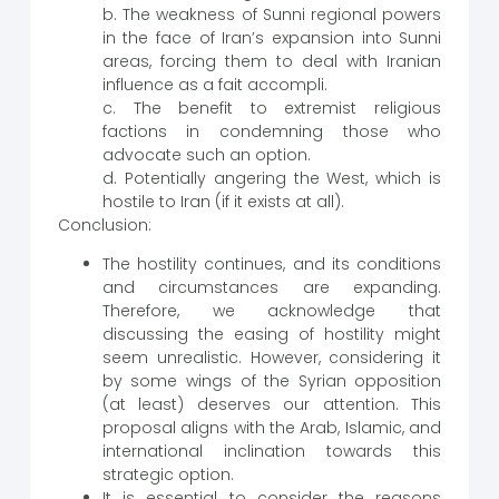
b. The weakness of Sunni regional powers
in the face of Iran’s expansion into Sunni
areas, forcing them to deal with Iranian
influence as a fait accompli.
c. The benefit to extremist religious
factions in condemning those who
advocate such an option.
d. Potentially angering the West, which is
hostile to Iran (if it exists at all).
Conclusion:
The hostility continues, and its conditions
and circumstances are expanding.
Therefore, we acknowledge that
discussing the easing of hostility might
seem unrealistic. However, considering it
by some wings of the Syrian opposition
(at least) deserves our attention. This
proposal aligns with the Arab, Islamic, and
international inclination towards this
strategic option.
It is essential to consider the reasons