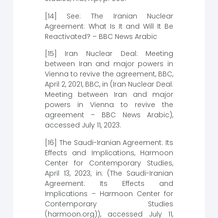
[14] See: The Iranian Nuclear
Agreement: What Is It and Will It Be
Reactivated? – BBC News Arabic
[15] Iran Nuclear Deal: Meeting
between Iran and major powers in
Vienna to revive the agreement, BBC,
April 2, 2021, BBC, in (Iran Nuclear Deal:
Meeting between Iran and major
powers in Vienna to revive the
agreement – BBC News Arabic),
accessed July 11, 2023.
[16] The Saudi-Iranian Agreement: Its
Effects and Implications, Harmoon
Center for Contemporary Studies,
April 13, 2023, in: (The Saudi-Iranian
Agreement: Its Effects and
Implications – Harmoon Center for
Contemporary Studies
(harmoon.org)), accessed July 11,