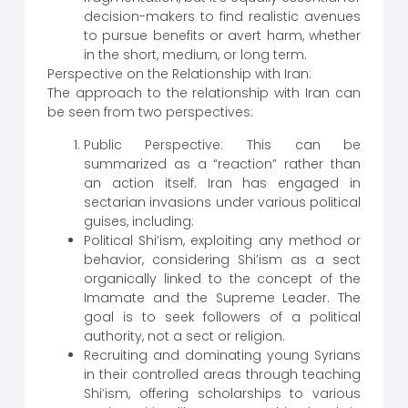
decision-makers to find realistic avenues
to pursue benefits or avert harm, whether
in the short, medium, or long term.
Perspective on the Relationship with Iran:
The approach to the relationship with Iran can
be seen from two perspectives:
Public Perspective: This can be
summarized as a “reaction” rather than
an action itself. Iran has engaged in
sectarian invasions under various political
guises, including:
Political Shi’ism, exploiting any method or
behavior, considering Shi’ism as a sect
organically linked to the concept of the
Imamate and the Supreme Leader. The
goal is to seek followers of a political
authority, not a sect or religion.
Recruiting and dominating young Syrians
in their controlled areas through teaching
Shi’ism, offering scholarships to various