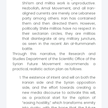
Shi’ism and militia work is unproductive.
Hezbollah, Amal Movement, and all Iran-
aligned currents are merely one Lebanese
party among others. Iran has contained
them and then directed them. However,
politically Shiite militias have no respect in
their sectarian circles; they are militias
that disintegrate at any military juncture,
as seen in the recent Ain al-Rummaneh
battle.
Through this narrative, the Research and
Studies Department of the Scientific Office of the
Syrian Future Movement recommends a
practical, realistic action plan as follows:
The existence of intent and will on both the
Iranian side and the Syrian opposition
side, and the effort towards creating a
new media discourse to activate this will,
as a practical start for the option of
“easing hostility,” which transforms enmity
into rivalry, with the hope that the future