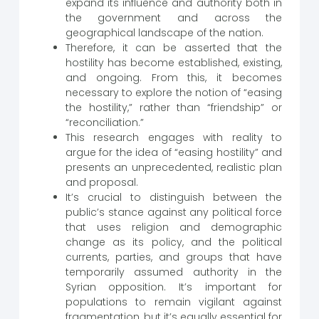
expand its influence and authority both in
the government and across the
geographical landscape of the nation.
Therefore, it can be asserted that the
hostility has become established, existing,
and ongoing. From this, it becomes
necessary to explore the notion of “easing
the hostility,” rather than “friendship” or
“reconciliation.”
This research engages with reality to
argue for the idea of “easing hostility” and
presents an unprecedented, realistic plan
and proposal.
It’s crucial to distinguish between the
public’s stance against any political force
that uses religion and demographic
change as its policy, and the political
currents, parties, and groups that have
temporarily assumed authority in the
Syrian opposition. It’s important for
populations to remain vigilant against
fragmentation, but it’s equally essential for