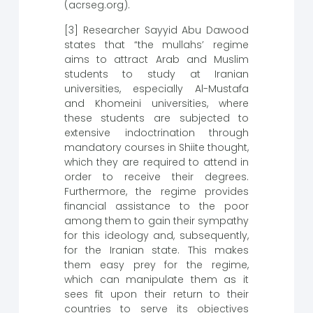
(acrseg.org).
[3] Researcher Sayyid Abu Dawood
states that “the mullahs’ regime
aims to attract Arab and Muslim
students to study at Iranian
universities, especially Al-Mustafa
and Khomeini universities, where
these students are subjected to
extensive indoctrination through
mandatory courses in Shiite thought,
which they are required to attend in
order to receive their degrees.
Furthermore, the regime provides
financial assistance to the poor
among them to gain their sympathy
for this ideology and, subsequently,
for the Iranian state. This makes
them easy prey for the regime,
which can manipulate them as it
sees fit upon their return to their
countries to serve its objectives