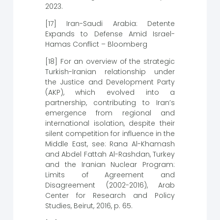
2023.
[17] Iran-Saudi Arabia: Detente
Expands to Defense Amid Israel-
Hamas Conflict – Bloomberg
[18] For an overview of the strategic
Turkish-Iranian relationship under
the Justice and Development Party
(AKP), which evolved into a
partnership, contributing to Iran’s
emergence from regional and
international isolation, despite their
silent competition for influence in the
Middle East, see: Rana Al-Khamash
and Abdel Fattah Al-Rashdan, Turkey
and the Iranian Nuclear Program:
Limits of Agreement and
Disagreement (2002-2016), Arab
Center for Research and Policy
Studies, Beirut, 2016, p. 65.