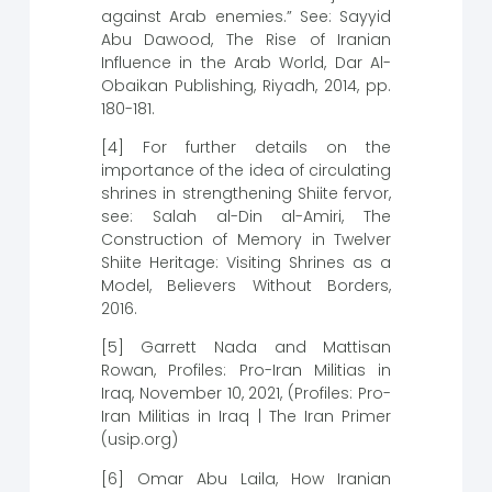
against Arab enemies.” See: Sayyid
Abu Dawood, The Rise of Iranian
Influence in the Arab World, Dar Al-
Obaikan Publishing, Riyadh, 2014, pp.
180-181.
[4] For further details on the
importance of the idea of ​​circulating
shrines in strengthening Shiite fervor,
see: Salah al-Din al-Amiri, The
Construction of Memory in Twelver
Shiite Heritage: Visiting Shrines as a
Model, Believers Without Borders,
2016.
[5] Garrett Nada and Mattisan
Rowan, Profiles: Pro-Iran Militias in
Iraq, November 10, 2021, (Profiles: Pro-
Iran Militias in Iraq | The Iran Primer
(usip.org)
[6] Omar Abu Laila, How Iranian