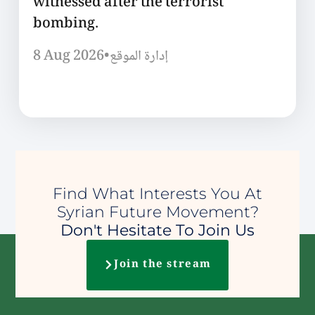
witnessed after the terrorist
bombing.
8 Aug 2026
•
إدارة الموقع
Find What Interests You At
Syrian Future Movement?
Don't Hesitate To Join Us
Join the stream