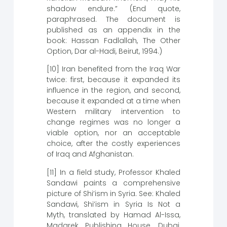
shadow endure.” (End quote,
paraphrased. The document is
published as an appendix in the
book: Hassan Fadlallah, The Other
Option, Dar al-Hadi, Beirut, 1994.)
[10] Iran benefited from the Iraq War
twice: first, because it expanded its
influence in the region, and second,
because it expanded at a time when
Western military intervention to
change regimes was no longer a
viable option, nor an acceptable
choice, after the costly experiences
of Iraq and Afghanistan.
[11] In a field study, Professor Khaled
Sandawi paints a comprehensive
picture of Shi’ism in Syria. See: Khaled
Sandawi, Shi’ism in Syria Is Not a
Myth, translated by Hamad Al-Issa,
Madarek Publishing House, Dubai,