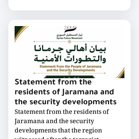
Statement from the
residents of Jaramana and
the security developments
Statement from the residents of
Jaramana and the security
developments that the region