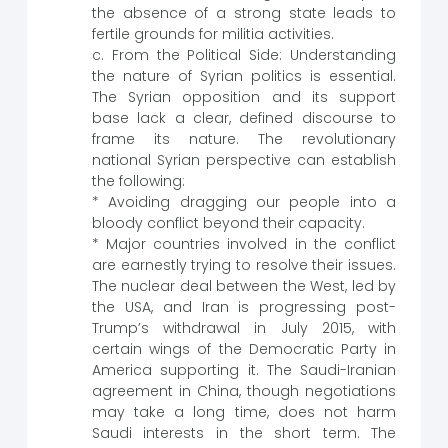
the absence of a strong state leads to
fertile grounds for militia activities.
c. From the Political Side: Understanding
the nature of Syrian politics is essential.
The Syrian opposition and its support
base lack a clear, defined discourse to
frame its nature. The revolutionary
national Syrian perspective can establish
the following:
* Avoiding dragging our people into a
bloody conflict beyond their capacity.
* Major countries involved in the conflict
are earnestly trying to resolve their issues.
The nuclear deal between the West, led by
the USA, and Iran is progressing post-
Trump’s withdrawal in July 2015, with
certain wings of the Democratic Party in
America supporting it. The Saudi-Iranian
agreement in China, though negotiations
may take a long time, does not harm
Saudi interests in the short term. The