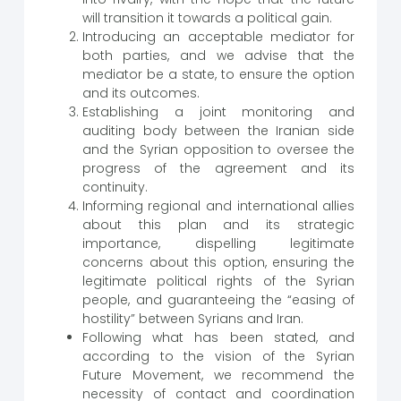
will transition it towards a political gain.
Introducing an acceptable mediator for
both parties, and we advise that the
mediator be a state, to ensure the option
and its outcomes.
Establishing a joint monitoring and
auditing body between the Iranian side
and the Syrian opposition to oversee the
progress of the agreement and its
continuity.
Informing regional and international allies
about this plan and its strategic
importance, dispelling legitimate
concerns about this option, ensuring the
legitimate political rights of the Syrian
people, and guaranteeing the “easing of
hostility” between Syrians and Iran.
Following what has been stated, and
according to the vision of the Syrian
Future Movement, we recommend the
necessity of contact and coordination