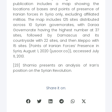
publication includes a map showing the
locations of bases and points of presence of
Iranian forces in Syria only, excluding affiliated
militias. The map includes 125 sites distributed
across 10 Syrian governorates, with Daraa
Governorate having the highest number at 37
sites, followed by Damascus and its
countryside with 22 sites, and then Aleppo with
15 sites. (Points of Iranian Forces’ Presence in
Syria, August 1, 2020 (jusoor.co)), accessed July
11, 2013.
[23] Shamia presents an analysis of Iran’s
position on the Syrian Revolution.
Share it on: