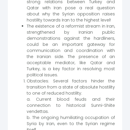
strong relations between Turkey and
Qatar with Iran pose a real question
about why the Syrian opposition raises
hostility towards Iran to the highest level!
The existence of a reformist stream in Iran,
strengthened by Iranian public
demonstrations against the hardliners,
could be an important gateway for
communication and coordination with
the Iranian side. The presence of an
acceptable mediator, like Qatar and
Turkey, is a key factor in resolving most
political issues.
Obstacles: Several factors hinder the
transition from a state of absolute hostility
to one of reduced hostility:
a. Current blood feuds and their
connection to historical Sunni-Shiite
vendettas.
b. The ongoing humiliating occupation of
Syria by Iran, even to the Syrian regime
itself.