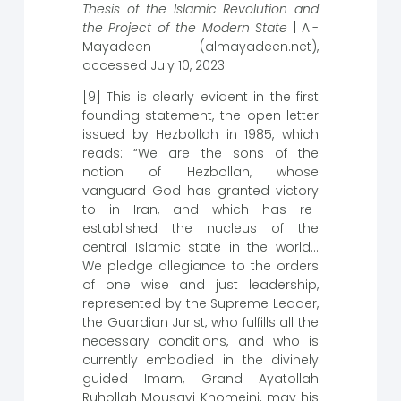
Thesis of the Islamic Revolution and
the Project of the Modern State
| Al-
Mayadeen (almayadeen.net),
accessed July 10, 2023.
[9] This is clearly evident in the first
founding statement, the open letter
issued by Hezbollah in 1985, which
reads: “We are the sons of the
nation of Hezbollah, whose
vanguard God has granted victory
to in Iran, and which has re-
established the nucleus of the
central Islamic state in the world…
We pledge allegiance to the orders
of one wise and just leadership,
represented by the Supreme Leader,
the Guardian Jurist, who fulfills all the
necessary conditions, and who is
currently embodied in the divinely
guided Imam, Grand Ayatollah
Ruhollah Mousavi Khomeini, may his