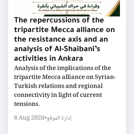
The repercussions of the
tripartite Mecca alliance on
the resistance axis and an
analysis of Al-Shaibani’s
activities in Ankara
Analysis of the implications of the
tripartite Mecca alliance on Syrian-
Turkish relations and regional
connectivity in light of current
tensions.
8 Aug 2026
•
إدارة الموقع