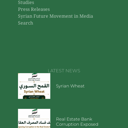
Studies
Press Releases
Syrian Future Movement in Media
Search
LATEST NEWS
Syrian Wheat
Real Estate Bank
Corruption Exposed