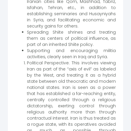
Iranian cities like Qom, Mashhad, Tabriz,
Isfahan, Tehran, etc., in addition to
establishing seminaries and Husayniyahs
in Syria, and facilitating economic and
security gains for others.
Spreading Shiite shrines and treating
them as centers of political influence, as
part of an inherited Shiite policy.
Supporting and encouraging militia
activities, clearly seen in Iraq and Syria.
Political Perspective: This involves viewing
Iran as part of the “axis of evil” as labeled
by the West, and treating it as a hybrid
state between old theocratic and modern
national states. Iran is seen as a power
that has established a far-reaching entity,
centrally controlled through a religious
dictatorship, exerting control through
religious authority more than through
contractual interest. Iran is thus treated as
a rogue state, with its operatives avoided
as much as possible, through