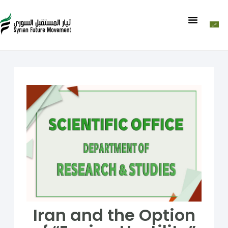
Iran and the Option