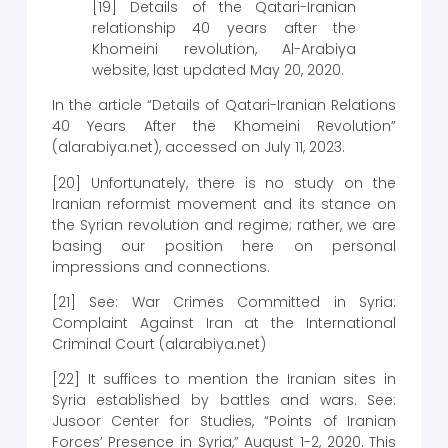
[19] Details of the Qatari-Iranian
relationship 40 years after the
Khomeini revolution, Al-Arabiya
website, last updated May 20, 2020.
In the article “Details of Qatari-Iranian Relations
40 Years After the Khomeini Revolution”
(alarabiya.net), accessed on July 11, 2023.
[20] Unfortunately, there is no study on the
Iranian reformist movement and its stance on
the Syrian revolution and regime; rather, we are
basing our position here on personal
impressions and connections.
[21] See: War Crimes Committed in Syria:
Complaint Against Iran at the International
Criminal Court (alarabiya.net)
[22] It suffices to mention the Iranian sites in
Syria established by battles and wars. See:
Jusoor Center for Studies, “Points of Iranian
Forces’ Presence in Syria,” August 1-2, 2020. This