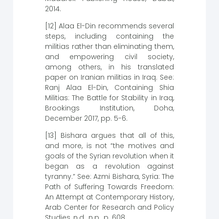
2014.
[12] Alaa El-Din recommends several
steps, including containing the
militias rather than eliminating them,
and empowering civil society,
among others, in his translated
paper on Iranian militias in Iraq. See:
Ranj Alaa El-Din, Containing Shia
Militias: The Battle for Stability in Iraq,
Brookings Institution, Doha,
December 2017, pp. 5-6.
[13] Bishara argues that all of this,
and more, is not “the motives and
goals of the Syrian revolution when it
began as a revolution against
tyranny.” See: Azmi Bishara, Syria: The
Path of Suffering Towards Freedom:
An Attempt at Contemporary History,
Arab Center for Research and Policy
Studies, n.d., n.p., p. 608.