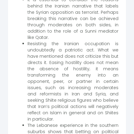
behind the Iranian narrative that labels
the Syrian opposition as terrorist. Perhaps
breaking this narrative can be achieved
through moderates on both sides, in
addition to the role of a Sunni mediator
like Qatar.
Resisting the Iranian occupation is
undoubtedly a patriotic act. What we
have mentioned does not criticize this but
directs it. Easing hostility does not mean
the absence of hostility; it means
transforming the enemy into an
opponent, peer, or partner in certain
issues, such as increasing moderates
and reformists in Iran and Syria, and
seeking Shiite religious figures who believe
that Iran’s political actions will negatively
reflect on Islam in general and on Shiites
in particular.
The Lebanese experience in the southern
suburbs shows that betting on political