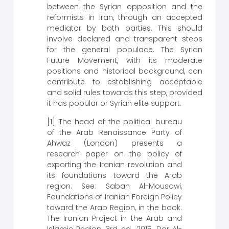
between the Syrian opposition and the
reformists in Iran, through an accepted
mediator by both parties. This should
involve declared and transparent steps
for the general populace. The Syrian
Future Movement, with its moderate
positions and historical background, can
contribute to establishing acceptable
and solid rules towards this step, provided
it has popular or Syrian elite support.
[1] The head of the political bureau
of the Arab Renaissance Party of
Ahwaz (London) presents a
research paper on the policy of
exporting the Iranian revolution and
its foundations toward the Arab
region. See: Sabah Al-Mousawi,
Foundations of Iranian Foreign Policy
toward the Arab Region, in the book:
The Iranian Project in the Arab and
Islamic Region, 3rd ed., 2015, Dar Al-