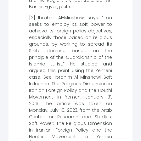
Bashir, Egypt, p. 45.
[2] Ibrahim Al-Minshawi says: “Iran
seeks to employ its soft power to
achieve its foreign policy objectives,
especially those based on religious
grounds, by working to spread its
Shiite doctrine based on the
principle of the Guardianship of the
Islamic Jurist.” He studied and
argued this point using the Yemeni
case. See: Ibrahim Al-Minshawi, Soft
Influence: The Religious Dimension in
Iranian Foreign Policy and the Houthi
Movement in Yemen, January 31,
2016. The article was taken on
Monday, July 10, 2023, from the Arab
Center for Research and Studies:
Soft Power: The Religious Dimension
in Iranian Foreign Policy and the
Houthi Movement in Yemen