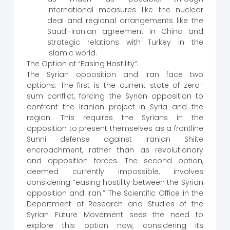
international measures like the nuclear
deal and regional arrangements like the
Saudi-Iranian agreement in China and
strategic relations with Turkey in the
Islamic world.
The Option of “Easing Hostility”:
The Syrian opposition and Iran face two
options. The first is the current state of zero-
sum conflict, forcing the Syrian opposition to
confront the Iranian project in Syria and the
region. This requires the Syrians in the
opposition to present themselves as a frontline
Sunni defense against Iranian Shiite
encroachment, rather than as revolutionary
and opposition forces. The second option,
deemed currently impossible, involves
considering “easing hostility between the Syrian
opposition and Iran.” The Scientific Office in the
Department of Research and Studies of the
Syrian Future Movement sees the need to
explore this option now, considering its