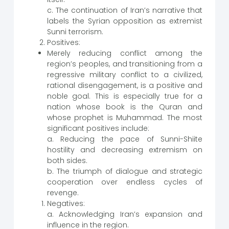
c. The continuation of Iran’s narrative that
labels the Syrian opposition as extremist
Sunni terrorism.
Positives:
Merely reducing conflict among the
region’s peoples, and transitioning from a
regressive military conflict to a civilized,
rational disengagement, is a positive and
noble goal. This is especially true for a
nation whose book is the Quran and
whose prophet is Muhammad. The most
significant positives include:
a. Reducing the pace of Sunni-Shiite
hostility and decreasing extremism on
both sides.
b. The triumph of dialogue and strategic
cooperation over endless cycles of
revenge.
Negatives:
a. Acknowledging Iran’s expansion and
influence in the region.