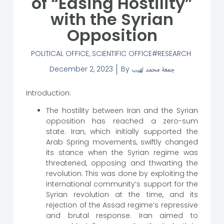
of “Easing Hostility”
with the Syrian
Opposition
POLITICAL OFFICE
,
SCIENTIFIC OFFICE
RESEARCH
December 2, 2023
By
جمعة محمد لهيب
Introduction:
The hostility between Iran and the Syrian
opposition has reached a zero-sum
state. Iran, which initially supported the
Arab Spring movements, swiftly changed
its stance when the Syrian regime was
threatened, opposing and thwarting the
revolution. This was done by exploiting the
international community’s support for the
Syrian revolution at the time, and its
rejection of the Assad regime’s repressive
and brutal response. Iran aimed to