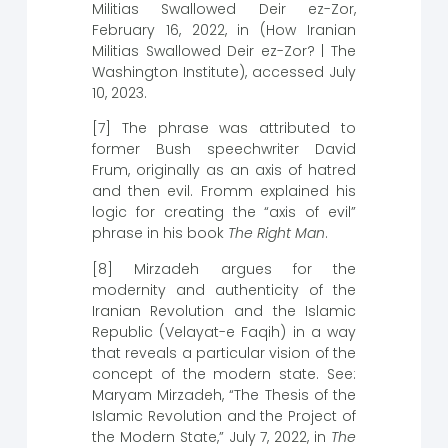
Militias Swallowed Deir ez-Zor,
February 16, 2022, in (How Iranian
Militias Swallowed Deir ez-Zor? | The
Washington Institute), accessed July
10, 2023.
[7] The phrase was attributed to
former Bush speechwriter David
Frum, originally as an axis of hatred
and then evil. Fromm explained his
logic for creating the “axis of evil”
phrase in his book
The Right Man
.
[8] Mirzadeh argues for the
modernity and authenticity of the
Iranian Revolution and the Islamic
Republic (Velayat-e Faqih) in a way
that reveals a particular vision of the
concept of the modern state. See:
Maryam Mirzadeh, “The Thesis of the
Islamic Revolution and the Project of
the Modern State,” July 7, 2022, in
The