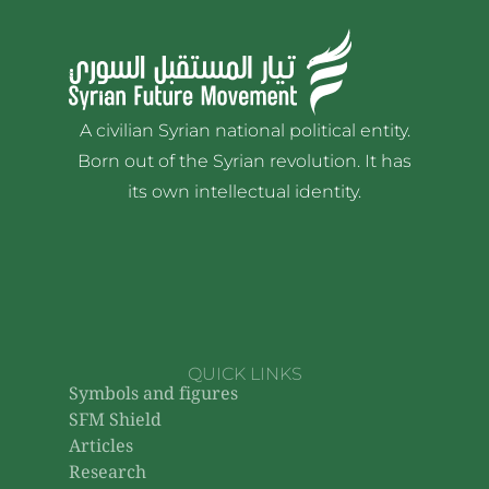
A civilian Syrian national political entity.
Born out of the Syrian revolution. It has
its own intellectual identity.
QUICK LINKS
Symbols and figures
SFM Shield
Articles
Research