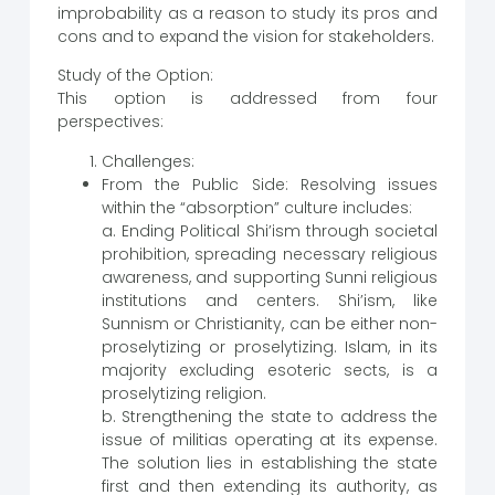
improbability as a reason to study its pros and
cons and to expand the vision for stakeholders.
Study of the Option:
This option is addressed from four
perspectives:
Challenges:
From the Public Side: Resolving issues
within the “absorption” culture includes:
a. Ending Political Shi’ism through societal
prohibition, spreading necessary religious
awareness, and supporting Sunni religious
institutions and centers. Shi’ism, like
Sunnism or Christianity, can be either non-
proselytizing or proselytizing. Islam, in its
majority excluding esoteric sects, is a
proselytizing religion.
b. Strengthening the state to address the
issue of militias operating at its expense.
The solution lies in establishing the state
first and then extending its authority, as