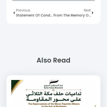
Previous
Next
Statement Of Condemnation For Targeting A Teacher In Afs Village, East Of Idlib City.
From The Memory Of The Syrian Revolution : 03/12/2016
Also Read