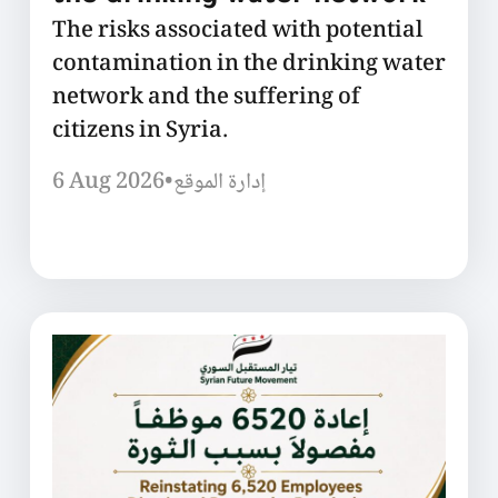
The risks associated with potential
contamination in the drinking water
network and the suffering of
citizens in Syria.
6 Aug 2026
•
إدارة الموقع