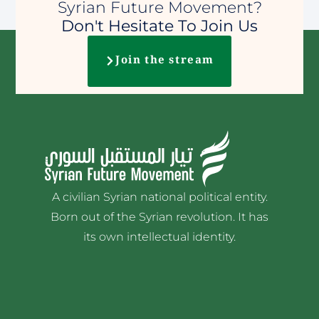
Syrian Future Movement?
Don't Hesitate To Join Us
Join the stream
A civilian Syrian national political entity.
Born out of the Syrian revolution. It has
its own intellectual identity.