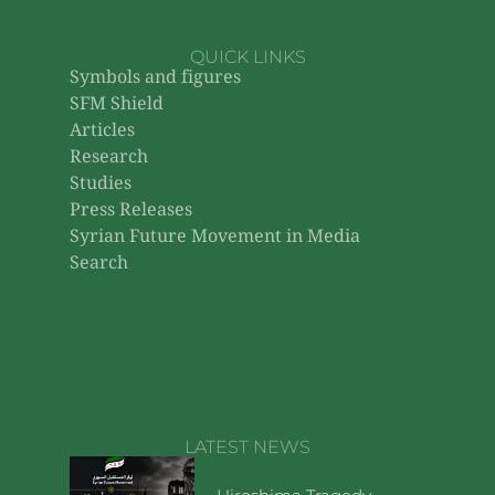
QUICK LINKS
Symbols and figures
SFM Shield
Articles
Research
Studies
Press Releases
Syrian Future Movement in Media
Search
LATEST NEWS