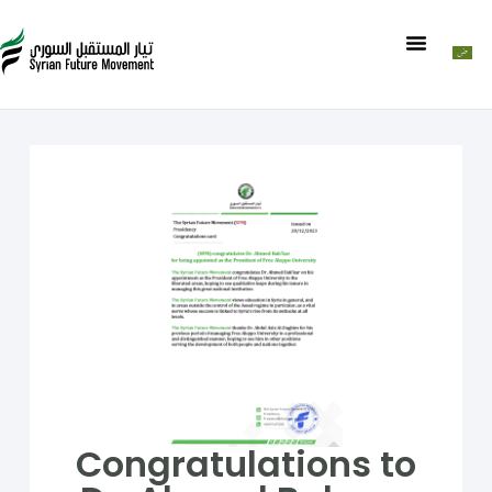
Congratulations to