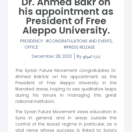
Dr. Ahmed Bakr on
his appointment as
President of Free
Aleppo University.
PRESIDENCY
CONGRATULATIONS AND EVENTS
,
OFFICE
PRESS RELEASE
December 28, 2023
By
إدارة الموقع
The Syrian Future Movement congratulates Dr.
Ahmed Bak’kar on his appointment as the
President of Free Aleppo University in the
liberated areas, hoping to see qualitative leaps
during his tenure in managing this great
national institution.
The Syrian Future Movement views education in
Syria in general, and in areas outside the
control of the Assad regime in particular, as a
vital nerve whose success is linked to Syria’s