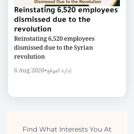
Reinstating 6,520 employees
dismissed due to the
revolution
Reinstating 6,520 employees
dismissed due to the Syrian
revolution
6 Aug 2026
•
إدارة الموقع
Find What Interests You At