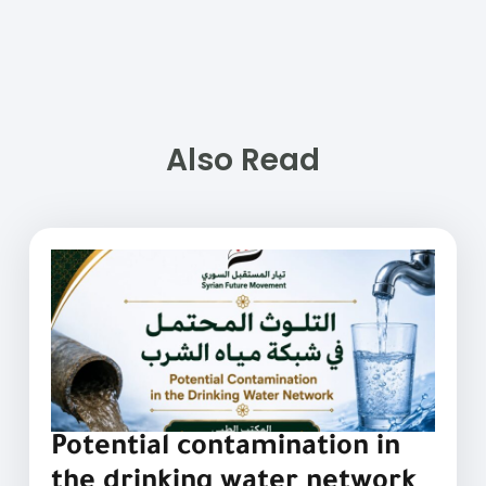
Also Read
Potential contamination in
the drinking water network