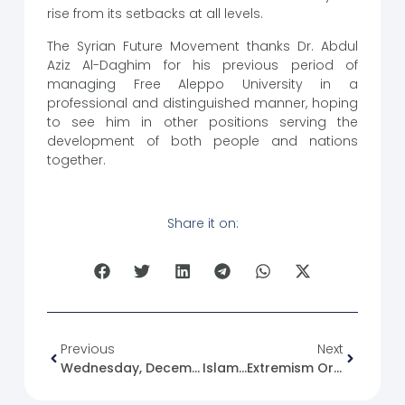
rise from its setbacks at all levels.
The Syrian Future Movement thanks Dr. Abdul
Aziz Al-Daghim for his previous period of
managing Free Aleppo University in a
professional and distinguished manner, hoping
to see him in other positions serving the
development of both people and nations
together.
Share it on:
Previous
Next
Wednesday, December 27, 2023. News
Islam…extremism Or Moderation?