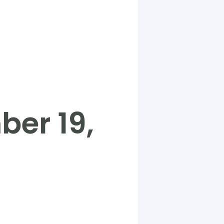
er 19,