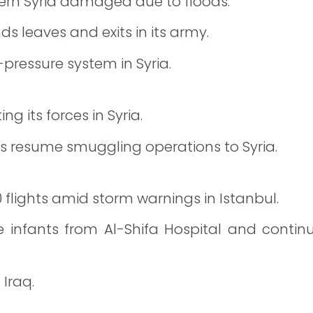
ern Syria damaged due to floods.
s leaves and exits in its army.
pressure system in Syria.
g its forces in Syria.
tias resume smuggling operations to Syria.
0 flights amid storm warnings in Istanbul.
infants from Al-Shifa Hospital and continu
 Iraq.