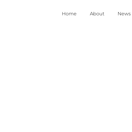
Home
About
News