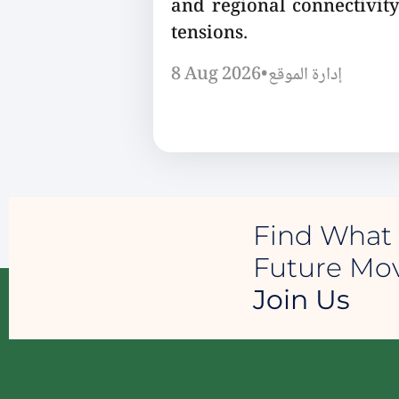
and regional connectivity
tensions.
8 Aug 2026
•
إدارة الموقع
Find What 
Future M
Join Us