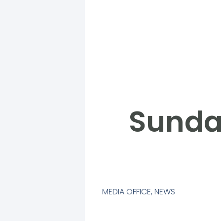
Sunda
MEDIA OFFICE
,
NEWS