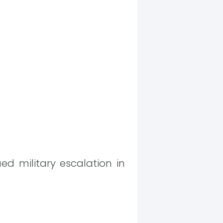
ed military escalation in