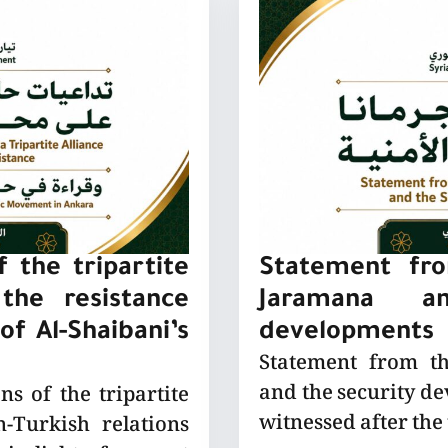
 the tripartite
Statement fro
the resistance
Jaramana a
of Al-Shaibani’s
developments
Statement from t
and the security de
ns of the tripartite
witnessed after the
-Turkish relations