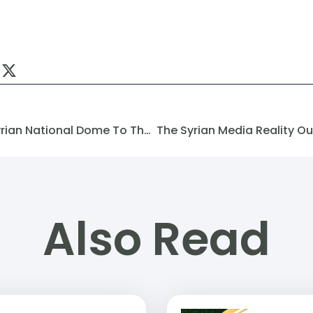
Congratulations From The Syrian National Dome To The Syrian Future Movement (SFM)
Also Read