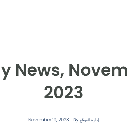
y News, Novemb
2023
November 19, 2023
By
إدارة الموقع