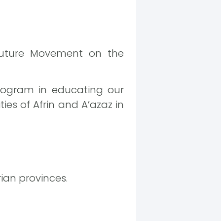
Future Movement on the
program in educating our
ies of Afrin and A’azaz in
rian provinces.