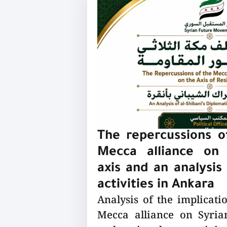
The repercussions of
Mecca alliance on 
axis and an analysis 
activities in Ankara
Analysis of the implicatio
Mecca alliance on Syrian