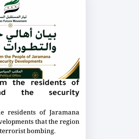
m the residents of
nd the security
he residents of Jaramana
velopments that the region
 terrorist bombing.