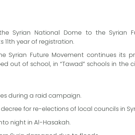
 the Syrian National Dome to the Syrian 
 11th year of registration.
f the Syrian Future Movement continues its 
 out of school, in “Tawad” schools in the cit
ces during a raid campaign.
ecree for re-elections of local councils in Sy
nto night in Al-Hasakah.