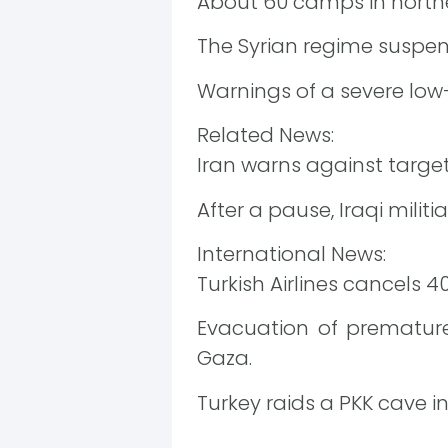
About 60 camps in north
The Syrian regime suspend
Warnings of a severe low-
Related News:
Iran warns against targetin
After a pause, Iraqi mili
International News:
Turkish Airlines cancels 4
Evacuation of premature 
Gaza.
Turkey raids a PKK cave in