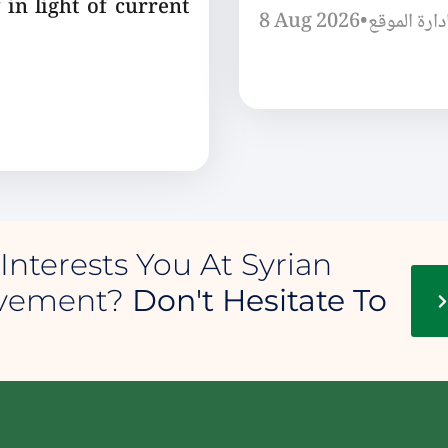
 in light of current
8 Aug 2026
•
إدارة الموق
Interests You At Syrian
ovement?
Don't Hesitate To