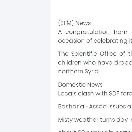
(SFM) News:
A congratulation from
occasion of celebrating its
The Scientific Office o
children who have dropped
northern Syria.
Domestic News:
Locals clash with SDF for
Bashar al-Assad issues a d
Misty weather turns day i