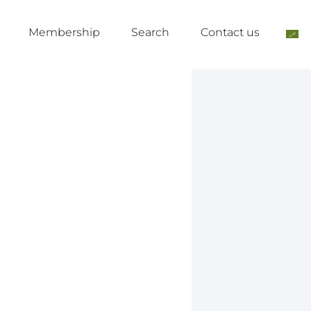
Membership
Search
Contact us