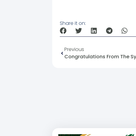
Share it on:
Previous