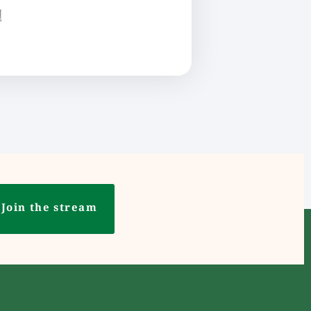
ع
Join the stream