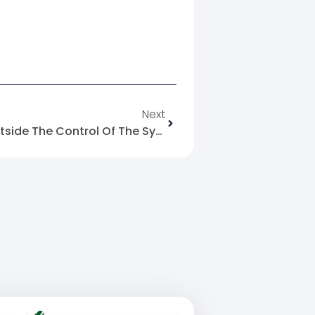
Next
The Syrian Media Reality Outside The Control Of The Syrian Regime