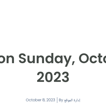
on Sunday, Octo
2023
October 8, 2023
By
إدارة الموقع