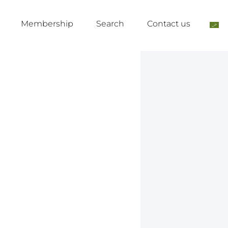
Membership
Search
Contact us