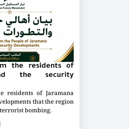
m the residents of
nd the security
he residents of Jaramana
velopments that the region
 terrorist bombing.
ع