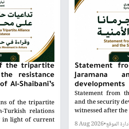
 the tripartite
Statement fro
the resistance
Jaramana a
of Al-Shaibani’s
developments
Statement from t
and the security de
ns of the tripartite
witnessed after the
-Turkish relations
 in light of current
8 Aug 2026
•
إدارة الموق