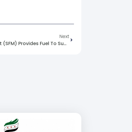
Next
The Syrian Future Movement (SFM) Provides Fuel To Support Ovens In Northern Syria.