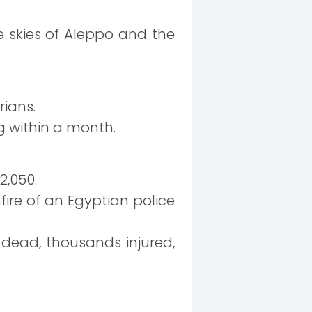
 skies of Aleppo and the
rians.
g within a month.
2,050.
fire of an Egyptian police
 dead, thousands injured,