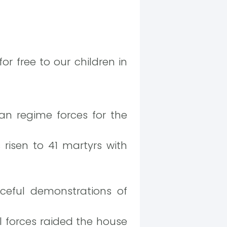
or free to our children in
ian regime forces for the
s risen to 41 martyrs with
ceful demonstrations of
l forces raided the house