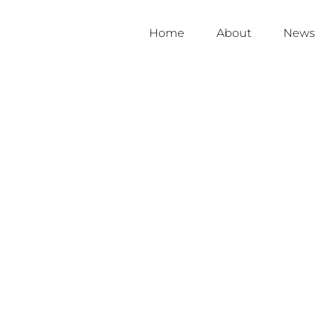
Home
About
News