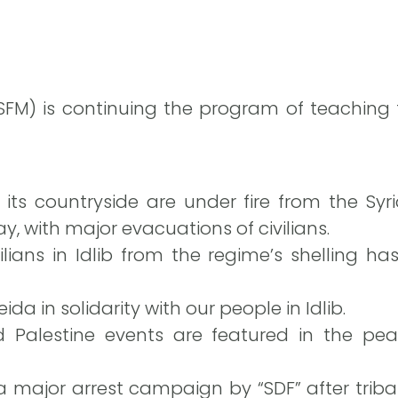
 (SFM) is continuing the program of teaching f
d its countryside are under fire from the Syr
y, with major evacuations of civilians.
ilians in Idlib from the regime’s shelling ha
ida in solidarity with our people in Idlib.
 Palestine events are featured in the pea
a major arrest campaign by “SDF” after triba