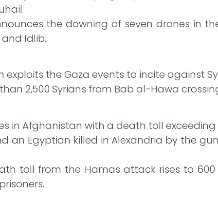
uhail.
nnounces the downing of seven drones in the
and Idlib.
n exploits the Gaza events to incite against Sy
than 2,500 Syrians from Bab al-Hawa crossin
es in Afghanistan with a death toll exceeding 
and an Egyptian killed in Alexandria by the gun
eath toll from the Hamas attack rises to 600
prisoners.