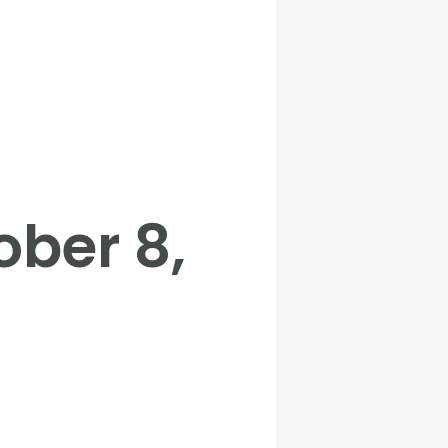
ber 8,