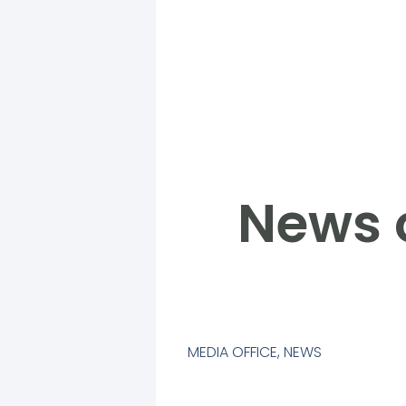
News 
MEDIA OFFICE
,
NEWS