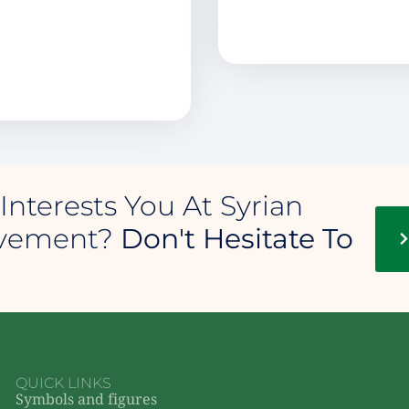
Interests You At Syrian
ovement?
Don't Hesitate To
QUICK LINKS
Symbols and figures