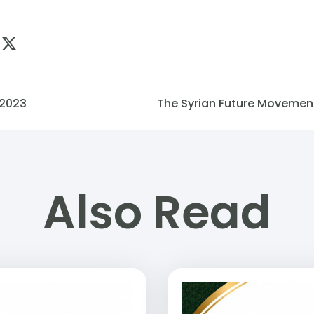
 2023
Also Read