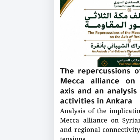
The repercussions of
Mecca alliance on 
axis and an analysis 
activities in Ankara
Analysis of the implicatio
Mecca alliance on Syrian
and regional connectivity
tensions.