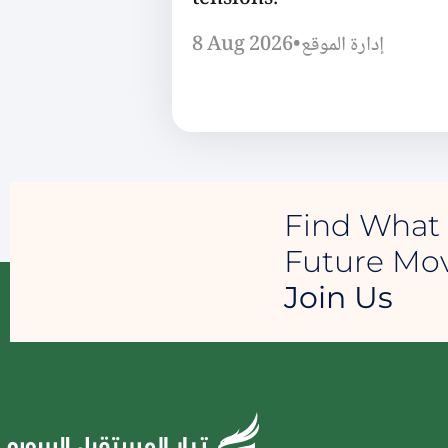
8 Aug 2026
•
إدارة الموقع
Find What 
Future M
Join Us