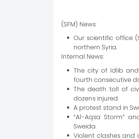
(SFM) News:
Our scientific office
northern Syria.
Internal News:
The city of Idlib an
fourth consecutive da
The death toll of civ
dozens injured.
A protest stand in Swe
“Al-Aqsa Storm” and
Sweida.
Violent clashes and 