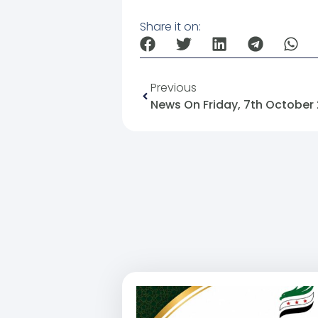
Share it on:
Previous
News On Friday, 7th October