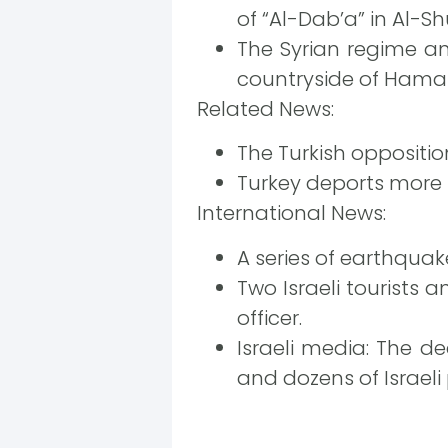
of “Al-Dab’a” in Al-Sh
The Syrian regime a
countryside of Hama 
Related News:
The Turkish oppositio
Turkey deports more 
International News:
A series of earthquak
Two Israeli tourists 
officer.
Israeli media: The d
and dozens of Israeli 