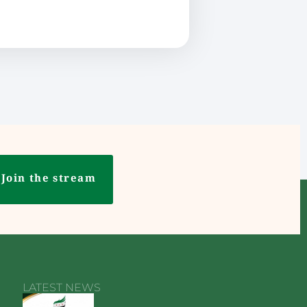
Join the stream
LATEST NEWS