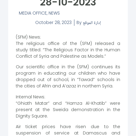
28-10-2023
MEDIA OFFICE
,
NEWS
October 28, 2023
By
إدارة الموقع
(SFM) News:
The religious office of the (SFM) released a
study titled: “The Religious Factor in the Human
Conflict of Syria and Palestine as Models.”
Our scientific office in the (SFM) continues its
program in educating our children who have
dropped out of school, in “Tawad” schools in
the cities of Afrin and A’azaz in northern Syria.
Internal News:
“Ghiath Matar” and “Hamza Al-Khatib” were
present at the Sweida demonstration in the
Dignity Square.
Air ticket prices have risen due to the
suspension of service at Damascus and