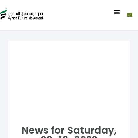
News for Saturday,