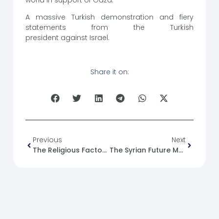
A massive Turkish demonstration and fiery
statements from the Turkish
president against Israel.
Share it on:
Previous
Next
The Religious Factor In Human Conflict: Syria And Palestine As Examples
The Syrian Future Movement And The Syrian Kurdish Issue