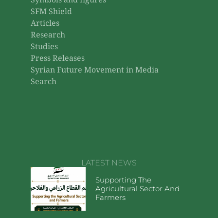
Symbols and figures
SFM Shield
Articles
Research
Studies
Press Releases
Syrian Future Movement in Media
Search
LATEST NEWS
Supporting The
Agricultural Sector And
Farmers