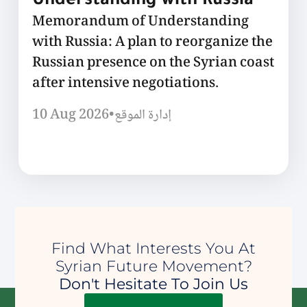
Understanding with Russia
Memorandum of Understanding
with Russia: A plan to reorganize the
Russian presence on the Syrian coast
after intensive negotiations.
10 Aug 2026
•
إدارة الموقع
Find What Interests You At
Syrian Future Movement?
Don't Hesitate To Join Us