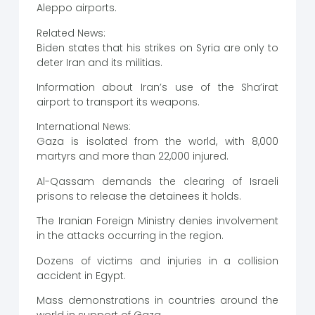
Aleppo airports.
Related News:
Biden states that his strikes on Syria are only to
deter Iran and its militias.
Information about Iran’s use of the Sha’irat
airport to transport its weapons.
International News:
Gaza is isolated from the world, with 8,000
martyrs and more than 22,000 injured.
Al-Qassam demands the clearing of Israeli
prisons to release the detainees it holds.
The Iranian Foreign Ministry denies involvement
in the attacks occurring in the region.
Dozens of victims and injuries in a collision
accident in Egypt.
Mass demonstrations in countries around the
world in support of Gaza.