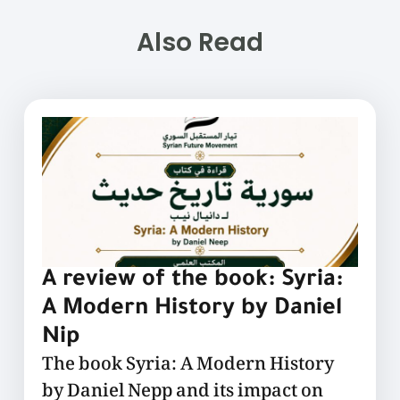
Also Read
A review of the book: Syria:
A Modern History by Daniel
Nip
The book Syria: A Modern History
by Daniel Nepp and its impact on