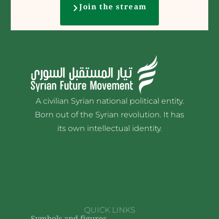
Join the stream
A civilian Syrian national political entity.
Born out of the Syrian revolution. It has
its own intellectual identity.
QUICK LINKS