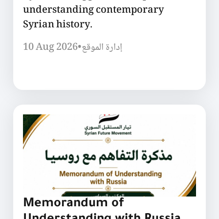
understanding contemporary
Syrian history.
10 Aug 2026
•
إدارة الموقع
Memorandum of