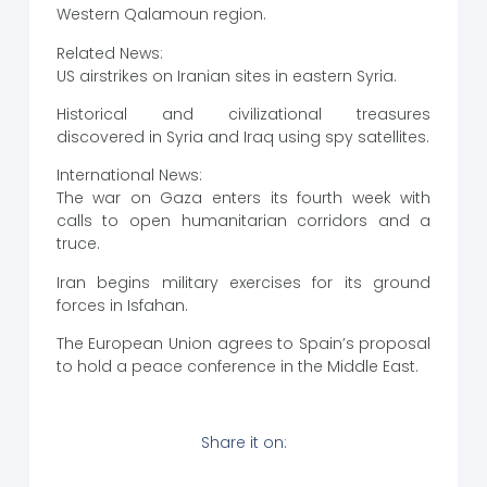
Western Qalamoun region.
Related News:
US airstrikes on Iranian sites in eastern Syria.
Historical and civilizational treasures
discovered in Syria and Iraq using spy satellites.
International News:
The war on Gaza enters its fourth week with
calls to open humanitarian corridors and a
truce.
Iran begins military exercises for its ground
forces in Isfahan.
The European Union agrees to Spain’s proposal
to hold a peace conference in the Middle East.
Share it on: