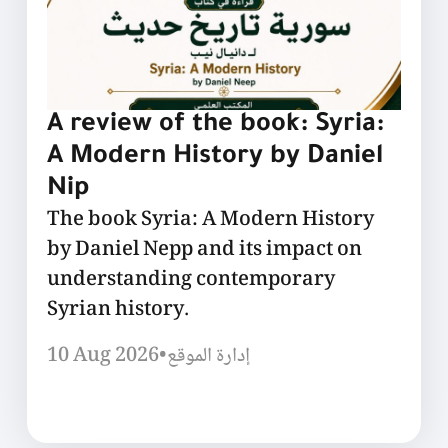
A review of the book: Syria:
A Modern History by Daniel
Nip
The book Syria: A Modern History
by Daniel Nepp and its impact on
understanding contemporary
Syrian history.
10 Aug 2026
•
إدارة الموقع