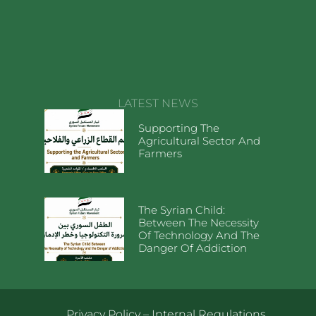
LATEST NEWS
Supporting The
Agricultural Sector And
Farmers
The Syrian Child:
Between The Necessity
Of Technology And The
Danger Of Addiction
Privacy Policy
–
Internal Regulations