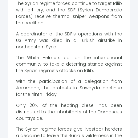
The Syrian regime forces continue to target Idlib
with artillery, and the SDF (Syrian Democratic
Forces) receive thermal sniper weapons from
the coalition.
A coordinator of the SDF’s operations with the
US Army was killed in a Turkish airstrike in
northeastern Syria.
The White Helmets call on the international
community to take a deterring stance against
the Syrian regime’s attacks on Idlib.
With the participation of a delegation from
Jaramana, the protests in Suwayda continue
for the ninth Friday.
Only 20% of the heating diesel has been
distributed to the inhabitants of the Damascus
countryside.
The Syrian regime forces give livestock herders
a deadline to leave the Runkus wilderness in the