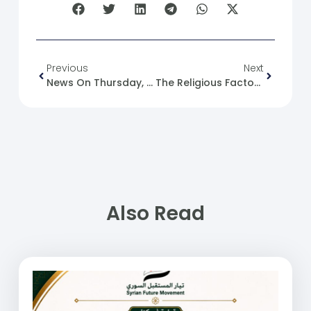
Previous
Next
News On Thursday, 26-10-2023.
The Religious Factor In Human Conflict: Syria And Palestine As Examples
Also Read