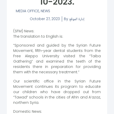
10-2023.
MEDIA OFFICE
,
NEWS
October 27, 2023
By
إدارة الموقع
(SFM) News:
The translation to English is:
“Sponsored and guided by the Syrian Future
Movement, fifth-year dental students from the
Free Aleppo University visited the “Taiba
Gathering” and examined the teeth of the
residents there in preparation for providing
them with the necessary treatment.”
Our scientific office in the Syrian Future
Movement continues its program to educate
our children who have dropped out from
“Tawad” schools in the cities of Afrin and A’azaz,
northern Syria.
Domestic News: