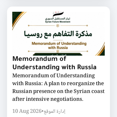
Memorandum of
Understanding with Russia
Memorandum of Understanding
with Russia: A plan to reorganize the
Russian presence on the Syrian coast
after intensive negotiations.
10 Aug 2026
•
إدارة الموقع