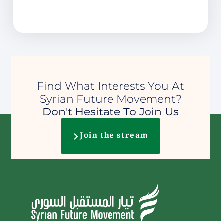
Find What Interests You At
Syrian Future Movement?
Don't Hesitate To Join Us
Join the stream