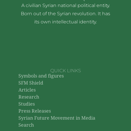
A civilian Syrian national political entity.
Born out of the Syrian revolution. It has
its own intellectual identity.
QUICK LINKS
Symbols and figures
SFM Shield
Articles
Research
Studies
Press Releases
Syrian Future Movement in Media
Search