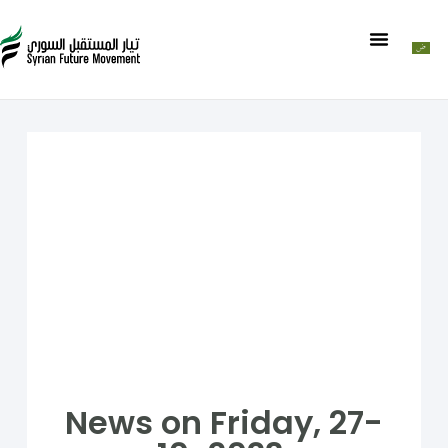
News on Friday, 27-