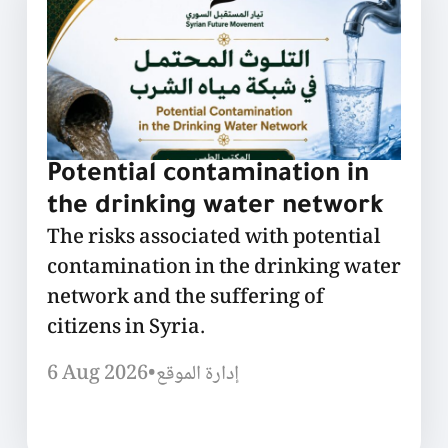
Potential contamination in
the drinking water network
The risks associated with potential
contamination in the drinking water
network and the suffering of
citizens in Syria.
6 Aug 2026
•
إدارة الموقع