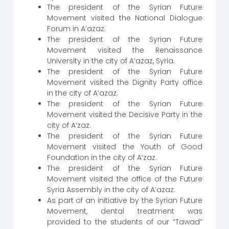
The president of the Syrian Future
Movement visited the National Dialogue
Forum in A’azaz.
The president of the Syrian Future
Movement visited the Renaissance
University in the city of A’azaz, Syria.
The president of the Syrian Future
Movement visited the Dignity Party office
in the city of A’azaz.
The president of the Syrian Future
Movement visited the Decisive Party in the
city of A’zaz.
The president of the Syrian Future
Movement visited the Youth of Good
Foundation in the city of A’zaz.
The president of the Syrian Future
Movement visited the office of the Future
Syria Assembly in the city of A’azaz.
As part of an initiative by the Syrian Future
Movement, dental treatment was
provided to the students of our “Tawad”