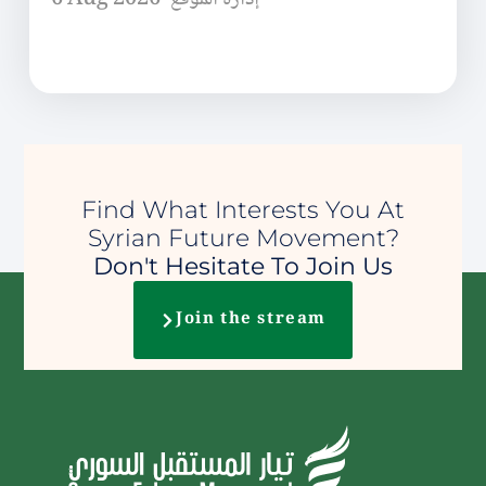
Find What Interests You At
Syrian Future Movement?
Don't Hesitate To Join Us
Join the stream