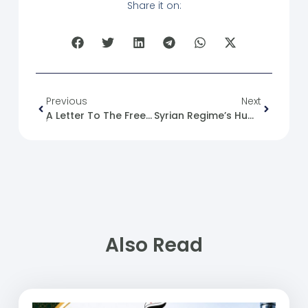
Share it on:
Previous
Next
ِِA Letter To The Free Aleppo University” Or “Document To The Free Aleppo University,” Depending On The Context
Syrian Regime’s Humanistic Split!
Also Read