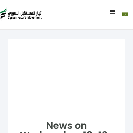
News on