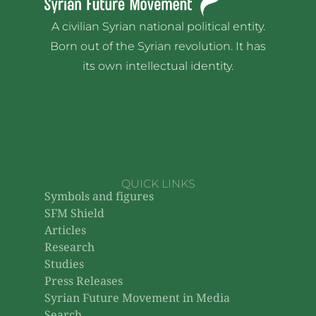
A civilian Syrian national political entity.
Born out of the Syrian revolution. It has
its own intellectual identity.
QUICK LINKS
Symbols and figures
SFM Shield
Articles
Research
Studies
Press Releases
Syrian Future Movement in Media