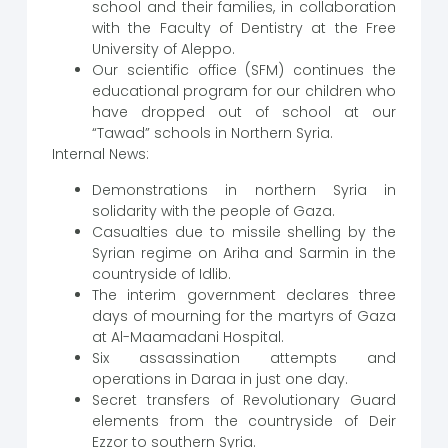
school and their families, in collaboration
with the Faculty of Dentistry at the Free
University of Aleppo.
Our scientific office (SFM) continues the
educational program for our children who
have dropped out of school at our
“Tawad” schools in Northern Syria.
Internal News:
Demonstrations in northern Syria in
solidarity with the people of Gaza.
Casualties due to missile shelling by the
Syrian regime on Ariha and Sarmin in the
countryside of Idlib.
The interim government declares three
days of mourning for the martyrs of Gaza
at Al-Maamadani Hospital.
Six assassination attempts and
operations in Daraa in just one day.
Secret transfers of Revolutionary Guard
elements from the countryside of Deir
Ezzor to southern Syria.