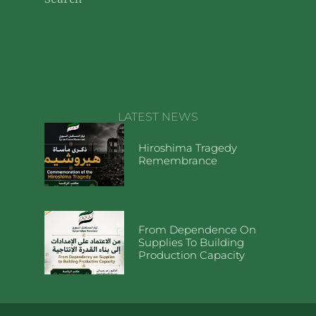
Search
LATEST NEWS
Hiroshima Tragedy
Remembrance
From Dependence On
Supplies To Building
Production Capacity