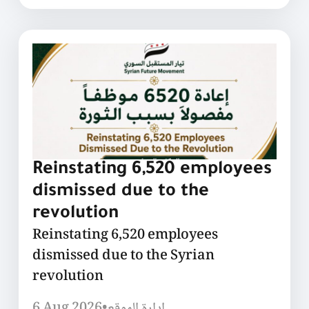
Reinstating 6,520 employees
dismissed due to the
revolution
Reinstating 6,520 employees
dismissed due to the Syrian
revolution
6 Aug 2026
•
إدارة الموقع