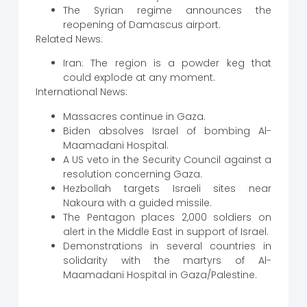
The Syrian regime announces the
reopening of Damascus airport.
Related News:
Iran: The region is a powder keg that
could explode at any moment.
International News:
Massacres continue in Gaza.
Biden absolves Israel of bombing Al-
Maamadani Hospital.
A US veto in the Security Council against a
resolution concerning Gaza.
Hezbollah targets Israeli sites near
Nakoura with a guided missile.
The Pentagon places 2,000 soldiers on
alert in the Middle East in support of Israel.
Demonstrations in several countries in
solidarity with the martyrs of Al-
Maamadani Hospital in Gaza/Palestine.