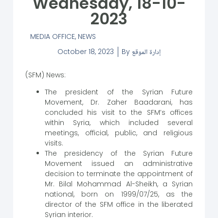
Wednesday, 18-10-
2023
MEDIA OFFICE
,
NEWS
October 18, 2023
By
إدارة الموقع
(SFM) News:
The president of the Syrian Future
Movement, Dr. Zaher Baadarani, has
concluded his visit to the SFM’s offices
within Syria, which included several
meetings, official, public, and religious
visits.
The presidency of the Syrian Future
Movement issued an administrative
decision to terminate the appointment of
Mr. Bilal Mohammad Al-Sheikh, a Syrian
national, born on 1999/07/25, as the
director of the SFM office in the liberated
Syrian interior.