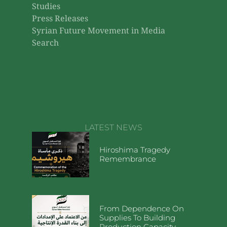
Studies
Press Releases
Syrian Future Movement in Media
Search
LATEST NEWS
Hiroshima Tragedy
Remembrance
From Dependence On
Supplies To Building
Production Capacity