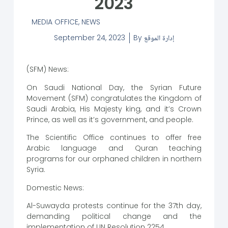
2023
MEDIA OFFICE
,
NEWS
September 24, 2023
By
إدارة الموقع
(SFM) News:
On Saudi National Day, the Syrian Future
Movement (SFM) congratulates the Kingdom of
Saudi Arabia, His Majesty king, and it’s Crown
Prince, as well as it’s government, and people.
The Scientific Office continues to offer free
Arabic language and Quran teaching
programs for our orphaned children in northern
Syria.
Domestic News:
Al-Suwayda protests continue for the 37th day,
demanding political change and the
implementation of UN Resolution 2254.