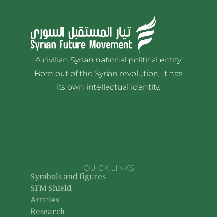
A civilian Syrian national political entity.
Born out of the Syrian revolution. It has
its own intellectual identity.
QUICK LINKS
Symbols and figures
SFM Shield
Articles
Research