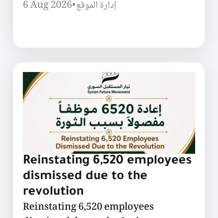
6 Aug 2026
•
إدارة الموقع
Reinstating 6,520 employees
dismissed due to the
revolution
Reinstating 6,520 employees