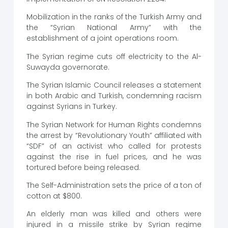
Mobilization in the ranks of the Turkish Army and
the “Syrian National Army” with the
establishment of a joint operations room.
The Syrian regime cuts off electricity to the Al-
Suwayda governorate.
The Syrian Islamic Council releases a statement
in both Arabic and Turkish, condemning racism
against Syrians in Turkey.
The Syrian Network for Human Rights condemns
the arrest by “Revolutionary Youth” affiliated with
“SDF” of an activist who called for protests
against the rise in fuel prices, and he was
tortured before being released.
The Self-Administration sets the price of a ton of
cotton at $800.
An elderly man was killed and others were
injured in a missile strike by Syrian regime