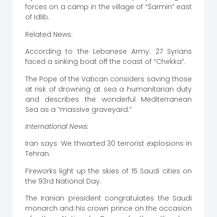
forces on a camp in the village of “Sarmin” east
of Idlib.
Related News:
According to the Lebanese Army: 27 Syrians
faced a sinking boat off the coast of “Chekka”.
The Pope of the Vatican considers saving those
at risk of drowning at sea a humanitarian duty
and describes the wonderful Mediterranean
Sea as a “massive graveyard.”
International News:
Iran says: We thwarted 30 terrorist explosions in
Tehran.
Fireworks light up the skies of 15 Saudi cities on
the 93rd National Day.
The Iranian president congratulates the Saudi
monarch and his crown prince on the occasion