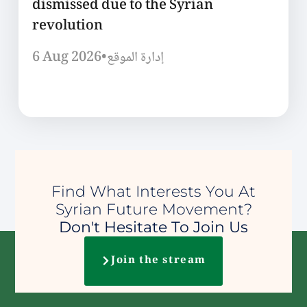
dismissed due to the Syrian
revolution
6 Aug 2026
•
إدارة الموقع
Find What Interests You At
Syrian Future Movement?
Don't Hesitate To Join Us
Join the stream