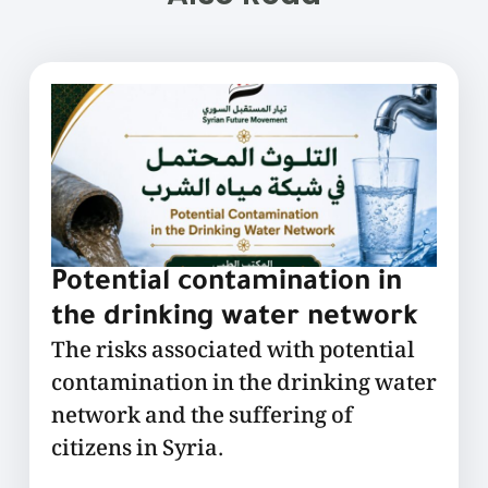
Potential contamination in
the drinking water network
The risks associated with potential
contamination in the drinking water
network and the suffering of
citizens in Syria.