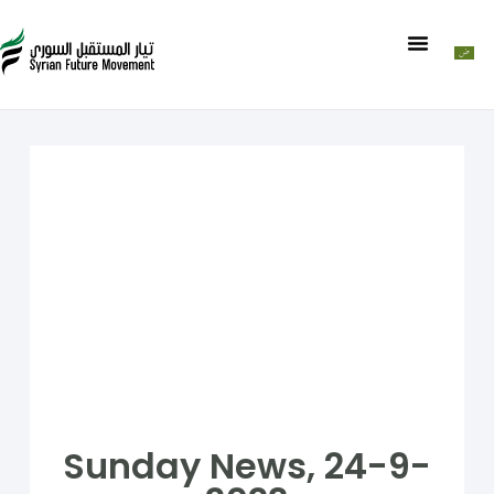
Sunday News, 24-9-