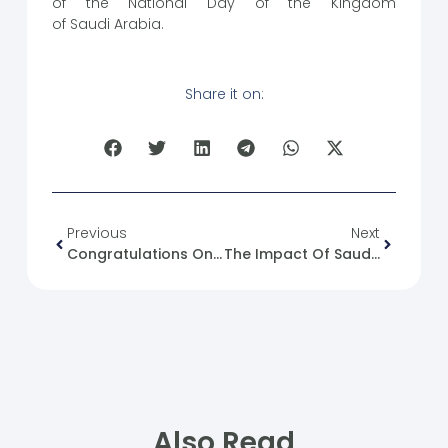
of the National Day of the Kingdom
of Saudi Arabia.
Share it on:
Previous
Next
Congratulations On The 93rd National Day Of The Kingdom Of Saudi Arabia To The (SFM).
The Impact Of Saudi-Israeli Normalization On Syria
Also Read